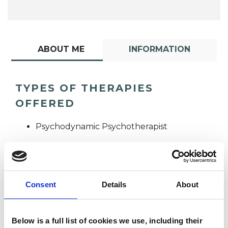
ABOUT ME
INFORMATION
TYPES OF THERAPIES
OFFERED
Psychodynamic Psychotherapist
Consent
Details
About
Anna
Below is a full list of cookies we use, including their