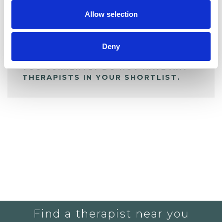
Allow selection
ALL SHORTLISTED PROFILES
Deny
YOU CURRENTLY DO NOT HAVE ANY
THERAPISTS IN YOUR SHORTLIST.
Find a therapist near you