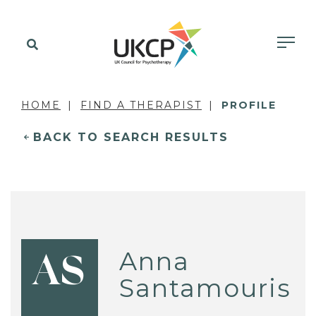
HOME
FIND A THERAPIST
PROFILE
BACK TO SEARCH RESULTS
Anna
AS
Santamouris