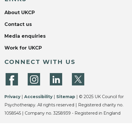
About UKCP
Contact us
Media enquiries
Work for UKCP
CONNECT WITH US
Privacy
|
Accessibility
|
Sitemap
| © 2025 UK Council for
Psychotherapy. All rights reserved | Registered charity no.
1058545 | Company no. 3258939 - Registered in England