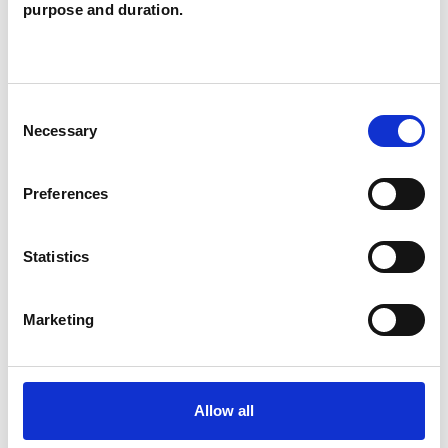
Santamouris
purpose and duration.
AS
LONDON W1W
Consent
SHOW CONTACT DETAILS
Necessary
Selection
Preferences
SHARE
Statistics
Marketing
BOOKMARKS
Allow all
My Shortlist