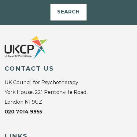
SEARCH
CONTACT US
UK Council for Psychotherapy
York House, 221 Pentonville Road,
London N1 9UZ
020 7014 9955
LINKS