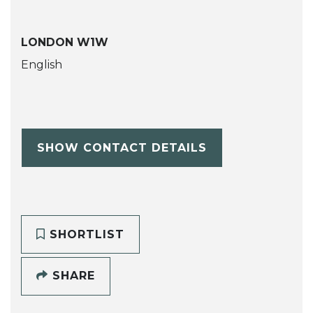
LONDON W1W
English
SHOW CONTACT DETAILS
SHORTLIST
SHARE