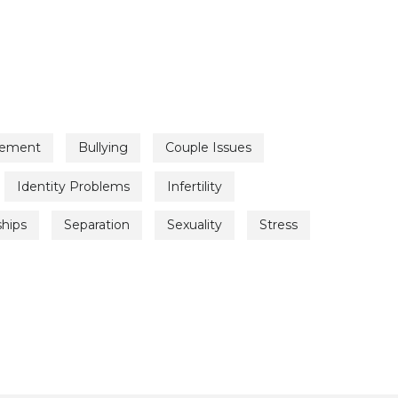
vement
Bullying
Couple Issues
Identity Problems
Infertility
ships
Separation
Sexuality
Stress