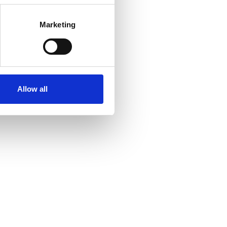
Marketing
Allow all