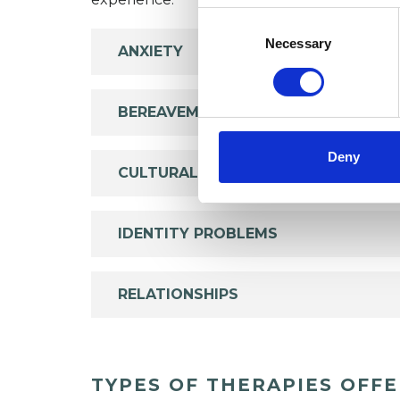
Consent
Selection
Necessary
ANXIETY
BEREAVEMENT
Deny
CULTURAL ISSUES
IDENTITY PROBLEMS
RELATIONSHIPS
TYPES OF THERAPIES OFF