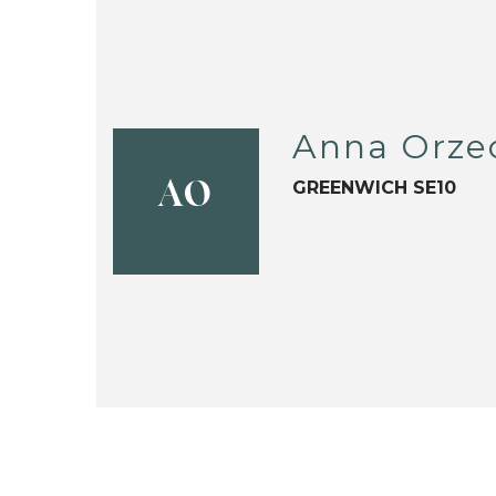
Anna Orze
GREENWICH SE10
AO