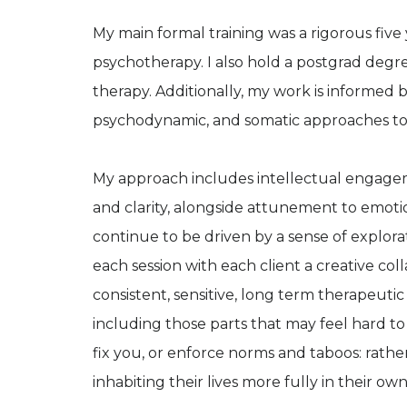
My main formal training was a rigorous five
psychotherapy. I also hold a postgrad degree
therapy. Additionally, my work is informed by
psychodynamic, and somatic approaches to
My approach includes intellectual engage
and clarity, alongside attunement to emoti
continue to be driven by a sense of explora
each session with each client a creative coll
consistent, sensitive, long term therapeutic
including those parts that may feel hard to
fix you, or enforce norms and taboos: rather
inhabiting their lives more fully in their o