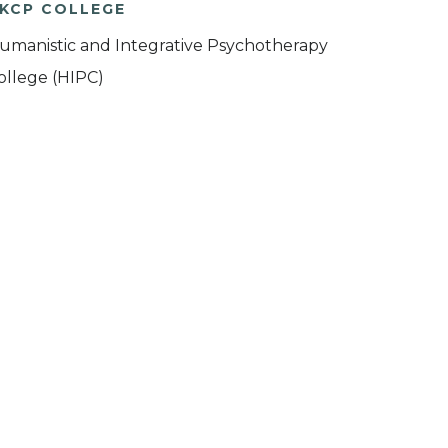
KCP COLLEGE
umanistic and Integrative Psychotherapy
ollege (HIPC)