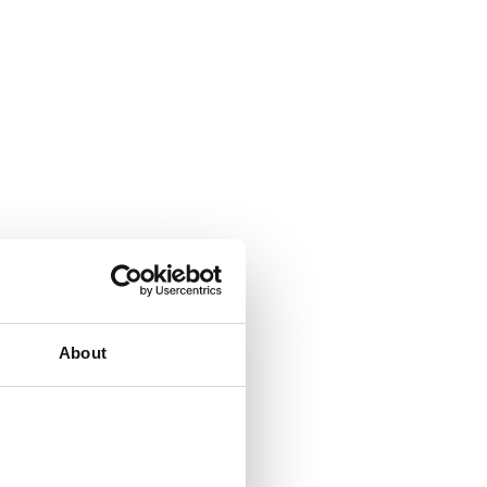
About