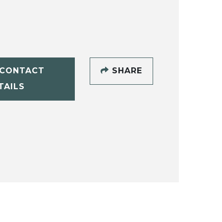
CONTACT
SHARE
TAILS