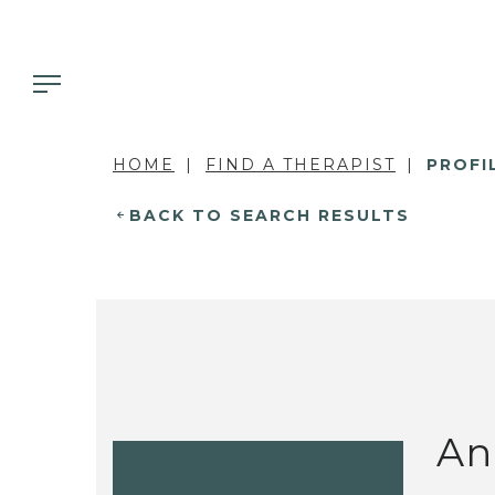
HOME
FIND A THERAPIST
PROFI
BACK TO SEARCH RESULTS
An