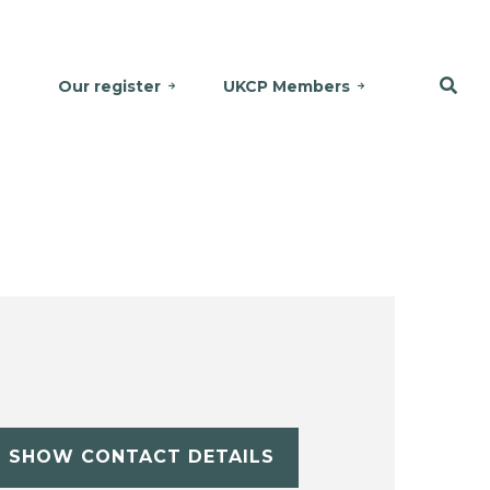
Our register
UKCP Members
SHOW CONTACT DETAILS