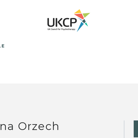
LE
na Orzech