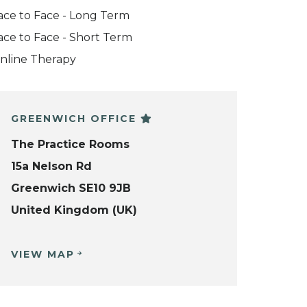
ace to Face - Long Term
ace to Face - Short Term
nline Therapy
GREENWICH OFFICE
The Practice Rooms
15a Nelson Rd
Greenwich SE10 9JB
United Kingdom (UK)
VIEW MAP