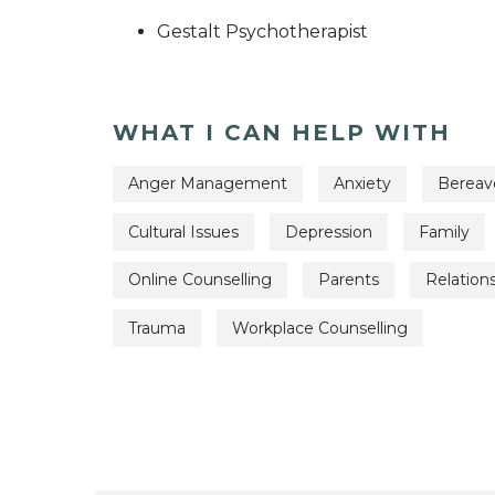
Gestalt Psychotherapist
WHAT I CAN HELP WITH
Anger Management
Anxiety
Berea
Cultural Issues
Depression
Family
Online Counselling
Parents
Relation
Trauma
Workplace Counselling