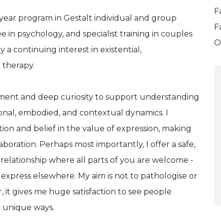
F
 year program in Gestalt individual and group
F
 in psychology, and specialist training in couples
O
 a continuing interest in existential,
 therapy.
ment and deep curiosity to support understanding
onal, embodied, and contextual dynamics. I
tion and belief in the value of expression, making
aboration. Perhaps most importantly, I offer a safe,
 relationship where all parts of you are welcome -
 express elsewhere. My aim is not to pathologise or
, it gives me huge satisfaction to see people
wn unique ways.