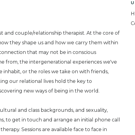
U
H
C
 and couple/relationship therapist. At the core of
s: how they shape us and how we carry them within
sconnection that may not be in conscious
me from, the intergenerational experiences we've
 inhabit, or the roles we take on with friends,
ing our relational lives hold the key to
scovering new ways of being in the world.
ultural and class backgrounds, and sexuality,
s, to get in touch and arrange an initial phone call
therapy. Sessions are available face to face in