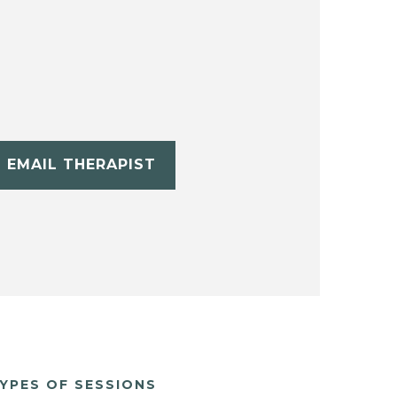
EMAIL THERAPIST
YPES OF SESSIONS