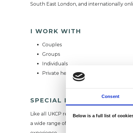
South East London, and internationally onli
I WORK WITH
Couples
Groups
Individuals
Private healthcare referrals
Consent
SPECIAL INTERESTS
Like all UKCP registered psychotherapists 
Below is a full list of cooki
a wide range of issues, but here are some are
experience.