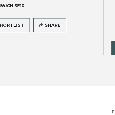
WICH SE10
HORTLIST
SHARE
T