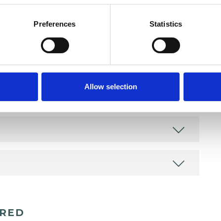
Preferences
Statistics
Allow selection
ERED