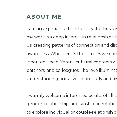
ABOUT ME
I am an experienced Gestalt psychotherapist
my work is a deep interest in relationship
us, creating patterns of connection and di
awareness. Whether it's the families we co
inherited, the different cultural contexts we
partners, and colleagues, I believe illuminat
understanding ourselves more fully and di
I warmly welcome interested adults of all c
gender, relationship, and kinship orientation
to explore individual or couple/relationship 