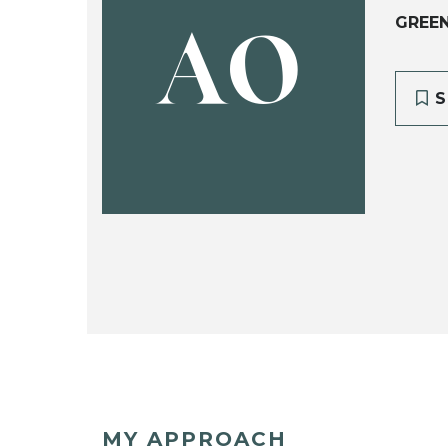
GREEN
AO
S
MY APPROACH