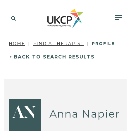
HOME
FIND A THERAPIST
PROFILE
BACK TO SEARCH RESULTS
AN
Anna Napier