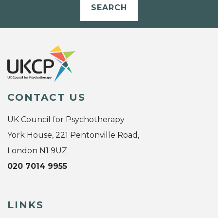
SEARCH
CONTACT US
UK Council for Psychotherapy
York House, 221 Pentonville Road,
London N1 9UZ
020 7014 9955
LINKS