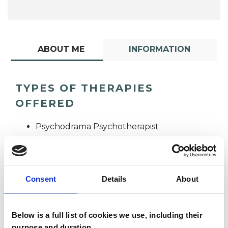
ABOUT ME
INFORMATION
TYPES OF THERAPIES
OFFERED
Psychodrama Psychotherapist
Consent
Details
About
Below is a full list of cookies we use, including their
Anna Napier
purpose and duration.