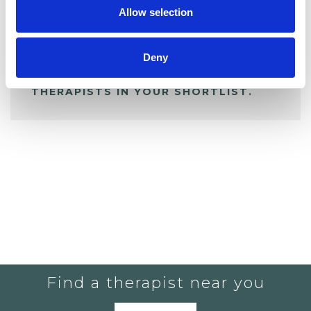
Allow selection
ALL SHORTLISTED PROFILES
Deny
YOU CURRENTLY DO NOT HAVE ANY
THERAPISTS IN YOUR SHORTLIST.
Find a therapist near you