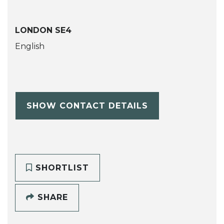
LONDON SE4
English
SHOW CONTACT DETAILS
SHORTLIST
SHARE