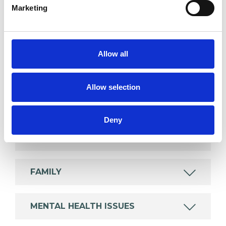
Marketing
SPECIAL INTERESTS
Like all UKCP registered psychotherapists and
Allow all
psychotherapeutic counsellors I can work with a
wide range of issues, but here are some areas in
Allow selection
which I have a special interest or additional
experience.
Deny
CULTURAL ISSUES
FAMILY
MENTAL HEALTH ISSUES