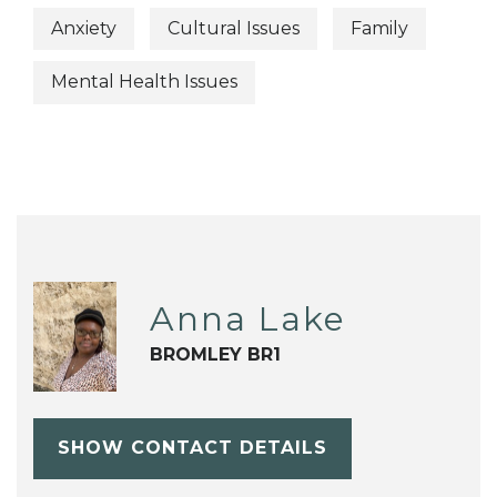
Anxiety
Cultural Issues
Family
Mental Health Issues
Anna Lake
BROMLEY BR1
SHOW CONTACT DETAILS