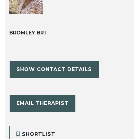
BROMLEY BR1
SHOW CONTACT DETAILS
EMAIL THERAPIST
SHORTLIST