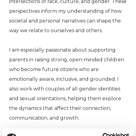
intersections of race, culture, and gender. These
perspectives inform my understanding of how
societal and personal narratives can shape the
way we relate to ourselves and others.
I am especially passionate about supporting
parents in raising strong, open-minded children
who become future citizens who are
emotionally aware, inclusive, and grounded. I
also work with couples of all gender identities
and sexual orientations, helping them explore
the dynamics that affect their connection,
communication, and growth.