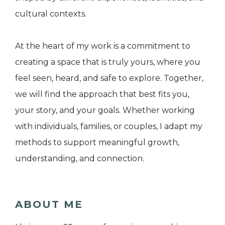
cultural contexts.
At the heart of my work is a commitment to
creating a space that is truly yours, where you
feel seen, heard, and safe to explore. Together,
we will find the approach that best fits you,
your story, and your goals. Whether working
with individuals, families, or couples, I adapt my
methods to support meaningful growth,
understanding, and connection.
ABOUT ME