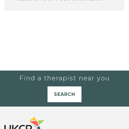
Find a therapist near you
SEARCH