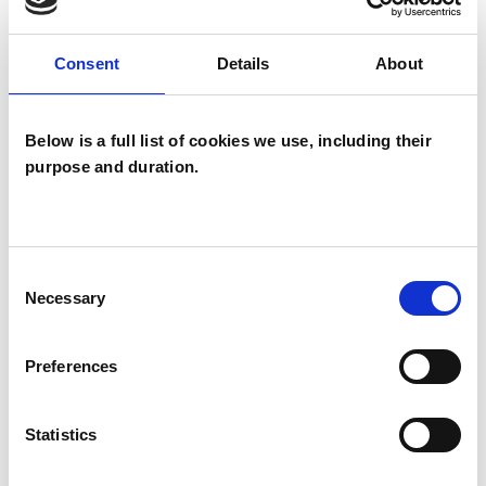
My approach is warm, reflective, and inclusive. I
offer a safe space where clients can explore
Consent
Details
About
their histories, identities, and relationships with
honesty and compassion.
Below is a full list of cookies we use, including their
purpose and duration.
I WORK WITH
Children and young people
Consent
Couples
Necessary
Selection
Families
Groups
Preferences
Individuals
Private healthcare referrals
Statistics