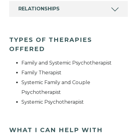
RELATIONSHIPS
TYPES OF THERAPIES
OFFERED
Family and Systemic Psychotherapist
Family Therapist
Systemic Family and Couple
Psychotherapist
Systemic Psychotherapist
WHAT I CAN HELP WITH