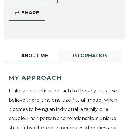
SHARE
ABOUT ME
INFORMATION
MY APPROACH
I take an eclectic approach to therapy because I
believe there is no one-size-fits-all model when
it comes to being an individual, a family, or a
couple. Each person and relationship is unique,
shaped by different experiences, identities, and