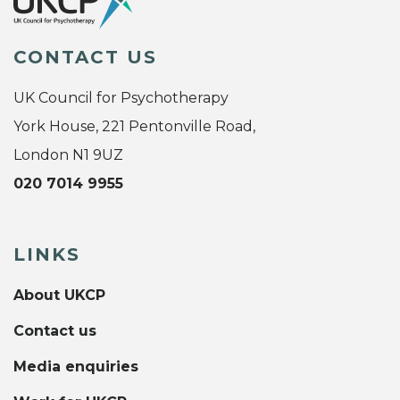
CONTACT US
UK Council for Psychotherapy
York House, 221 Pentonville Road,
London N1 9UZ
020 7014 9955
LINKS
About UKCP
Contact us
Media enquiries