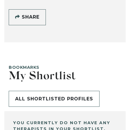
SHARE
BOOKMARKS
My Shortlist
ALL SHORTLISTED PROFILES
YOU CURRENTLY DO NOT HAVE ANY
THERAPISTS IN YOUR SHORTLIST.