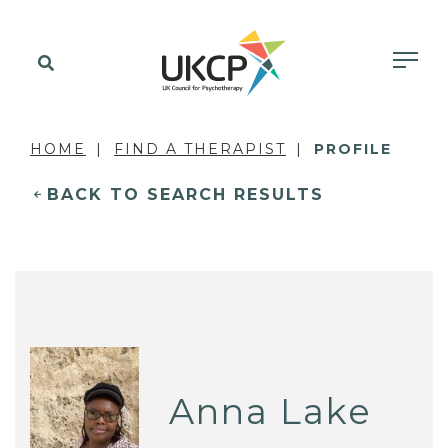
HOME
FIND A THERAPIST
PROFILE
BACK TO SEARCH RESULTS
Anna Lake