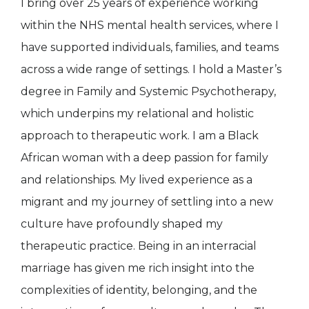
I bring over 25 years of experience working
within the NHS mental health services, where I
have supported individuals, families, and teams
across a wide range of settings. I hold a Master’s
degree in Family and Systemic Psychotherapy,
which underpins my relational and holistic
approach to therapeutic work. I am a Black
African woman with a deep passion for family
and relationships. My lived experience as a
migrant and my journey of settling into a new
culture have profoundly shaped my
therapeutic practice. Being in an interracial
marriage has given me rich insight into the
complexities of identity, belonging, and the