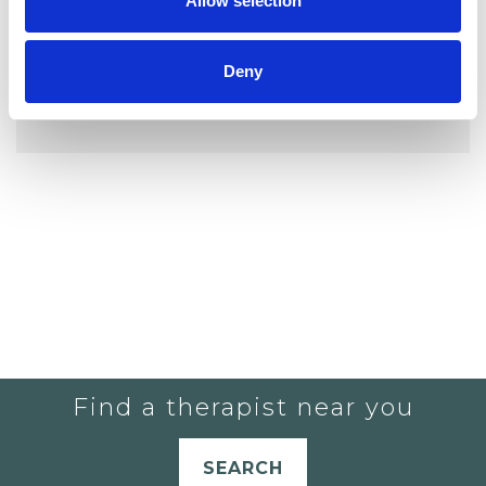
Allow selection
Deny
YOU CURRENTLY DO NOT HAVE ANY
THERAPISTS IN YOUR SHORTLIST.
Find a therapist near you
SEARCH