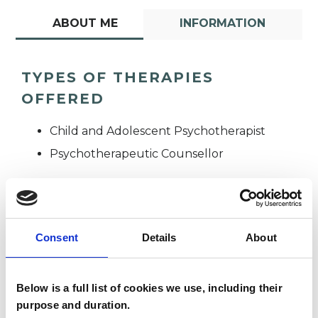
ABOUT ME
INFORMATION
TYPES OF THERAPIES
OFFERED
Child and Adolescent Psychotherapist
Psychotherapeutic Counsellor
Consent
Details
About
Below is a full list of cookies we use, including their
Anna Kershaw
AK
purpose and duration.