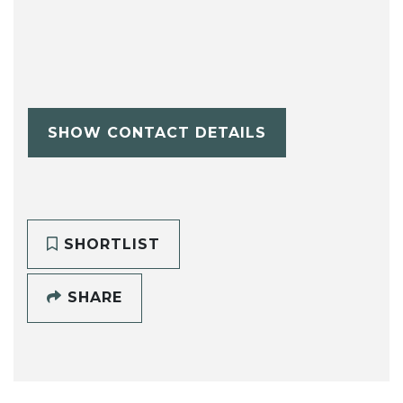
SHOW CONTACT DETAILS
SHORTLIST
SHARE