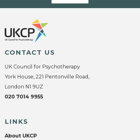
CONTACT US
UK Council for Psychotherapy
York House, 221 Pentonville Road,
London N1 9UZ
020 7014 9955
LINKS
About UKCP