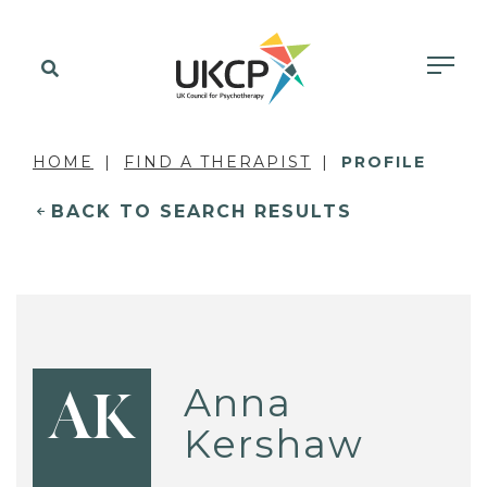
HOME
FIND A THERAPIST
PROFILE
BACK TO SEARCH RESULTS
Anna
AK
Kershaw