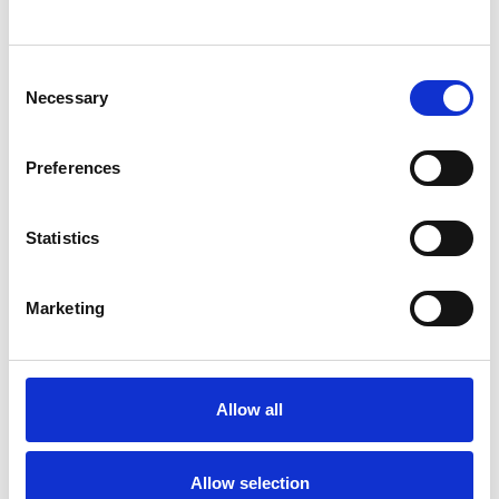
SHOW CONTACT DETAILS
Consent
Necessary
Selection
SHARE
Preferences
Statistics
Marketing
BOOKMARKS
My Shortlist
Allow all
ALL SHORTLISTED PROFILES
Allow selection