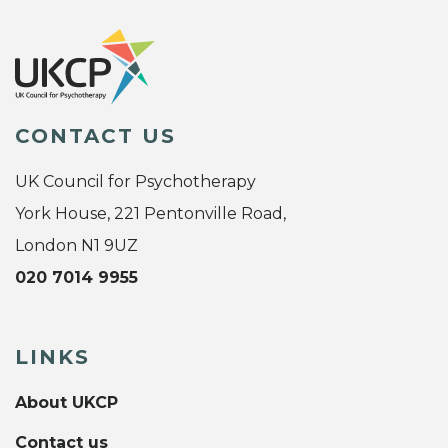
CONTACT US
UK Council for Psychotherapy
York House, 221 Pentonville Road,
London N1 9UZ
020 7014 9955
LINKS
About UKCP
Contact us