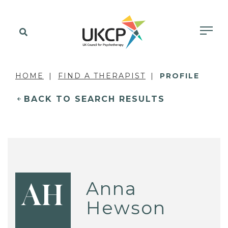
HOME
FIND A THERAPIST
PROFILE
BACK TO SEARCH RESULTS
Anna
AH
Hewson