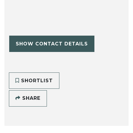
SHOW CONTACT DETAILS
SHORTLIST
SHARE