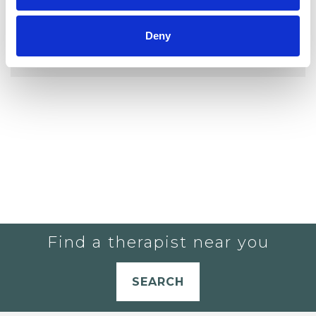
YOU CURRENTLY DO NOT HAVE ANY
Deny
THERAPISTS IN YOUR SHORTLIST.
Find a therapist near you
SEARCH