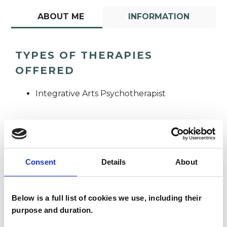
ABOUT ME
INFORMATION
TYPES OF THERAPIES
OFFERED
Integrative Arts Psychotherapist
Consent
Details
About
Anna Hewson
AH
Below is a full list of cookies we use, including their
purpose and duration.