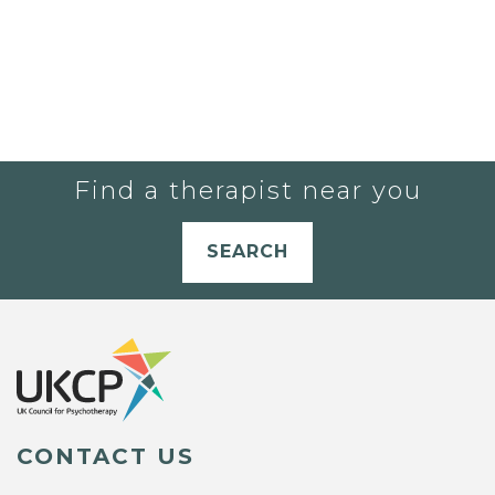
Find a therapist near you
SEARCH
CONTACT US