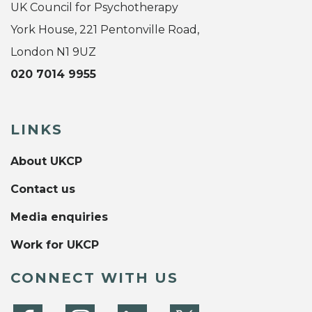
UK Council for Psychotherapy
York House, 221 Pentonville Road,
London N1 9UZ
020 7014 9955
LINKS
About UKCP
Contact us
Media enquiries
Work for UKCP
CONNECT WITH US