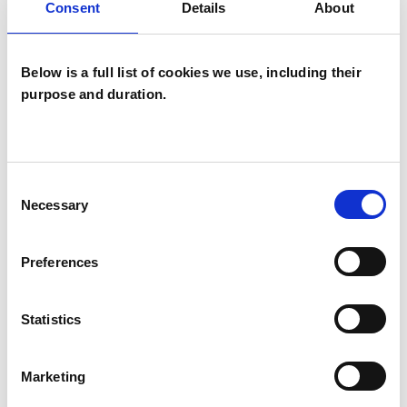
Consent
Details
About
Systemic Psychotherapist
Below is a full list of cookies we use, including their
purpose and duration.
Anna Dias
Consent
AD
Necessary
Selection
PLYMOUTH PL9
Preferences
SHOW CONTACT DETAILS
Statistics
SHARE
Marketing