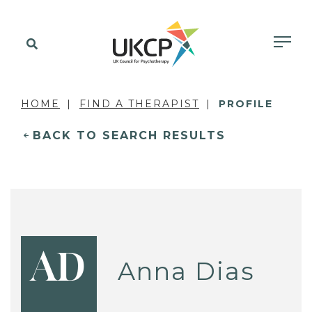
HOME
FIND A THERAPIST
PROFILE
BACK TO SEARCH RESULTS
AD
Anna Dias