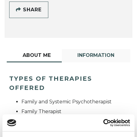
SHARE
ABOUT ME
INFORMATION
TYPES OF THERAPIES
OFFERED
Family and Systemic Psychotherapist
Family Therapist
Systemic Family and Couple
Psychotherapist