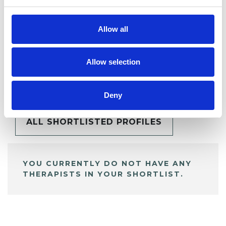
Allow all
Allow selection
BOOKMARKS
My Shortlist
Deny
ALL SHORTLISTED PROFILES
YOU CURRENTLY DO NOT HAVE ANY
THERAPISTS IN YOUR SHORTLIST.