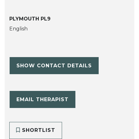
PLYMOUTH PL9
English
SHOW CONTACT DETAILS
EMAIL THERAPIST
SHORTLIST