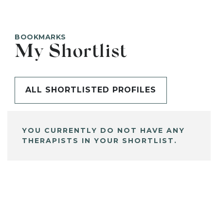
BOOKMARKS
My Shortlist
ALL SHORTLISTED PROFILES
YOU CURRENTLY DO NOT HAVE ANY
THERAPISTS IN YOUR SHORTLIST.