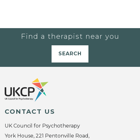
Find a therapist near you
SEARCH
CONTACT US
UK Council for Psychotherapy
York House, 221 Pentonville Road,