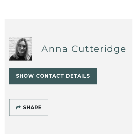
Anna Cutteridge
SHOW CONTACT DETAILS
SHARE