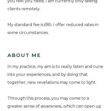
you feel you need. I am currently only seeing
clients remotely.
My standard fee is £85. I offer reduced rates in
some circumstances.
ABOUT ME
In my practice, my aim is to really listen and tune
into your experiences, and by doing that
together, new revelations may come to light.
Through this process, you may come to a
greater sense of awareness, which can open up