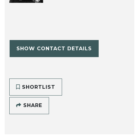
SHOW CONTACT DETAILS
SHORTLIST
SHARE