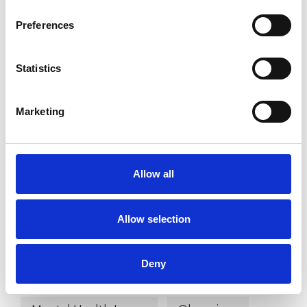
Existential Psychotherapist
Preferences
Statistics
WHAT I CAN HELP WITH
Anxiety
Bereavement
Bullying
Marketing
Cancer
Chronic Illness
Allow all
Cultural Issues
Depression
Divorce
Family
Gender
Allow selection
Health-related Issues
Deny
Identity Problems
Infertility