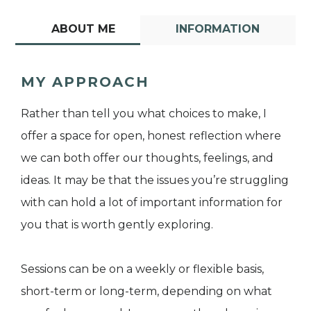
ABOUT ME
INFORMATION
MY APPROACH
Rather than tell you what choices to make, I
offer a space for open, honest reflection where
we can both offer our thoughts, feelings, and
ideas. It may be that the issues you’re struggling
with can hold a lot of important information for
you that is worth gently exploring.
Sessions can be on a weekly or flexible basis,
short-term or long-term, depending on what