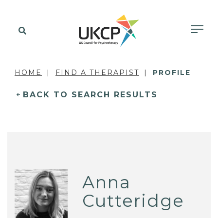
HOME
FIND A THERAPIST
PROFILE
BACK TO SEARCH RESULTS
Anna
Cutteridge