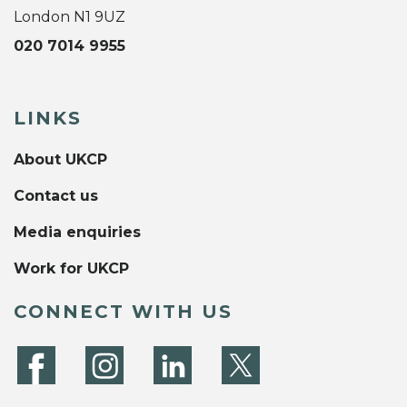
London N1 9UZ
020 7014 9955
LINKS
About UKCP
Contact us
Media enquiries
Work for UKCP
CONNECT WITH US