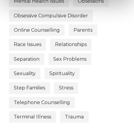
Mental Health Issues
Obsessions
Obsessive Compulsive Disorder
Online Counselling
Parents
Race Issues
Relationships
Separation
Sex Problems
Sexuality
Spirituality
Step Families
Stress
Telephone Counselling
Terminal Illness
Trauma