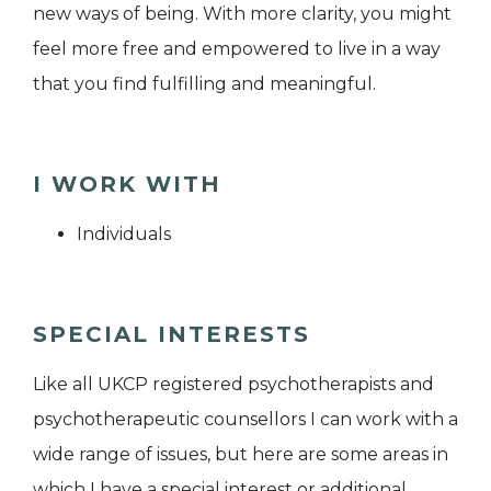
new ways of being. With more clarity, you might
feel more free and empowered to live in a way
that you find fulfilling and meaningful.
I WORK WITH
Individuals
SPECIAL INTERESTS
Like all UKCP registered psychotherapists and
psychotherapeutic counsellors I can work with a
wide range of issues, but here are some areas in
which I have a special interest or additional