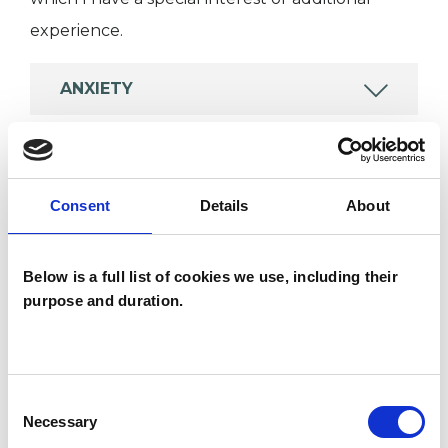
experience.
ANXIETY
FAMILY
Consent
Details
About
IDENTITY PROBLEMS
Below is a full list of cookies we use, including their
RELATIONSHIPS
purpose and duration.
TYPES OF THERAPIES
Consent
OFFERED
Necessary
Selection