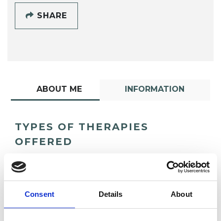
SHARE
ABOUT ME
INFORMATION
TYPES OF THERAPIES
OFFERED
Psychoanalytic Psychotherapist
Consent
Details
About