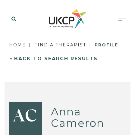
HOME
FIND A THERAPIST
PROFILE
BACK TO SEARCH RESULTS
Anna
AC
Cameron