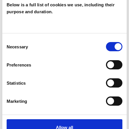
Below is a full list of cookies we use, including their
purpose and duration.
Anna Cameron
AC
NICOSIA
Consent
Necessary
Selection
SHOW CONTACT DETAILS
Preferences
SHARE
Statistics
Marketing
Allow all