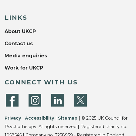
LINKS
About UKCP
Contact us
Media enquiries
Work for UKCP
CONNECT WITH US
Privacy
|
Accessibility
|
Sitemap
| © 2025 UK Council for
Psychotherapy. All rights reserved | Registered charity no.
1058545 | Company no. 3258939 - Registered in England