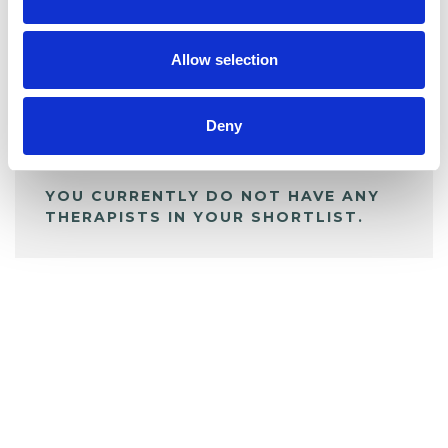
BOOKMARKS
My Shortlist
Allow selection
ALL SHORTLISTED PROFILES
Deny
YOU CURRENTLY DO NOT HAVE ANY
THERAPISTS IN YOUR SHORTLIST.