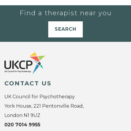
Find a therapist near you
SEARCH
CONTACT US
UK Council for Psychotherapy
York House, 221 Pentonville Road,
London N1 9UZ
020 7014 9955