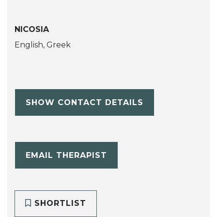
NICOSIA
English, Greek
SHOW CONTACT DETAILS
EMAIL THERAPIST
SHORTLIST