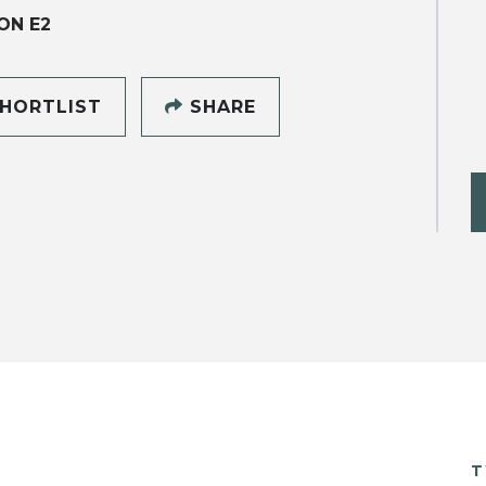
ON E2
HORTLIST
SHARE
T