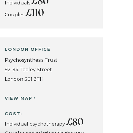
£80
Individuals
£110
Couples
LONDON OFFICE
Psychosynthesis Trust
92-94 Tooley Street
London SE1 2TH
VIEW MAP
COST:
£80
Individual psychotherapy