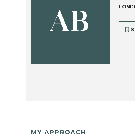
LOND
AB
S
MY APPROACH