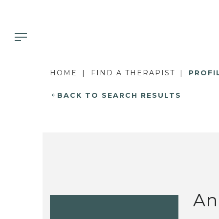
HOME
FIND A THERAPIST
PROFI
BACK TO SEARCH RESULTS
An