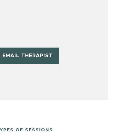
EMAIL THERAPIST
YPES OF SESSIONS