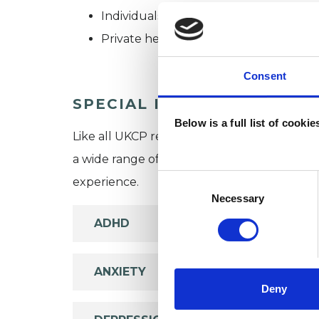
Individuals
Private healthcare referrals
Consent
SPECIAL INTERESTS
Below is a full list of cooki
Like all UKCP registered psychotherapists 
a wide range of issues, but here are some are
Consent
experience.
Selection
Necessary
ADHD
ANXIETY
Deny