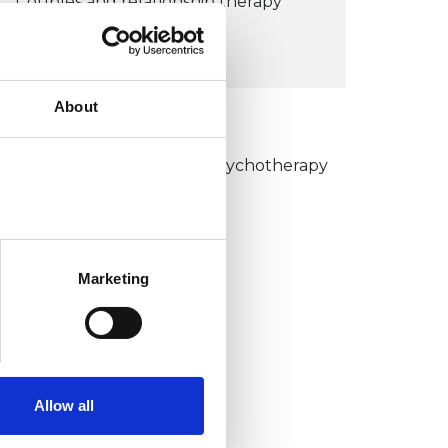
Couples and relationship therapy
£110
About
KCP COLLEGE
umanistic and Integrative Psychotherapy
ollege (HIPC)
Marketing
Allow all