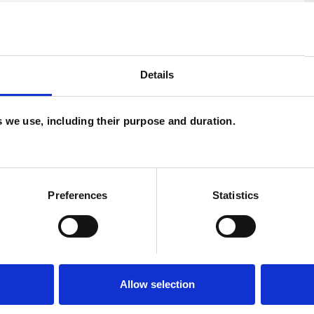
Details
U
H
es we use, including their purpose and duration.
and psychotherapeutic counsellors I can work with
C
as in which I have a special interest or additional
Preferences
Statistics
Allow selection