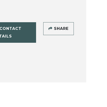
CONTACT
SHARE
TAILS