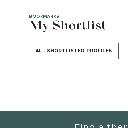
BOOKMARKS
My Shortlist
ALL SHORTLISTED PROFILES
Find a ther