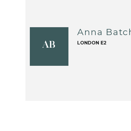
Anna Batc
LONDON E2
AB