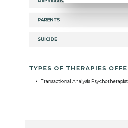
DEPRESSION
PARENTS
SUICIDE
TYPES OF THERAPIES OFF
Transactional Analysis Psychotherapist