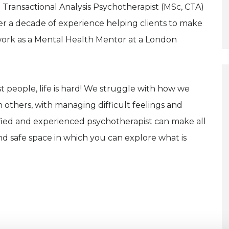
 Transactional Analysis Psychotherapist (MSc, CTA)
r a decade of experience helping clients to make
o work as a Mental Health Mentor at a London
t people, life is hard! We struggle with how we
h others, with managing difficult feelings and
lified and experienced psychotherapist can make all
nd safe space in which you can explore what is