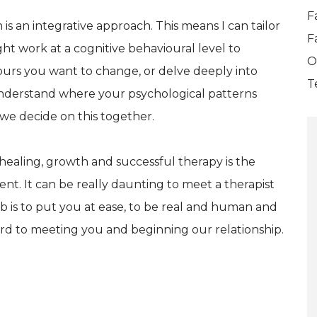
F
h is an integrative approach. This means I can tailor
F
ght work at a cognitive behavioural level to
O
urs you want to change, or delve deeply into
T
 understand where your psychological patterns
 we decide on this together.
 healing, growth and successful therapy is the
ent. It can be really daunting to meet a therapist
job is to put you at ease, to be real and human and
ard to meeting you and beginning our relationship.