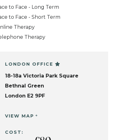
ace to Face - Long Term
ace to Face - Short Term
nline Therapy
elephone Therapy
LONDON OFFICE
18-18a Victoria Park Square
Bethnal Green
London E2 9PF
VIEW MAP
COST: