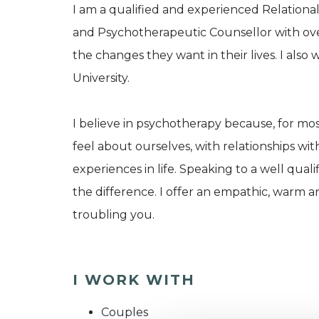
I am a qualified and experienced Relational
and Psychotherapeutic Counsellor with ove
the changes they want in their lives. I als
University.
I believe in psychotherapy because, for mos
feel about ourselves, with relationships wit
experiences in life. Speaking to a well qua
the difference. I offer an empathic, warm a
troubling you.
I WORK WITH
Couples