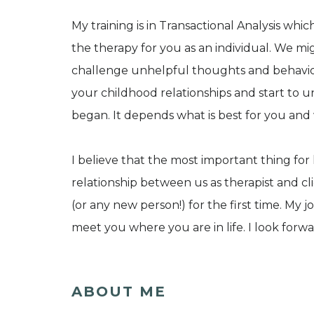
My training is in Transactional Analysis whic
the therapy for you as an individual. We mi
challenge unhelpful thoughts and behavio
your childhood relationships and start to
began. It depends what is best for you and
I believe that the most important thing for
relationship between us as therapist and cli
(or any new person!) for the first time. My 
meet you where you are in life. I look forw
ABOUT ME