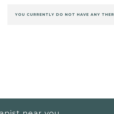
YOU CURRENTLY DO NOT HAVE ANY THER
apist near you