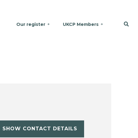
Our register
UKCP Members
SHOW CONTACT DETAILS