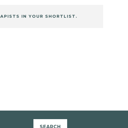
APISTS IN YOUR SHORTLIST.
SEARCH