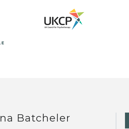
LE
na Batcheler