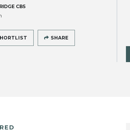
RIDGE CB5
h
HORTLIST
SHARE
ERED