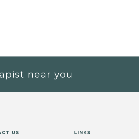
apist near you
ACT US
LINKS