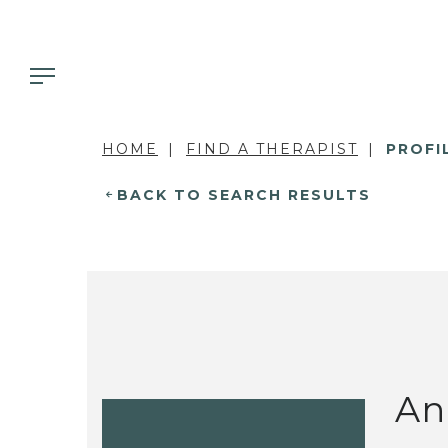
HOME
FIND A THERAPIST
PROFI
BACK TO SEARCH RESULTS
An