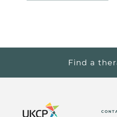
Find a ther
CONT