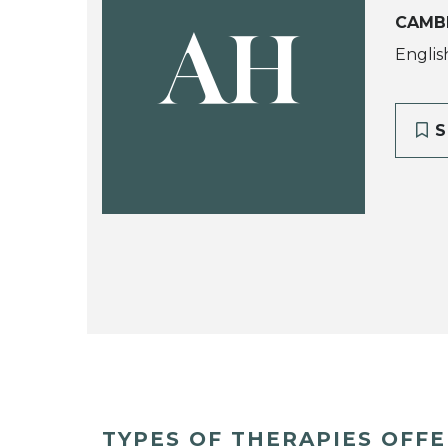
CAMB
AH
Englis
S
TYPES OF THERAPIES OFF