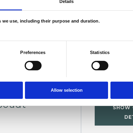
Details
W
F
es we use, including their purpose and duration.
c
p
Preferences
Statistics
Allow selection
boudt
SHOW 
DE