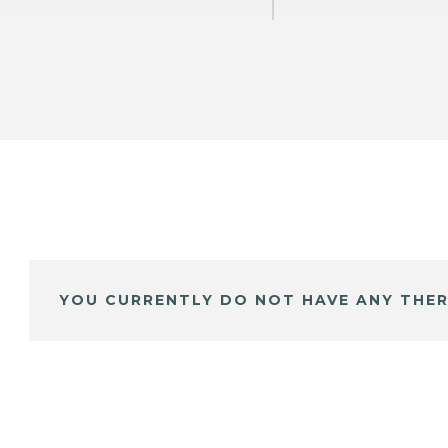
YOU CURRENTLY DO NOT HAVE ANY THER