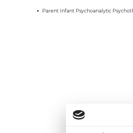
Parent Infant Psychoanalytic Psychot