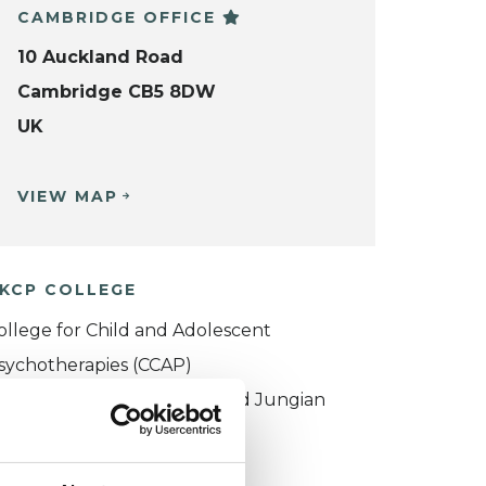
CAMBRIDGE OFFICE
10 Auckland Road
Cambridge CB5 8DW
UK
VIEW MAP
KCP COLLEGE
ollege for Child and Adolescent
sychotherapies (CCAP)
ouncil for Psychoanalysis and Jungian
nalysis College (CPJAC)