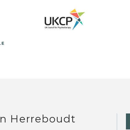
LE
n Herreboudt