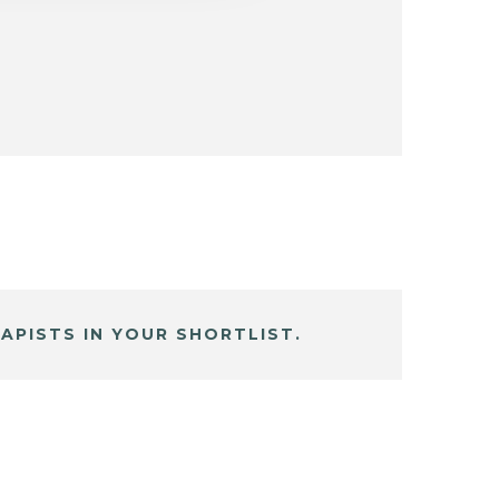
APISTS IN YOUR SHORTLIST.