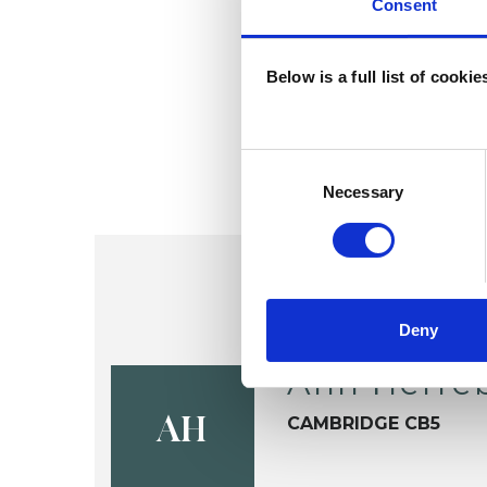
Consent
Below is a full list of cooki
Consent
Selection
Necessary
Deny
Ann Herre
CAMBRIDGE CB5
AH