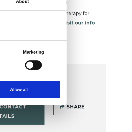
About
ORKING WITH CHILDREN
or more information about therapy for
hildren and young people,
visit our info
age
.
Marketing
Allow all
CONTACT
SHARE
TAILS