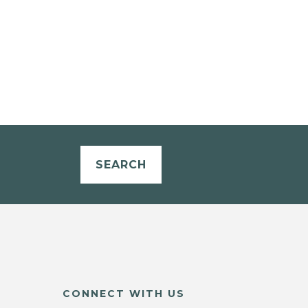
SEARCH
CONNECT WITH US