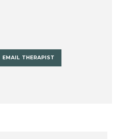
EMAIL THERAPIST