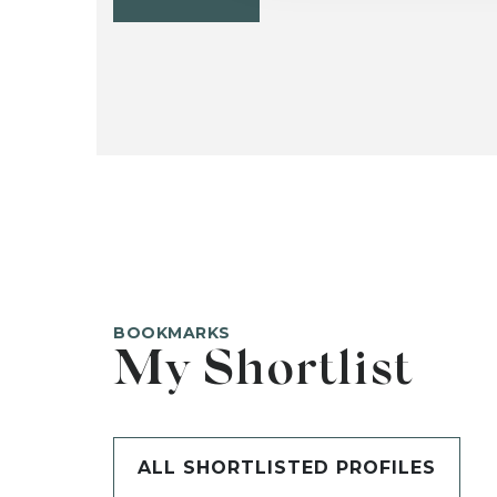
BOOKMARKS
My Shortlist
ALL SHORTLISTED PROFILES