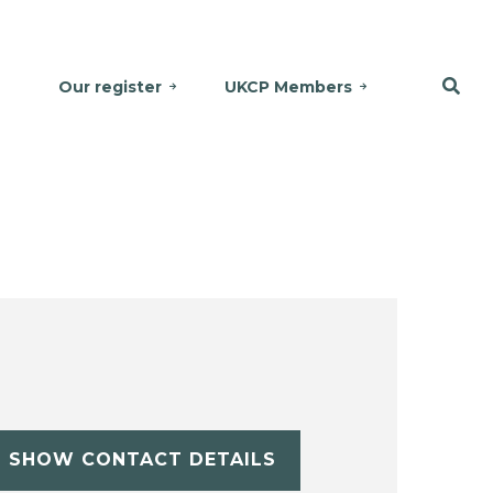
Our register
UKCP Members
SHOW CONTACT DETAILS