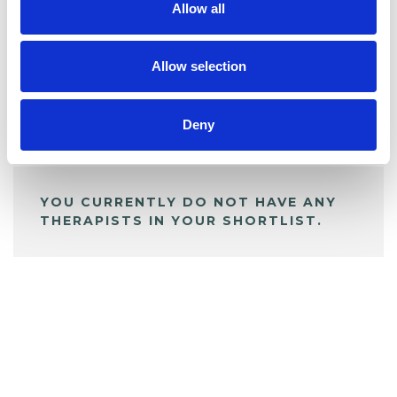
Allow all
BOOKMARKS
My Shortlist
Allow selection
Deny
ALL SHORTLISTED PROFILES
YOU CURRENTLY DO NOT HAVE ANY
THERAPISTS IN YOUR SHORTLIST.