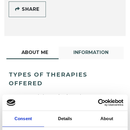
SHARE
ABOUT ME
INFORMATION
TYPES OF THERAPIES
OFFERED
Humanistic Psychotherapist
Integrative Psychotherapist
Consent
Details
About