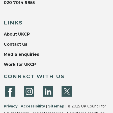
020 7014 9955
LINKS
About UKCP
Contact us
Media enquiries
Work for UKCP
CONNECT WITH US
Privacy
|
Accessibility
|
Sitemap
| © 2025 UK Council for