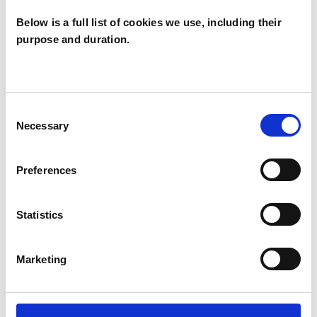
Below is a full list of cookies we use, including their
purpose and duration.
Ann Boyd
AB
PORINGLAND NR14
Consent
Necessary
Selection
SHOW CONTACT DETAILS
Preferences
Statistics
SHARE
Marketing