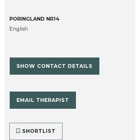
PORINGLAND NR14
English
SHOW CONTACT DETAILS
EMAIL THERAPIST
SHORTLIST