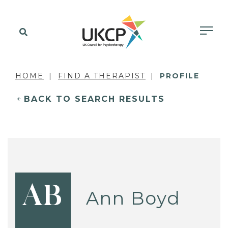
HOME
FIND A THERAPIST
PROFILE
BACK TO SEARCH RESULTS
AB
Ann Boyd