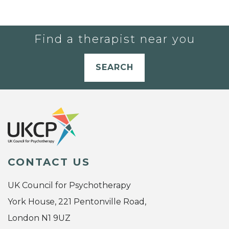
Find a therapist near you
SEARCH
CONTACT US
UK Council for Psychotherapy
York House, 221 Pentonville Road,
London N1 9UZ