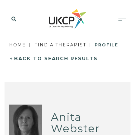
HOME
FIND A THERAPIST
PROFILE
BACK TO SEARCH RESULTS
Anita
Webster