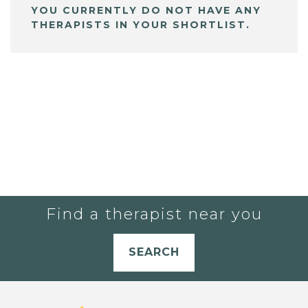
YOU CURRENTLY DO NOT HAVE ANY
THERAPISTS IN YOUR SHORTLIST.
Find a therapist near you
SEARCH