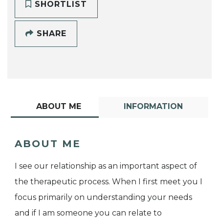
SHORTLIST
SHARE
ABOUT ME
INFORMATION
ABOUT ME
I see our relationship as an important aspect of
the therapeutic process. When I first meet you I
focus primarily on understanding your needs
and if I am someone you can relate to