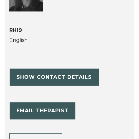
RH19
English
SHOW CONTACT DETAILS
EMAIL THERAPIST