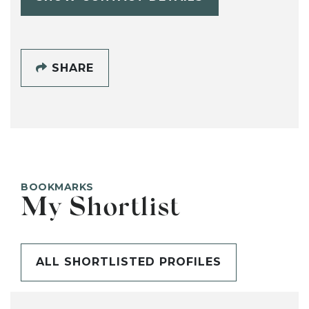
SHARE
BOOKMARKS
My Shortlist
ALL SHORTLISTED PROFILES