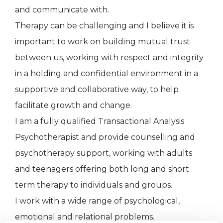
and communicate with.
Therapy can be challenging and I believe it is
important to work on building mutual trust
between us, working with respect and integrity
in a holding and confidential environment in a
supportive and collaborative way, to help
facilitate growth and change.
I am a fully qualified Transactional Analysis
Psychotherapist and provide counselling and
psychotherapy support, working with adults
and teenagers offering both long and short
term therapy to individuals and groups.
I work with a wide range of psychological,
emotional and relational problems.