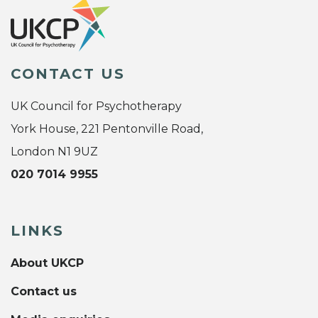
CONTACT US
UK Council for Psychotherapy
York House, 221 Pentonville Road,
London N1 9UZ
020 7014 9955
LINKS
About UKCP
Contact us