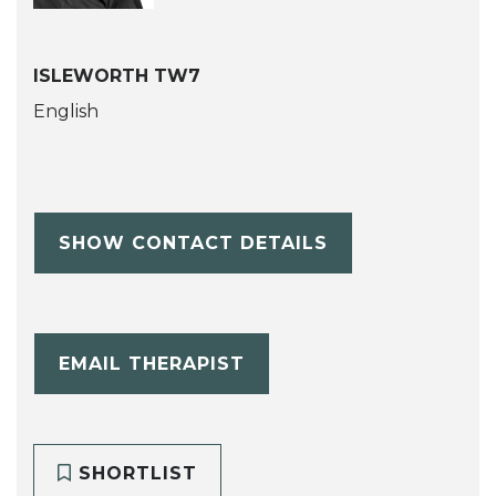
ISLEWORTH TW7
English
SHOW CONTACT DETAILS
EMAIL THERAPIST
SHORTLIST