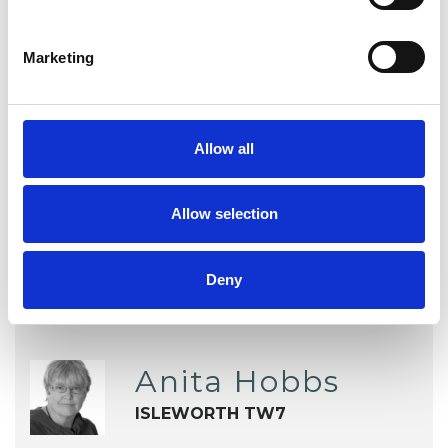
Depression
EMDR
Marketing
Post-Traumatic Stress
Relationships
Sex Problems
Sexual Abuse
Allow all
Sexuality
Stress
Supervision
Allow selection
Deny
Anita Hobbs
ISLEWORTH TW7