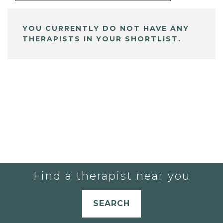
YOU CURRENTLY DO NOT HAVE ANY
THERAPISTS IN YOUR SHORTLIST.
Find a therapist near you
SEARCH