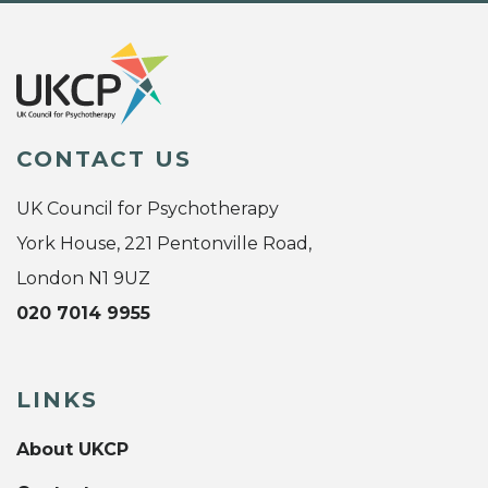
CONTACT US
UK Council for Psychotherapy
York House, 221 Pentonville Road,
London N1 9UZ
020 7014 9955
LINKS
About UKCP