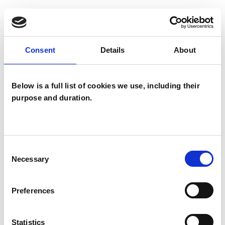
Families
Groups
Individuals
Consent
Details
About
Below is a full list of cookies we use, including their
TYPES OF THERAPIES
purpose and duration.
OFFERED
Psychosexual Psychotherapist
Sexual and Relationship Psychotherapist
Consent
Necessary
Selection
Preferences
WHAT I CAN HELP WITH
Abuse
Anxiety
Bereavement
Statistics