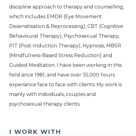
discipline approach to therapy and counselling,
which includes EMDR (Eye Movement
Desensitisation & Reprocessing), CBT (Cognitive
Behavioural Therapy), Psychosexual Therapy,
PIT (Post-Induction Therapy), Hypnosis, MBSR
(Mindfulness-Based Stress Reduction) and
Guided Meditation. I have been working in this
field since 1981, and have over 35,000 hours
experiance face to face with clients. My work is
mainly with individuals, couples and
psychosexual therapy clients.
I WORK WITH