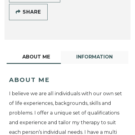
SHARE
ABOUT ME
INFORMATION
ABOUT ME
I believe we are all individuals with our own set
of life experiences, backgrounds, skills and
problems. I offer a unique set of qualifications
and experience and tailor my therapy to suit
each person’s individual needs. I have a multi