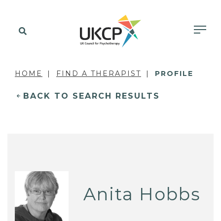
HOME
FIND A THERAPIST
PROFILE
BACK TO SEARCH RESULTS
Anita Hobbs