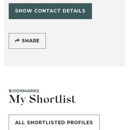
SHOW CONTACT DETAILS
SHARE
BOOKMARKS
My Shortlist
ALL SHORTLISTED PROFILES