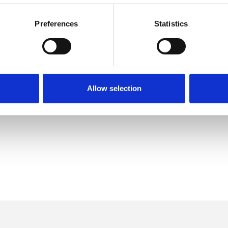
Bereavement
Bullying
Cultural Issues
Preferences
Statistics
oyment Difficulties
Gender
Mental Health Issues
Obsessions
Race Issues
Relationships
Allow selection
Supervision
Telephone Counselling
Training