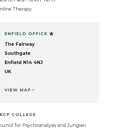
nline Therapy
ENFIELD OFFICE
The Fairway
Southgate
Enfield N14 4NJ
UK
VIEW MAP
KCP COLLEGE
ouncil for Psychoanalysis and Jungian