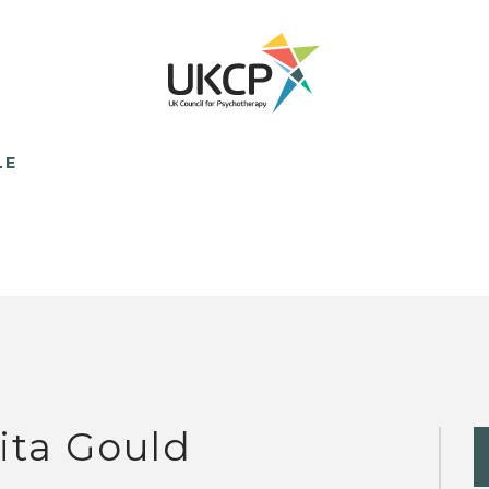
LE
ita Gould