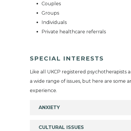
Couples
Groups
Individuals
Private healthcare referrals
SPECIAL INTERESTS
Like all UKCP registered psychotherapists 
a wide range of issues, but here are some are
experience.
ANXIETY
CULTURAL ISSUES