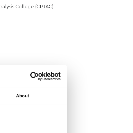
nalysis College (CPJAC)
About