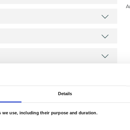
A
ERED
Details
es we use, including their purpose and duration.