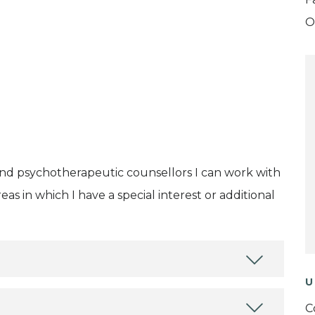
O
and psychotherapeutic counsellors I can work with
as in which I have a special interest or additional
U
C