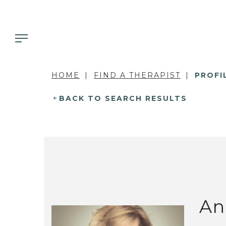
HOME
FIND A THERAPIST
PROFI
BACK TO SEARCH RESULTS
An