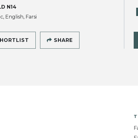
LD N14
, English, Farsi
HORTLIST
SHARE
T
F
F