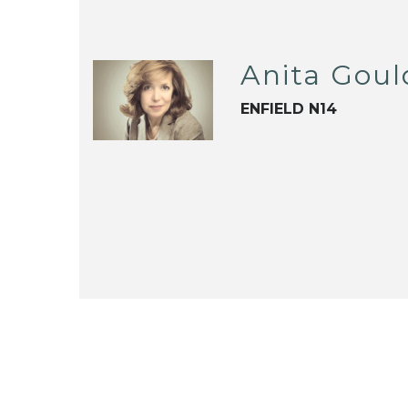
Anita Goul
ENFIELD N14