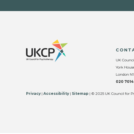
CONT
UK Counci
York House
London N1
020 7014
Privacy
|
Accessibility
|
Sitemap
| © 2025 UK Council for P