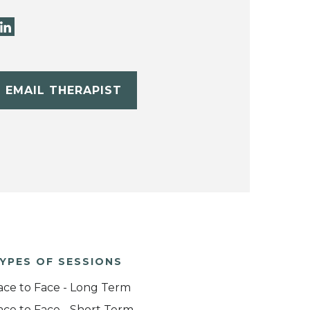
EMAIL THERAPIST
YPES OF SESSIONS
ace to Face - Long Term
ace to Face - Short Term