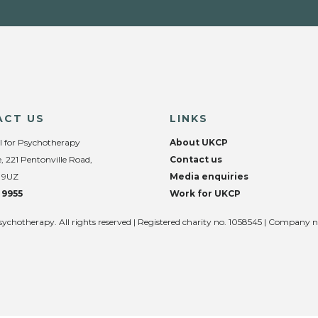
ACT US
LINKS
l for Psychotherapy
About UKCP
, 221 Pentonville Road,
Contact us
 9UZ
Media enquiries
 9955
Work for UKCP
sychotherapy. All rights reserved | Registered charity no. 1058545 | Company 