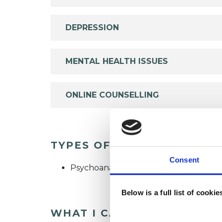
DEPRESSION
MENTAL HEALTH ISSUES
ONLINE COUNSELLING
TYPES OF THERAPIES OFF
Consent
Psychoanalytic Psychotherapist
Below is a full list of cooki
WHAT I CAN HELP WITH