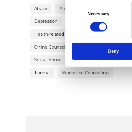
Consent
Abuse
Anger Management
Anxiety
Selection
Necessary
Depression
Domestic Violence
Empl
Health-related Issues
Identity Problems
Online Counselling
Post-Traumatic Stress
Deny
Sexual Abuse
Spirituality
Stress
Trauma
Workplace Counselling