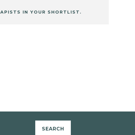
APISTS IN YOUR SHORTLIST.
SEARCH