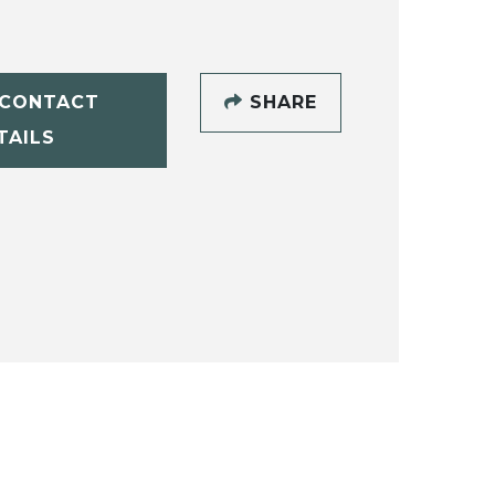
CONTACT
SHARE
TAILS