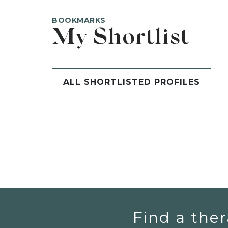
BOOKMARKS
My Shortlist
ALL SHORTLISTED PROFILES
Find a ther