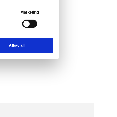
Marketing
Allow all