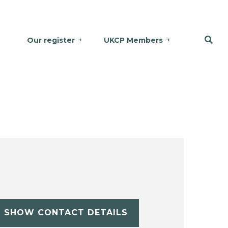
Our register
UKCP Members
SHOW CONTACT DETAILS