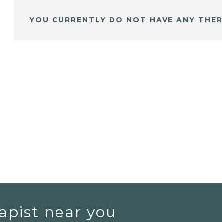
YOU CURRENTLY DO NOT HAVE ANY THER
apist near you