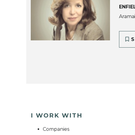
ENFIE
Aramaic
S
I WORK WITH
Companies