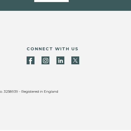
CONNECT WITH US
no. 3258939 - Registered in England