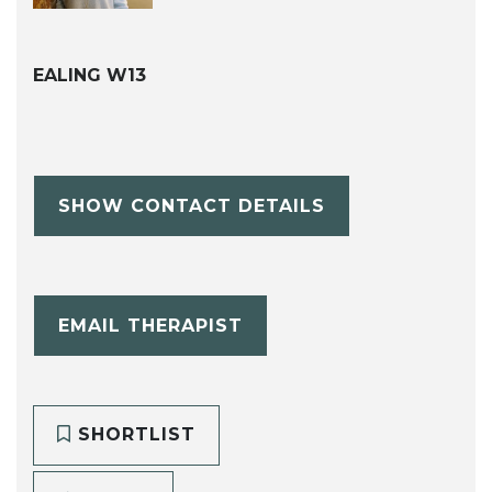
EALING W13
SHOW CONTACT DETAILS
EMAIL THERAPIST
SHORTLIST