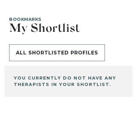
BOOKMARKS
My Shortlist
ALL SHORTLISTED PROFILES
YOU CURRENTLY DO NOT HAVE ANY
THERAPISTS IN YOUR SHORTLIST.