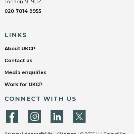
London N1 9UZ
020 7014 9955
LINKS
About UKCP
Contact us
Media enquiries
Work for UKCP
CONNECT WITH US
Privacy
|
Accessibility
|
Sitemap
| © 2025 UK Council for