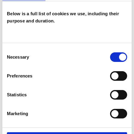
Below is a full list of cookies we use, including their
I WORK WITH
purpose and duration.
Couples
Individuals
Consent
Necessary
Selection
SPECIAL INTERESTS
Preferences
Like all UKCP registered psychotherapists and
psychotherapeutic counsellors I can work with a
Statistics
wide range of issues, but here are some areas in
which I have a special interest or additional
Marketing
experience.