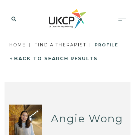
HOME
FIND A THERAPIST
PROFILE
BACK TO SEARCH RESULTS
Angie Wong