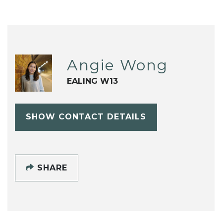
Angie Wong
EALING W13
SHOW CONTACT DETAILS
SHARE