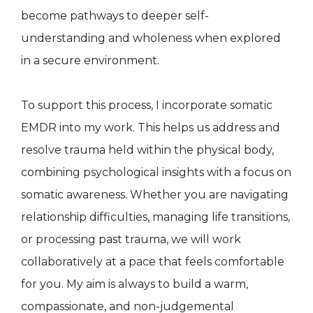
become pathways to deeper self-
understanding and wholeness when explored
in a secure environment.
To support this process, I incorporate somatic
EMDR into my work. This helps us address and
resolve trauma held within the physical body,
combining psychological insights with a focus on
somatic awareness. Whether you are navigating
relationship difficulties, managing life transitions,
or processing past trauma, we will work
collaboratively at a pace that feels comfortable
for you. My aim is always to build a warm,
compassionate, and non-judgemental