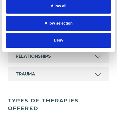
ANXIETY
Allow all
DEPRESSION
Allow selection
POST-TRAUMATIC STRESS
Deny
RELATIONSHIPS
TRAUMA
TYPES OF THERAPIES
OFFERED