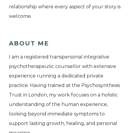
relationship where every aspect of your story is
welcome.
ABOUT ME
I am a registered transpersonal integrative
psychotherapeutic counsellor with extensive
experience running a dedicated private
practice. Having trained at the Psychosynthesis
Trust in London, my work focuses on a holistic
understanding of the human experience,
looking beyond immediate symptoms to
support lasting growth, healing, and personal
meaning.