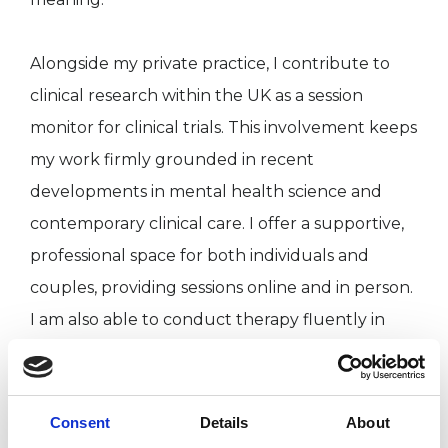
Alongside my private practice, I contribute to
clinical research within the UK as a session
monitor for clinical trials. This involvement keeps
my work firmly grounded in recent
developments in mental health science and
contemporary clinical care. I offer a supportive,
professional space for both individuals and
couples, providing sessions online and in person.
I am also able to conduct therapy fluently in
English, Cantonese, and Mandarin, allowing me
to closely support clients from diverse cultural
backgrounds.
Consent
Details
About