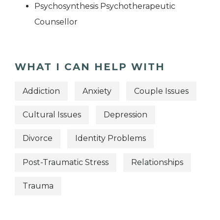
Psychosynthesis Psychotherapeutic
Counsellor
WHAT I CAN HELP WITH
Addiction
Anxiety
Couple Issues
Cultural Issues
Depression
Divorce
Identity Problems
Post-Traumatic Stress
Relationships
Trauma