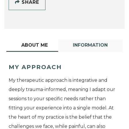
SHARE
ABOUT ME
INFORMATION
MY APPROACH
My therapeutic approach is integrative and
deeply trauma-informed, meaning I adapt our
sessions to your specific needs rather than
fitting your experience into a single model. At
the heart of my practice is the belief that the
challenges we face, while painful, can also