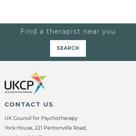
Find a therapist near you
SEARCH
CONTACT US
UK Council for Psychotherapy
York House, 221 Pentonville Road,