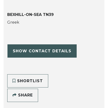
BEXHILL-ON-SEA TN39
Greek
SHOW CONTACT DETAILS
SHORTLIST
SHARE