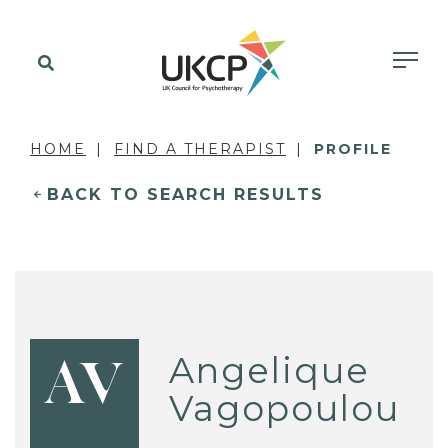
HOME
FIND A THERAPIST
PROFILE
BACK TO SEARCH RESULTS
Angelique
AV
Vagopoulou