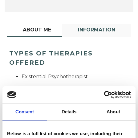
ABOUT ME
INFORMATION
TYPES OF THERAPIES
OFFERED
Existential Psychotherapist
Consent
Details
About
Angelique
Below is a full list of cookies we use, including their