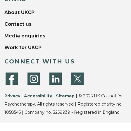
About UKCP
Contact us
Media enquiries
Work for UKCP
CONNECT WITH US
Privacy
|
Accessibility
|
Sitemap
| © 2025 UK Council for
Psychotherapy. All rights reserved | Registered charity no.
1058545 | Company no. 3258939 - Registered in England