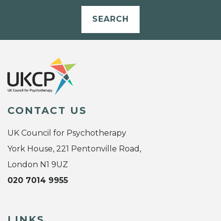
SEARCH
CONTACT US
UK Council for Psychotherapy
York House, 221 Pentonville Road,
London N1 9UZ
020 7014 9955
LINKS