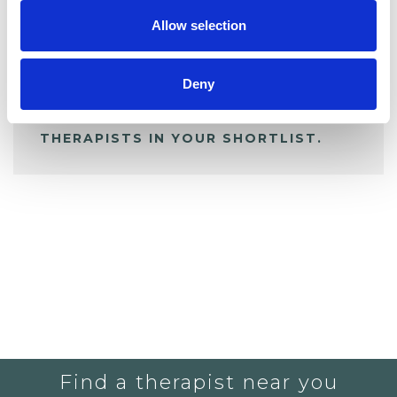
Allow selection
ALL SHORTLISTED PROFILES
Deny
YOU CURRENTLY DO NOT HAVE ANY
THERAPISTS IN YOUR SHORTLIST.
Find a therapist near you