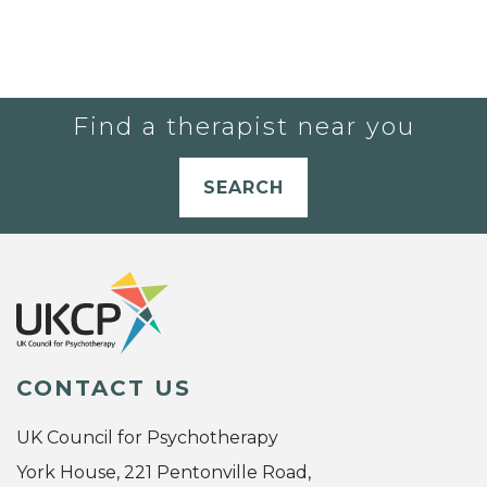
Find a therapist near you
SEARCH
CONTACT US
UK Council for Psychotherapy
York House, 221 Pentonville Road,