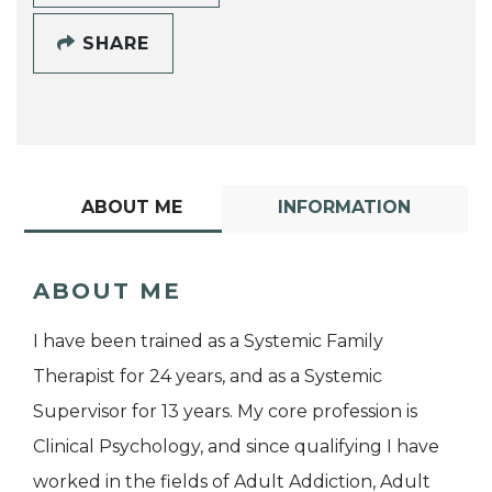
SHARE
ABOUT ME
INFORMATION
ABOUT ME
I have been trained as a Systemic Family
Therapist for 24 years, and as a Systemic
Supervisor for 13 years. My core profession is
Clinical Psychology, and since qualifying I have
worked in the fields of Adult Addiction, Adult