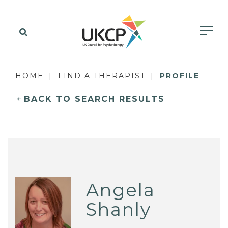
HOME
FIND A THERAPIST
PROFILE
BACK TO SEARCH RESULTS
Angela
Shanly