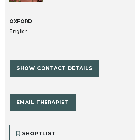
OXFORD
English
SHOW CONTACT DETAILS
EMAIL THERAPIST
SHORTLIST