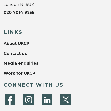
London N1 9UZ
020 7014 9955
LINKS
About UKCP
Contact us
Media enquiries
Work for UKCP
CONNECT WITH US