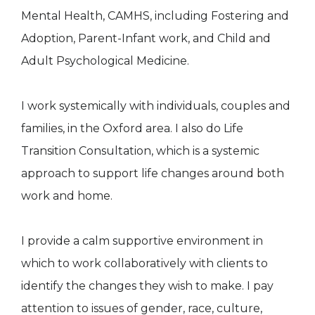
Mental Health, CAMHS, including Fostering and
Adoption, Parent-Infant work, and Child and
Adult Psychological Medicine.
I work systemically with individuals, couples and
families, in the Oxford area. I also do Life
Transition Consultation, which is a systemic
approach to support life changes around both
work and home.
I provide a calm supportive environment in
which to work collaboratively with clients to
identify the changes they wish to make. I pay
attention to issues of gender, race, culture,