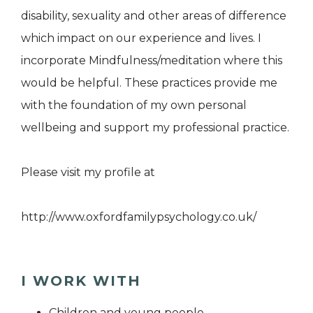
disability, sexuality and other areas of difference
which impact on our experience and lives. I
incorporate Mindfulness/meditation where this
would be helpful. These practices provide me
with the foundation of my own personal
wellbeing and support my professional practice.
Please visit my profile at
http://www.oxfordfamilypsychology.co.uk/
I WORK WITH
Children and young people