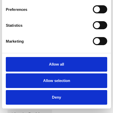
Preferences
WHAT I CAN HELP WITH
Statistics
Abuse
Addiction
Adoption
Age-related Issues
AIDS/HIV
Marketing
Anxiety
Bereavement
Bulimia
Allow all
Bullying
Cancer
Chronic Illness
Cultural Issues
Depression
Allow selection
Disability
Employment Difficulties
Deny
Gender
Health-related Issues