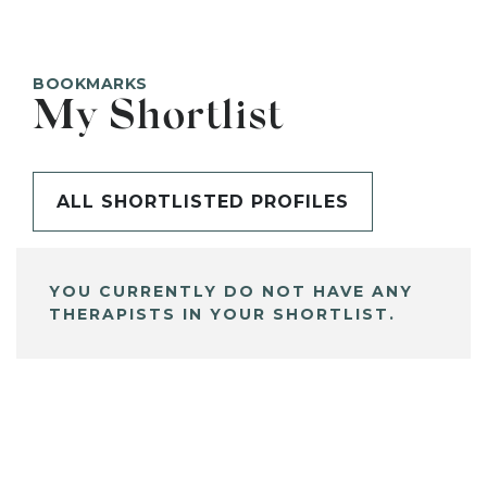
BOOKMARKS
My Shortlist
ALL SHORTLISTED PROFILES
YOU CURRENTLY DO NOT HAVE ANY
THERAPISTS IN YOUR SHORTLIST.