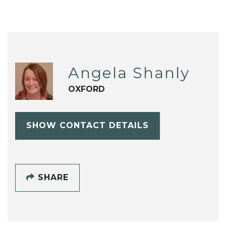
Angela Shanly
OXFORD
SHOW CONTACT DETAILS
SHARE