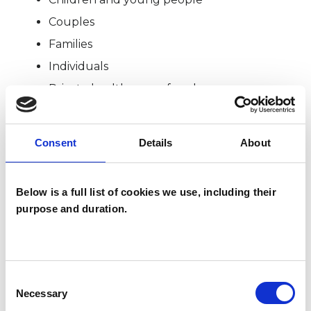
Couples
Families
Individuals
Private healthcare referrals
Consent
Details
About
TYPES OF THERAPIES
OFFERED
Below is a full list of cookies we use, including their
Family and Systemic Psychotherapist
purpose and duration.
Family Therapist
Systemic Family and Couple
Psychotherapist
Consent
Systemic Psychotherapist
Necessary
Selection