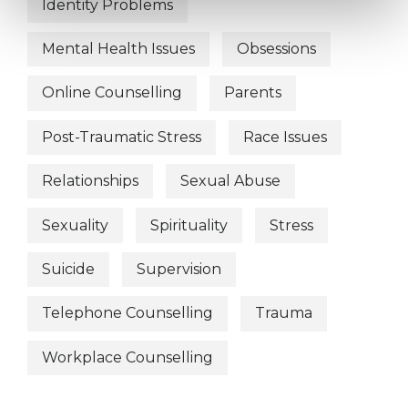
Identity Problems
Mental Health Issues
Obsessions
Online Counselling
Parents
Post-Traumatic Stress
Race Issues
Relationships
Sexual Abuse
Sexuality
Spirituality
Stress
Suicide
Supervision
Telephone Counselling
Trauma
Workplace Counselling