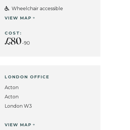
Wheelchair accessible
VIEW MAP
COST:
£80
-90
LONDON OFFICE
Acton
Acton
London W3
VIEW MAP