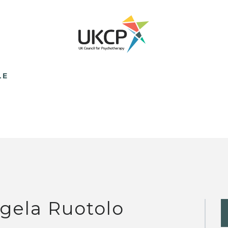
LE
gela Ruotolo