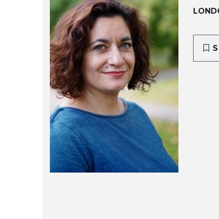
LOND
S