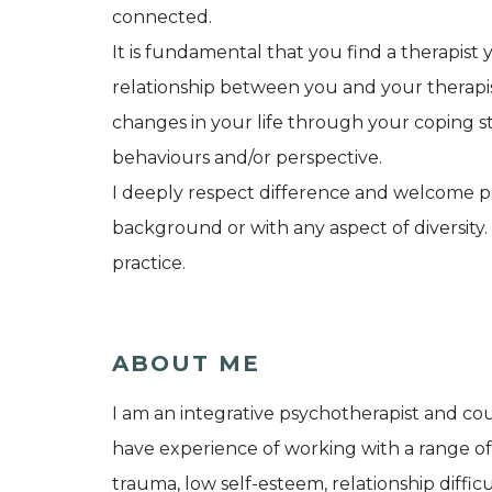
connected.
It is fundamental that you find a therapist
relationship between you and your therapis
changes in your life through your coping st
behaviours and/or perspective.
I deeply respect difference and welcome peo
background or with any aspect of diversity
practice.
ABOUT ME
I am an integrative psychotherapist and coun
have experience of working with a range of
trauma, low self-esteem, relationship difficul