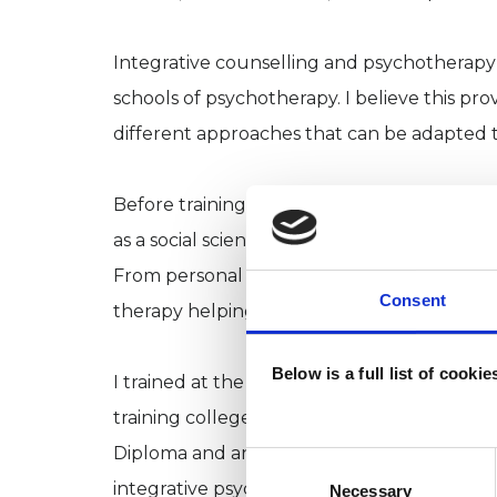
Integrative counselling and psychotherapy 
schools of psychotherapy. I believe this pr
different approaches that can be adapted to
Before training as a counsellor and psychot
as a social science researcher and after hav
From personal experience, I have also bene
Consent
therapy helping me become more grounded i
Below is a full list of cooki
I trained at the The Minster Centre, a lea
training college. My qualifications are a D
Diploma and an MA in Integrative Counsell
Consent
Selection
integrative psychotherapist and a registe
Necessary