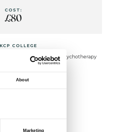
COST:
£80
KCP COLLEGE
umanistic and Integrative Psychotherapy
ollege (HIPC)
About
Marketing