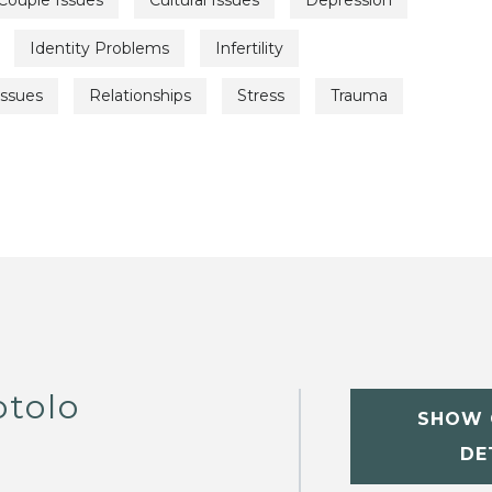
Couple Issues
Cultural Issues
Depression
Identity Problems
Infertility
Issues
Relationships
Stress
Trauma
otolo
SHOW 
DE