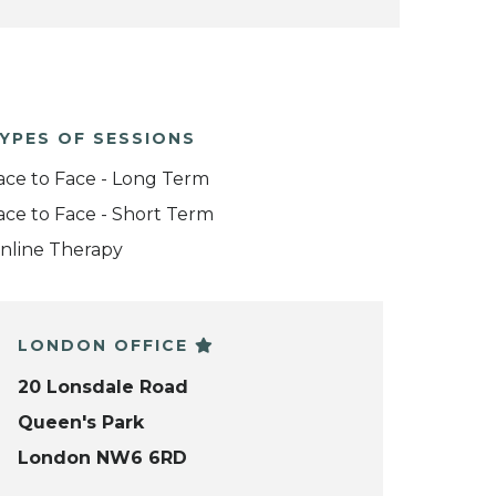
YPES OF SESSIONS
ace to Face - Long Term
ace to Face - Short Term
nline Therapy
LONDON OFFICE
20 Lonsdale Road
Queen's Park
London NW6 6RD