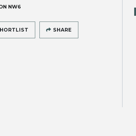
ON NW6
HORTLIST
SHARE