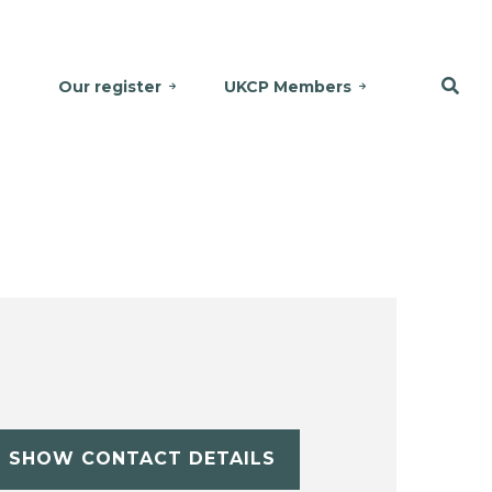
Our register
UKCP Members
SHOW CONTACT DETAILS