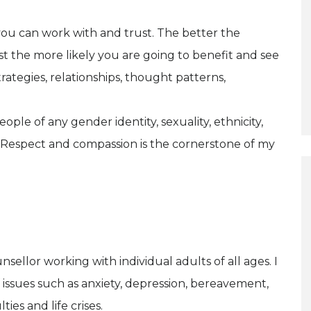
 you can work with and trust. The better the
t the more likely you are going to benefit and see
rategies, relationships, thought patterns,
ple of any gender identity, sexuality, ethnicity,
. Respect and compassion is the cornerstone of my
sellor working with individual adults of all ages. I
 issues such as anxiety, depression, bereavement,
ties and life crises.