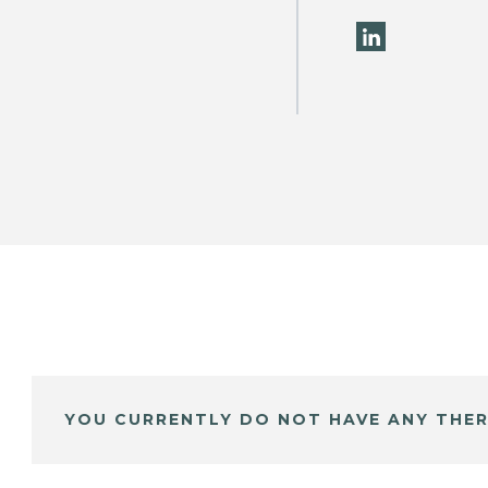
YOU CURRENTLY DO NOT HAVE ANY THER