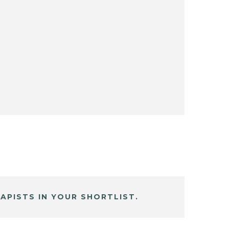
APISTS IN YOUR SHORTLIST.