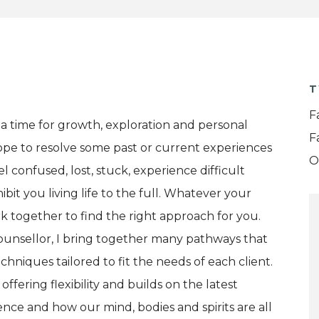
T
F
 a time for growth, exploration and personal
F
pe to resolve some past or current experiences
O
 confused, lost, stuck, experience difficult
it you living life to the full. Whatever your
rk together to find the right approach for you.
ounsellor, I bring together many pathways that
chniques tailored to fit the needs of each client.
offering flexibility and builds on the latest
ce and how our mind, bodies and spirits are all