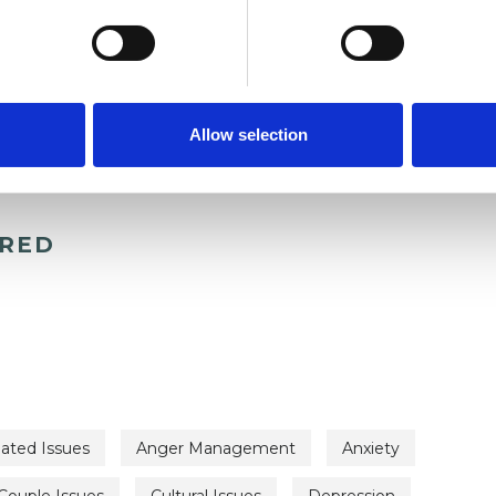
Allow selection
ERED
lated Issues
Anger Management
Anxiety