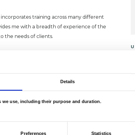
incorporates training across many different
ovides me with a breadth of experience of the
 the needs of clients.
U
herapist, I worked in the public and private sector
H
ing practiced as an alternative medicine therapist.
C
fitted from the transformational potential of
Details
n a world that often feels very challenging.
es we use, including their purpose and duration.
ding Integrative Counselling and Psychotherapy
iploma in Integrative Counselling, an Advanced
ing and Psychotherapy. I am an accredited UKCP
red member of the BACP.
Preferences
Statistics