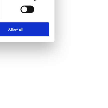
Allow all