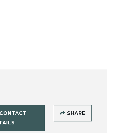
CONTACT
SHARE
TAILS