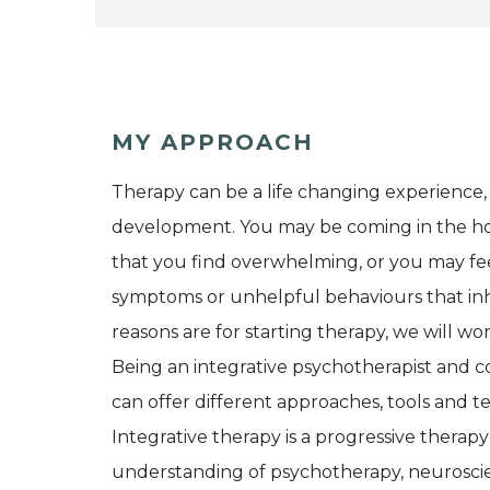
MY APPROACH
Therapy can be a life changing experience,
development. You may be coming in the ho
that you find overwhelming, or you may feel
symptoms or unhelpful behaviours that inhib
reasons are for starting therapy, we will wo
Being an integrative psychotherapist and c
can offer different approaches, tools and te
Integrative therapy is a progressive therapy 
understanding of psychotherapy, neuroscien