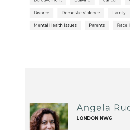
Bereavement
Bullying
Cancer
Divorce
Domestic Violence
Family
Mental Health Issues
Parents
Race 
Angela Ru
LONDON NW6