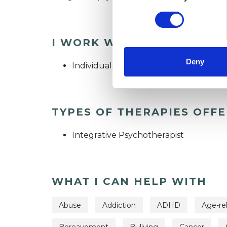
I WORK WITH
Deny
Individuals
TYPES OF THERAPIES OFF
Integrative Psychotherapist
WHAT I CAN HELP WITH
Abuse
Addiction
ADHD
Age-re