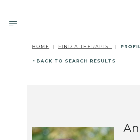
HOME
FIND A THERAPIST
PROFI
BACK TO SEARCH RESULTS
An