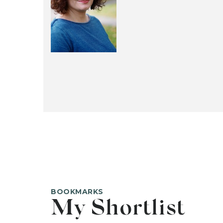
BOOKMARKS
My Shortlist