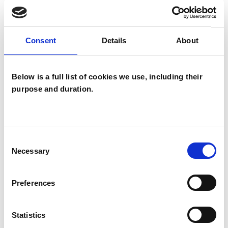
satisfying relationship with yourself and others
to support you in building a richer life.
Consent
Details
About
I WORK WITH
Below is a full list of cookies we use, including their
Companies
purpose and duration.
Individuals
Private healthcare referrals
Consent
Necessary
Selection
SPECIAL INTERESTS
Preferences
Like all UKCP registered psychotherapists and
psychotherapeutic counsellors I can work with a
Statistics
wide range of issues, but here are some areas in