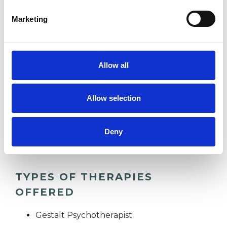
which I have a special interest or additional
Marketing
experience.
ADDICTION
Allow all
BEREAVEMENT
Allow selection
WORKPLACE COUNSELLING
Deny
TYPES OF THERAPIES
OFFERED
Gestalt Psychotherapist