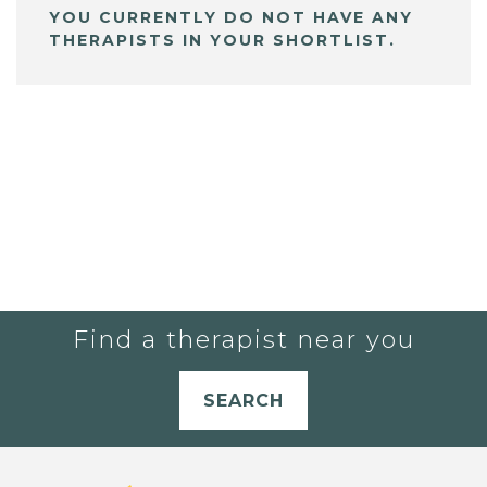
YOU CURRENTLY DO NOT HAVE ANY
THERAPISTS IN YOUR SHORTLIST.
Find a therapist near you
SEARCH