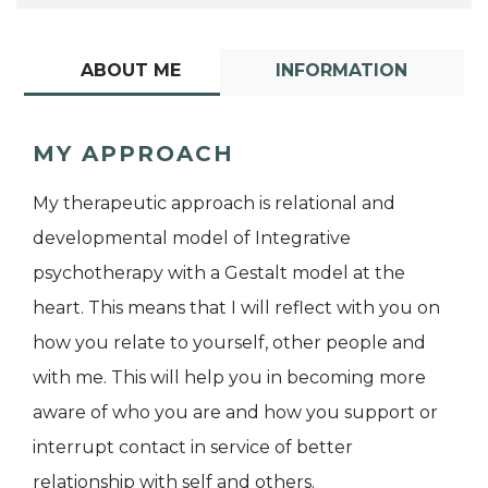
ABOUT ME
INFORMATION
MY APPROACH
My therapeutic approach is relational and
developmental model of Integrative
psychotherapy with a Gestalt model at the
heart. This means that I will reflect with you on
how you relate to yourself, other people and
with me. This will help you in becoming more
aware of who you are and how you support or
interrupt contact in service of better
relationship with self and others.