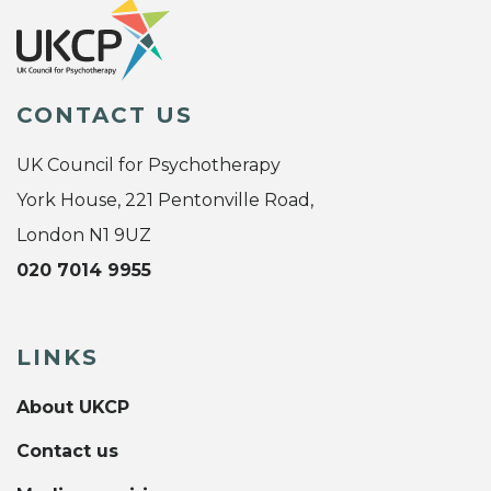
CONTACT US
UK Council for Psychotherapy
York House, 221 Pentonville Road,
London N1 9UZ
020 7014 9955
LINKS
About UKCP
Contact us