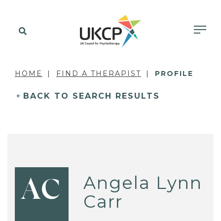
HOME
FIND A THERAPIST
PROFILE
BACK TO SEARCH RESULTS
Angela Lynn
AC
Carr