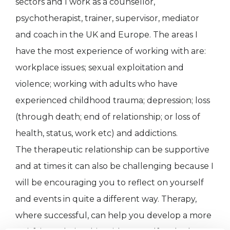
sectors and I work as a counsellor,
psychotherapist, trainer, supervisor, mediator
and coach in the UK and Europe. The areas I
have the most experience of working with are:
workplace issues; sexual exploitation and
violence; working with adults who have
experienced childhood trauma; depression; loss
(through death; end of relationship; or loss of
health, status, work etc) and addictions.
The therapeutic relationship can be supportive
and at times it can also be challenging because I
will be encouraging you to reflect on yourself
and events in quite a different way. Therapy,
where successful, can help you develop a more