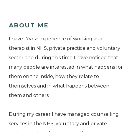
ABOUT ME
I have 17yrs+ experience of working as a
therapist in NHS, private practice and voluntary
sector and during this time I have noticed that
many people are interested in what happens for
them on the inside, how they relate to
themselves and in what happens between
them and others.
During my career I have managed counselling
services in the NHS, voluntary and private