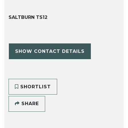
SALTBURN TS12
SHOW CONTACT DETAILS
SHORTLIST
SHARE