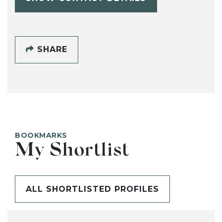
SHARE
BOOKMARKS
My Shortlist
ALL SHORTLISTED PROFILES