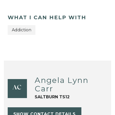
WHAT I CAN HELP WITH
Addiction
Angela Lynn
Carr
AC
SALTBURN TS12
SHOW CONTACT DETAILS