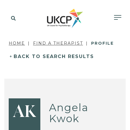
HOME
FIND A THERAPIST
PROFILE
BACK TO SEARCH RESULTS
Angela
AK
Kwok