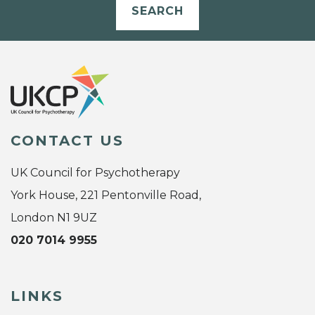
SEARCH
CONTACT US
UK Council for Psychotherapy
York House, 221 Pentonville Road,
London N1 9UZ
020 7014 9955
LINKS