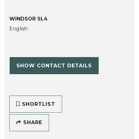
WINDSOR SL4
English
SHOW CONTACT DETAILS
SHORTLIST
SHARE