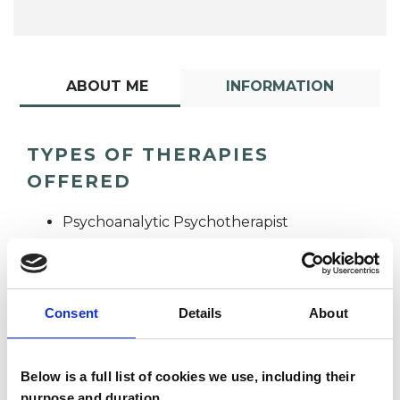
ABOUT ME
INFORMATION
TYPES OF THERAPIES
OFFERED
Psychoanalytic Psychotherapist
Consent
Details
About
Below is a full list of cookies we use, including their
Angela Kwok
purpose and duration.