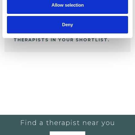
Allow selection
ALL SHORTLISTED PROFILES
Deny
YOU CURRENTLY DO NOT HAVE ANY
THERAPISTS IN YOUR SHORTLIST.
Find a therapist near you