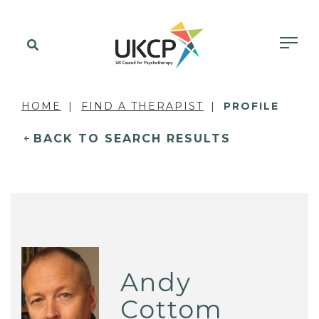
HOME
FIND A THERAPIST
PROFILE
BACK TO SEARCH RESULTS
Andy
Cottom