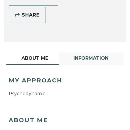
SHARE
ABOUT ME
INFORMATION
MY APPROACH
Psychodynamic
ABOUT ME