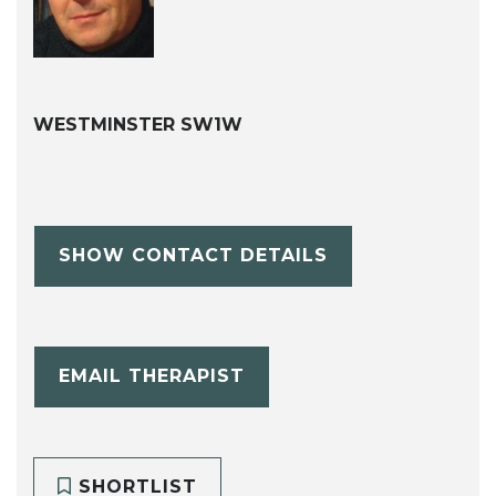
WESTMINSTER SW1W
SHOW CONTACT DETAILS
EMAIL THERAPIST
SHORTLIST