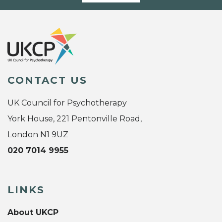
CONTACT US
UK Council for Psychotherapy
York House, 221 Pentonville Road,
London N1 9UZ
020 7014 9955
LINKS
About UKCP