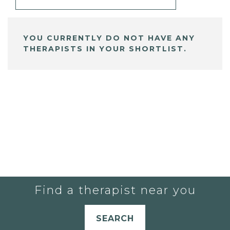
YOU CURRENTLY DO NOT HAVE ANY
THERAPISTS IN YOUR SHORTLIST.
Find a therapist near you
SEARCH