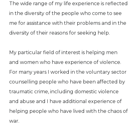
The wide range of my life experience is reflected
in the diversity of the people who come to see
me for assistance with their problems and in the
diversity of their reasons for seeking help.
My particular field of interest is helping men
and women who have experience of violence.
For many years I worked in the voluntary sector
counselling people who have been affected by
traumatic crime, including domestic violence
and abuse and I have additional experience of
helping people who have lived with the chaos of
war.