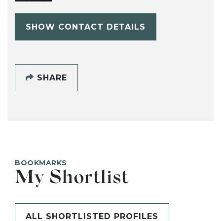
SHOW CONTACT DETAILS
SHARE
BOOKMARKS
My Shortlist
ALL SHORTLISTED PROFILES