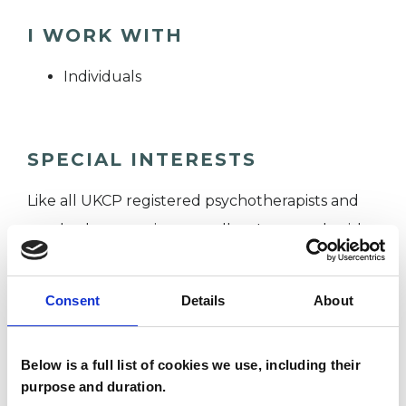
I WORK WITH
Individuals
SPECIAL INTERESTS
Like all UKCP registered psychotherapists and
psychotherapeutic counsellors I can work with a
wide range of issues, but here are some areas in
which I have a special interest or additional
Consent
Details
About
experience.
Below is a full list of cookies we use, including their
TRAUMA
purpose and duration.