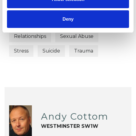
Identity Problems
Parents
Deny
Physical Abuse
Post-Traumatic Stress
Relationships
Sexual Abuse
Stress
Suicide
Trauma
Andy Cottom
WESTMINSTER SW1W