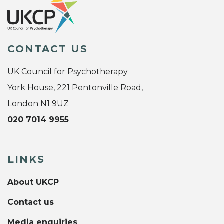
CONTACT US
UK Council for Psychotherapy
York House, 221 Pentonville Road,
London N1 9UZ
020 7014 9955
LINKS
About UKCP
Contact us
Media enquiries