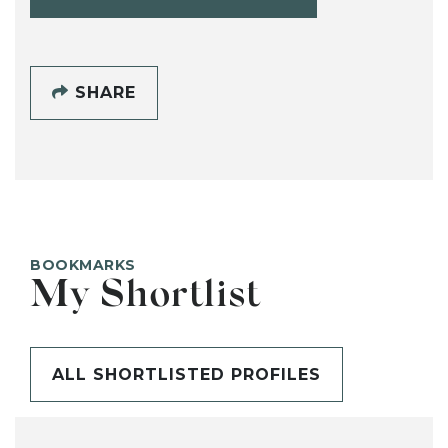
SHARE
BOOKMARKS
My Shortlist
ALL SHORTLISTED PROFILES