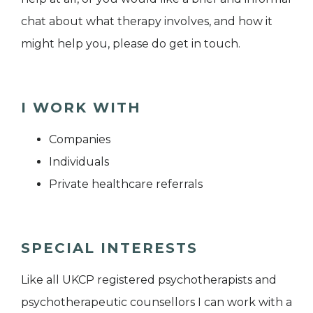
chat about what therapy involves, and how it
might help you, please do get in touch.
I WORK WITH
Companies
Individuals
Private healthcare referrals
SPECIAL INTERESTS
Like all UKCP registered psychotherapists and
psychotherapeutic counsellors I can work with a