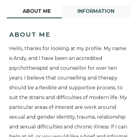
ABOUT ME
INFORMATION
ABOUT ME
Hello, thanks for looking at my profile. My name
is Andy, and I have been an accredited
psychotherapist and counsellor for over ten
years. I believe that counselling and therapy
should be a flexible and supportive process, to
suit the strains and difficulties of modern life. My
particular areas of interest are work around
sexual and gender identity, trauma, relationship
and sexual difficulties and chronic illness. If I can
help at all, or you would like a brief and informal