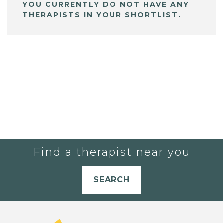
YOU CURRENTLY DO NOT HAVE ANY
THERAPISTS IN YOUR SHORTLIST.
Find a therapist near you
SEARCH