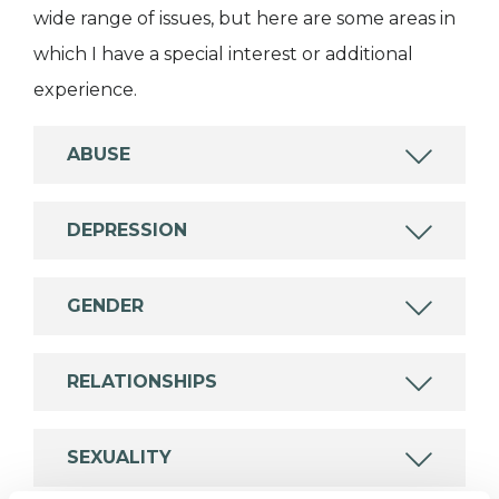
wide range of issues, but here are some areas in
which I have a special interest or additional
experience.
ABUSE
DEPRESSION
GENDER
RELATIONSHIPS
SEXUALITY