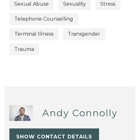
Sexual Abuse
Sexuality
Stress
Telephone Counselling
Terminal Illness
Transgender
Trauma
Andy Connolly
SHOW CONTACT DETAILS