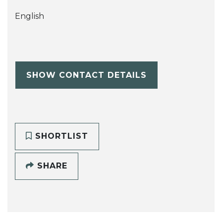
English
SHOW CONTACT DETAILS
SHORTLIST
SHARE