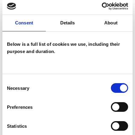
TYPES OF THERAPIES
Consent
Details
About
OFFERED
Integrative Psychotherapist
Below is a full list of cookies we use, including their
purpose and duration.
WHAT I CAN HELP WITH
Consent
Abuse
AIDS/HIV
Necessary
Selection
Anger Management
Anxiety
Preferences
Bereavement
Bullying
Cancer
Statistics
Chronic Illness
Cultural Issues