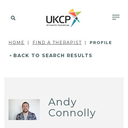
HOME
FIND A THERAPIST
PROFILE
BACK TO SEARCH RESULTS
Andy
Connolly