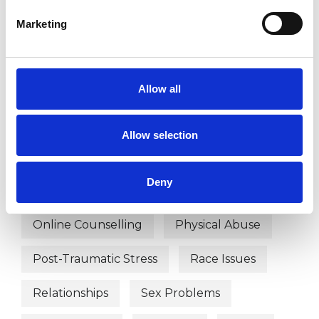
Depression
Domestic Violence
Marketing
Employment Difficulties
Gender
Health-related Issues
Allow all
Identity Problems
Allow selection
Mental Health Issues
Deny
Obsessive Compulsive Disorder
Online Counselling
Physical Abuse
Post-Traumatic Stress
Race Issues
Relationships
Sex Problems