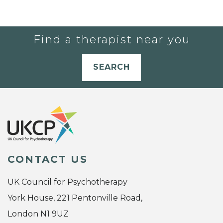
Find a therapist near you
SEARCH
CONTACT US
UK Council for Psychotherapy
York House, 221 Pentonville Road,
London N1 9UZ