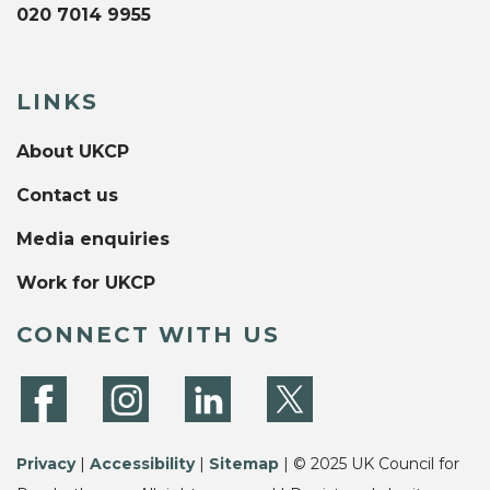
020 7014 9955
LINKS
About UKCP
Contact us
Media enquiries
Work for UKCP
CONNECT WITH US
Privacy
|
Accessibility
|
Sitemap
| © 2025 UK Council for