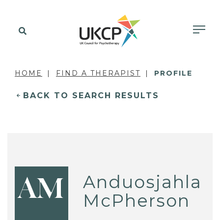
HOME
FIND A THERAPIST
PROFILE
BACK TO SEARCH RESULTS
Anduosjahla
AM
McPherson