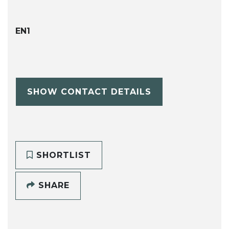
EN1
SHOW CONTACT DETAILS
SHORTLIST
SHARE