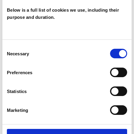
Below is a full list of cookies we use, including their
purpose and duration.
Anduosjahla
McPherson
AM
EN1
Consent
Necessary
Selection
SHOW CONTACT DETAILS
Preferences
Statistics
SHARE
Marketing