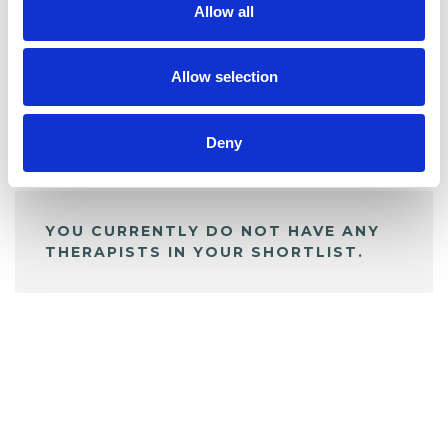
Allow all
BOOKMARKS
My Shortlist
Allow selection
Deny
ALL SHORTLISTED PROFILES
YOU CURRENTLY DO NOT HAVE ANY
THERAPISTS IN YOUR SHORTLIST.