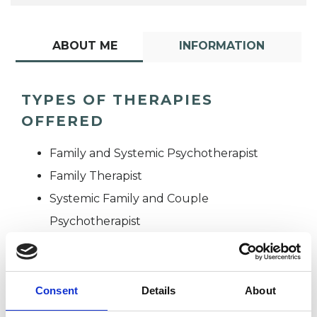
ABOUT ME
INFORMATION
TYPES OF THERAPIES
OFFERED
Family and Systemic Psychotherapist
Family Therapist
Systemic Family and Couple
Psychotherapist
Systemic Psychotherapist
Consent
Details
About