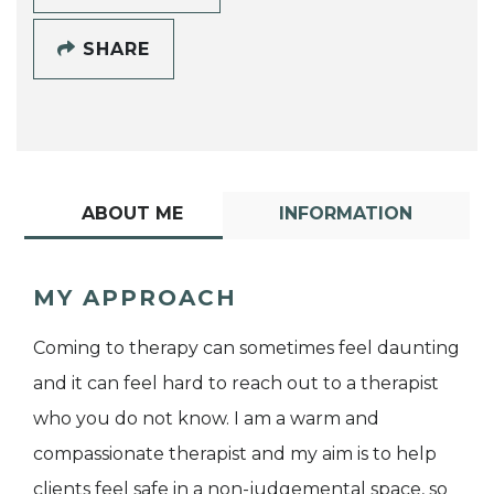
SHARE
ABOUT ME
INFORMATION
MY APPROACH
Coming to therapy can sometimes feel daunting
and it can feel hard to reach out to a therapist
who you do not know. I am a warm and
compassionate therapist and my aim is to help
clients feel safe in a non-judgemental space, so