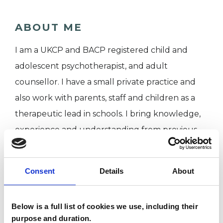
ABOUT ME
I am a UKCP and BACP registered child and
adolescent psychotherapist, and adult
counsellor. I have a small private practice and
also work with parents, staff and children as a
therapeutic lead in schools. I bring knowledge,
experience and understanding from previous
professional roles in grassroots charities, not-for-
profit organisations and community work.
Consent
Details
About
I WORK WITH
Below is a full list of cookies we use, including their
purpose and duration.