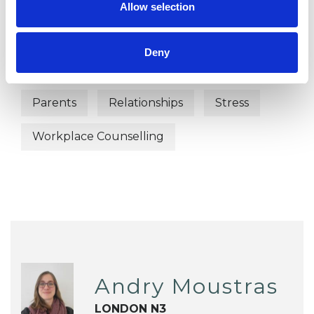
Bullying
Cultural Issues
Allow selection
Depression
Domestic Violence
Deny
Family
Health-related Issues
Parents
Relationships
Stress
Workplace Counselling
Andry Moustras
LONDON N3