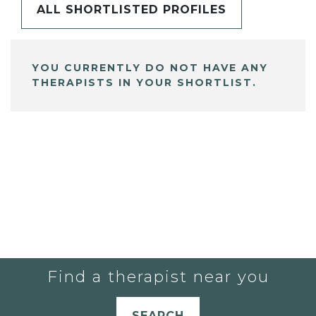
ALL SHORTLISTED PROFILES
YOU CURRENTLY DO NOT HAVE ANY
THERAPISTS IN YOUR SHORTLIST.
Find a therapist near you
SEARCH