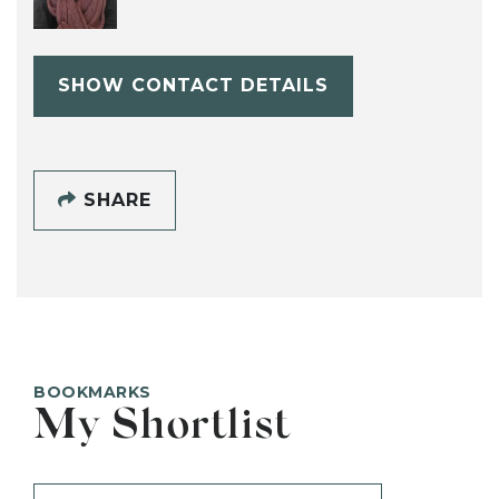
SHOW CONTACT DETAILS
SHARE
BOOKMARKS
My Shortlist