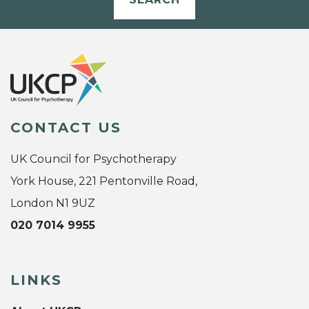
CONTACT US
UK Council for Psychotherapy
York House, 221 Pentonville Road,
London N1 9UZ
020 7014 9955
LINKS