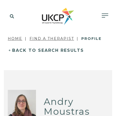
HOME
FIND A THERAPIST
PROFILE
BACK TO SEARCH RESULTS
Andry
Moustras