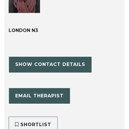
LONDON N3
SHOW CONTACT DETAILS
EMAIL THERAPIST
SHORTLIST