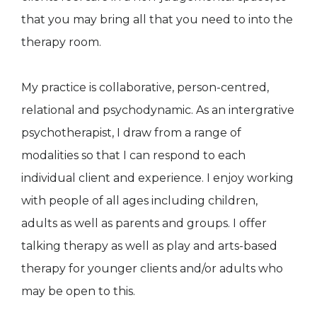
that you may bring all that you need to into the
therapy room.
My practice is collaborative, person-centred,
relational and psychodynamic. As an intergrative
psychotherapist, I draw from a range of
modalities so that I can respond to each
individual client and experience. I enjoy working
with people of all ages including children,
adults as well as parents and groups. I offer
talking therapy as well as play and arts-based
therapy for younger clients and/or adults who
may be open to this.