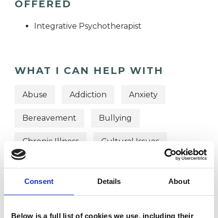
OFFERED
Integrative Psychotherapist
WHAT I CAN HELP WITH
Abuse
Addiction
Anxiety
Bereavement
Bullying
Chronic Illness
Cultural Issues
Depression
Disability
Consent
Details
About
Domestic Violence
EMDR
Gender
Identity Problems
Below is a full list of cookies we use, including their