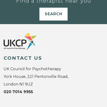
Find a therapist near you
SEARCH
CONTACT US
UK Council for Psychotherapy
York House, 221 Pentonville Road,
London N1 9UZ
020 7014 9955