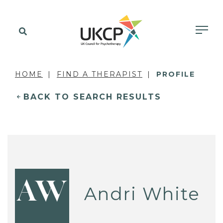
HOME
FIND A THERAPIST
PROFILE
BACK TO SEARCH RESULTS
AW
Andri White