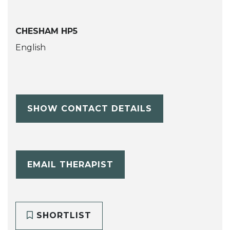
CHESHAM HP5
English
SHOW CONTACT DETAILS
EMAIL THERAPIST
SHORTLIST