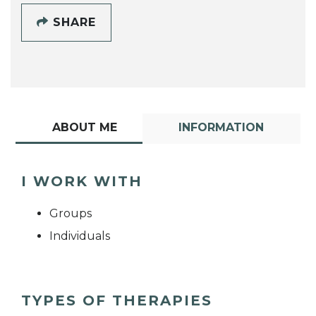
SHARE
ABOUT ME
INFORMATION
I WORK WITH
Groups
Individuals
TYPES OF THERAPIES