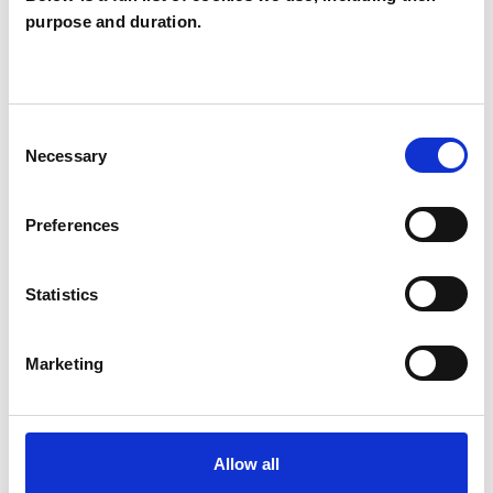
purpose and duration.
Obsessive Compulsive Disorder
Physical Abuse
Post-Traumatic Stress
Consent
Private Practice Issues
Race Issues
Necessary
Selection
Relationships
Sex Problems
Preferences
Sexual Abuse
Sexuality
Statistics
Supervision
Transgender
Marketing
Allow all