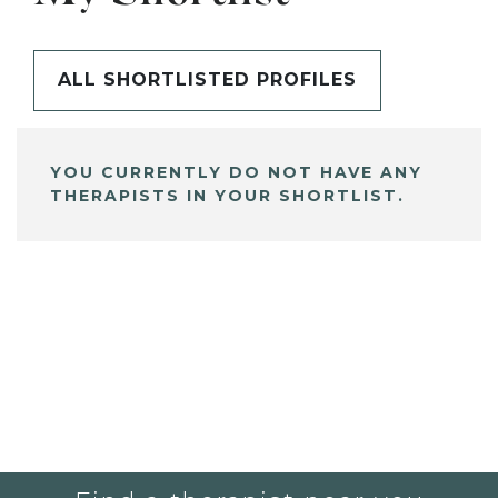
ALL SHORTLISTED PROFILES
YOU CURRENTLY DO NOT HAVE ANY
THERAPISTS IN YOUR SHORTLIST.