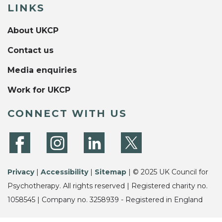
LINKS
About UKCP
Contact us
Media enquiries
Work for UKCP
CONNECT WITH US
Privacy
|
Accessibility
|
Sitemap
| © 2025 UK Council for
Psychotherapy. All rights reserved | Registered charity no.
1058545 | Company no. 3258939 - Registered in England