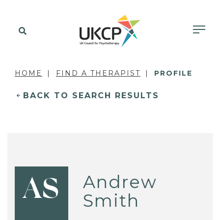
HOME
FIND A THERAPIST
PROFILE
BACK TO SEARCH RESULTS
Andrew
AS
Smith