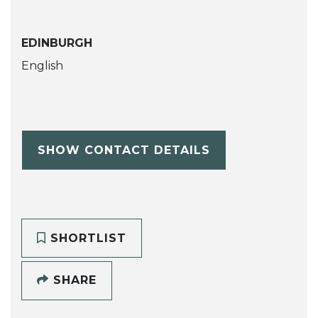
EDINBURGH
English
SHOW CONTACT DETAILS
SHORTLIST
SHARE