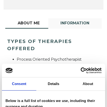
ABOUT ME
INFORMATION
TYPES OF THERAPIES
OFFERED
Process Oriented Psychotherapist
Consent
Details
About
Below is a full list of cookies we use, including their
Andrew Smith
purpose and duration.