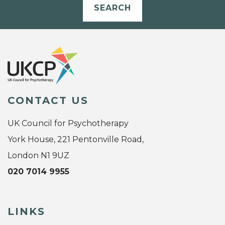
SEARCH
CONTACT US
UK Council for Psychotherapy
York House, 221 Pentonville Road,
London N1 9UZ
020 7014 9955
LINKS