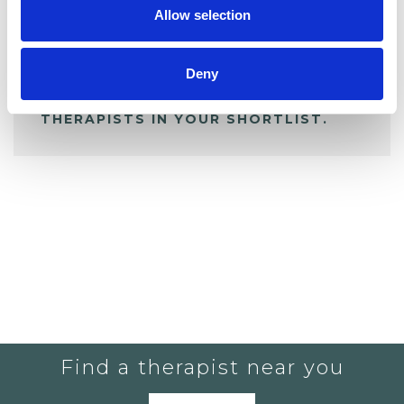
Allow selection
ALL SHORTLISTED PROFILES
Deny
YOU CURRENTLY DO NOT HAVE ANY
THERAPISTS IN YOUR SHORTLIST.
Find a therapist near you