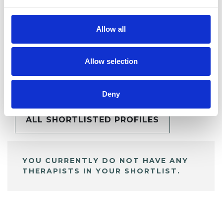
Allow all
Allow selection
BOOKMARKS
My Shortlist
Deny
ALL SHORTLISTED PROFILES
YOU CURRENTLY DO NOT HAVE ANY
THERAPISTS IN YOUR SHORTLIST.