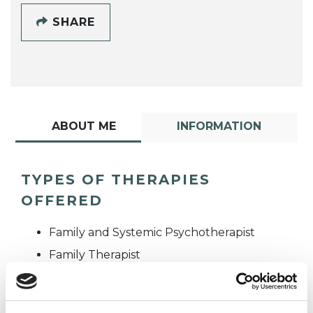
SHARE
ABOUT ME
INFORMATION
TYPES OF THERAPIES
OFFERED
Family and Systemic Psychotherapist
Family Therapist
Systemic Family and Couple
Psychotherapist