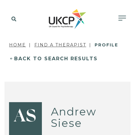
HOME
FIND A THERAPIST
PROFILE
BACK TO SEARCH RESULTS
Andrew
AS
Siese