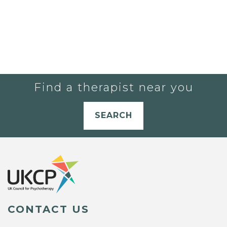
Find a therapist near you
SEARCH
CONTACT US