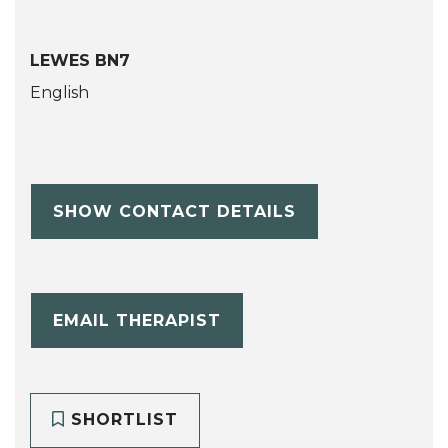
LEWES BN7
English
SHOW CONTACT DETAILS
EMAIL THERAPIST
SHORTLIST