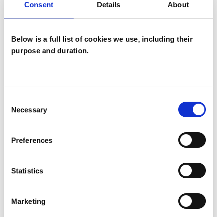
Consent
Details
About
Systemic Psychotherapist
Below is a full list of cookies we use, including their
purpose and duration.
Andrew Siese
Consent
AS
Necessary
Selection
LEWES BN7
Preferences
SHOW CONTACT DETAILS
Statistics
SHARE
Marketing