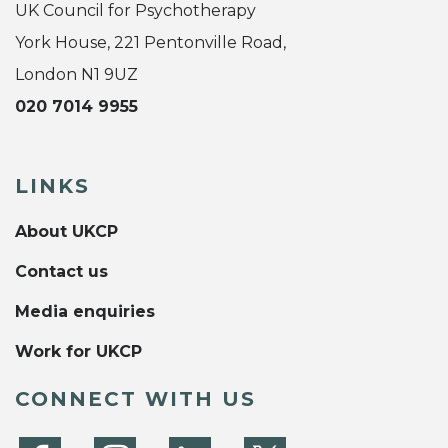
UK Council for Psychotherapy
York House, 221 Pentonville Road,
London N1 9UZ
020 7014 9955
LINKS
About UKCP
Contact us
Media enquiries
Work for UKCP
CONNECT WITH US