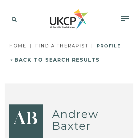
HOME
FIND A THERAPIST
PROFILE
BACK TO SEARCH RESULTS
Andrew
AB
Baxter