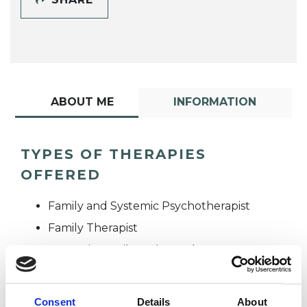
ABOUT ME
INFORMATION
TYPES OF THERAPIES
OFFERED
Family and Systemic Psychotherapist
Family Therapist
Systemic Family and Couple
Psychotherapist
Systemic Psychotherapist
Consent
Details
About