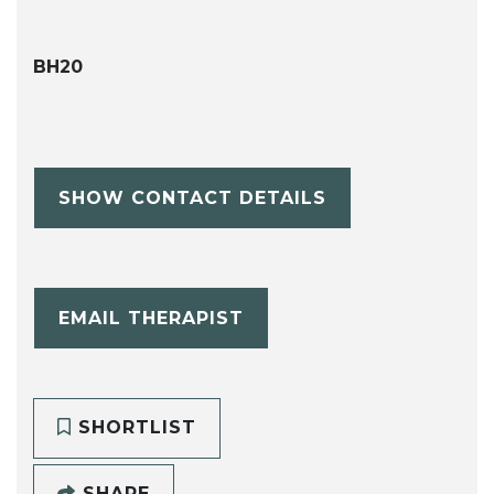
BH20
SHOW CONTACT DETAILS
EMAIL THERAPIST
SHORTLIST
SHARE