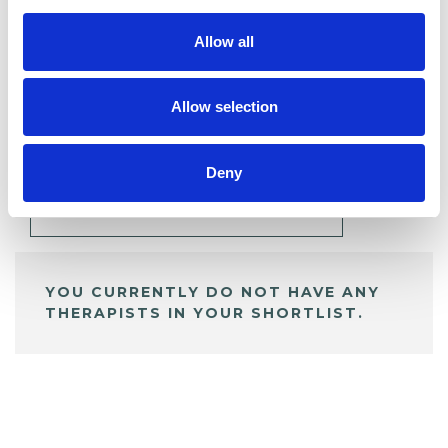
Allow all
BOOKMARKS
Allow selection
My Shortlist
Deny
ALL SHORTLISTED PROFILES
YOU CURRENTLY DO NOT HAVE ANY
THERAPISTS IN YOUR SHORTLIST.