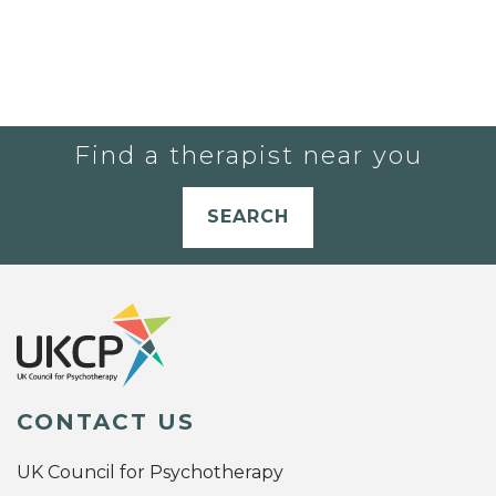
Find a therapist near you
SEARCH
CONTACT US
UK Council for Psychotherapy