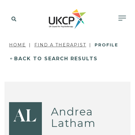
HOME
FIND A THERAPIST
PROFILE
BACK TO SEARCH RESULTS
Andrea
AL
Latham