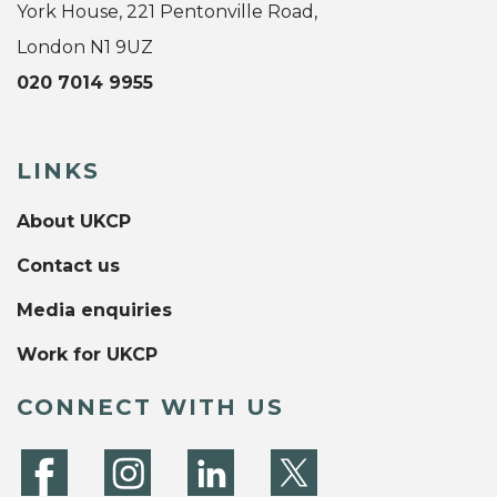
York House, 221 Pentonville Road,
London N1 9UZ
020 7014 9955
LINKS
About UKCP
Contact us
Media enquiries
Work for UKCP
CONNECT WITH US