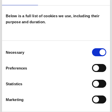
Below is a full list of cookies we use, including their
purpose and duration.
Andrea Latham
AL
Consent
BH20
Necessary
Selection
SHOW CONTACT DETAILS
Preferences
Statistics
SHARE
Marketing