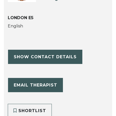
LONDON E5
English
SHOW CONTACT DETAILS
EMAIL THERAPIST
SHORTLIST