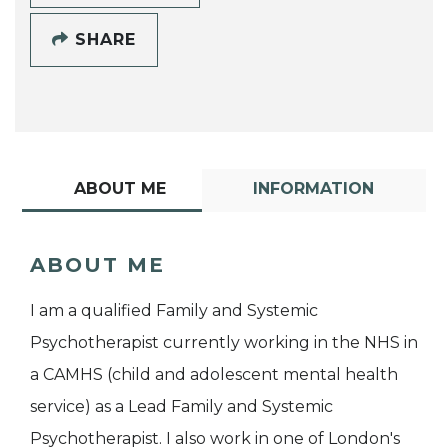
SHARE
ABOUT ME
INFORMATION
ABOUT ME
I am a qualified Family and Systemic
Psychotherapist currently working in the NHS in
a CAMHS (child and adolescent mental health
service) as a Lead Family and Systemic
Psychotherapist. I also work in one of London's