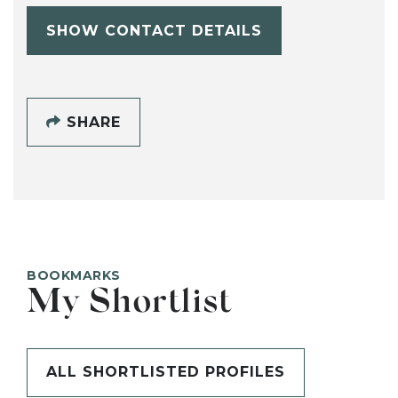
SHOW CONTACT DETAILS
SHARE
BOOKMARKS
My Shortlist
ALL SHORTLISTED PROFILES