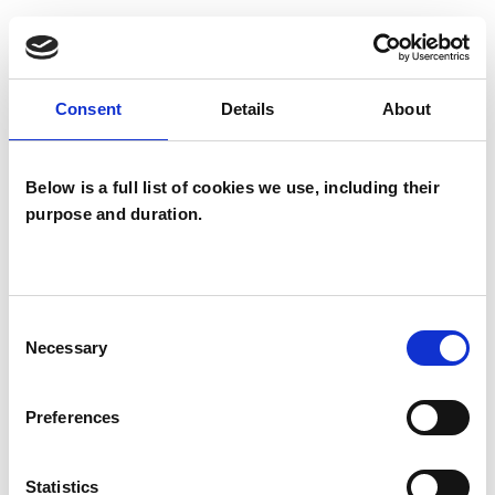
problems within the context of your life and the
wider world, sometimes overlooked pathways
can open up.
Consent
Details
About
Below is a full list of cookies we use, including their
I WORK WITH
purpose and duration.
Couples
Families
Groups
Consent
Necessary
Selection
Individuals
Preferences
TYPES OF THERAPIES
OFFERED
Statistics