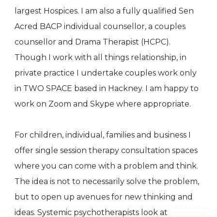
largest Hospices. I am also a fully qualified Sen
Acred BACP individual counsellor, a couples
counsellor and Drama Therapist (HCPC).
Though I work with all things relationship, in
private practice I undertake couples work only
in TWO SPACE based in Hackney. I am happy to
work on Zoom and Skype where appropriate.
For children, individual, families and business I
offer single session therapy consultation spaces
where you can come with a problem and think.
The idea is not to necessarily solve the problem,
but to open up avenues for new thinking and
ideas. Systemic psychotherapists look at