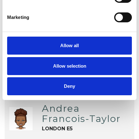
Family and Systemic Psychotherapist
Marketing
Family Therapist
Systemic Family and Couple
Psychotherapist
Allow all
Systemic Psychotherapist
Allow selection
Deny
Andrea
Francois-Taylor
LONDON E5