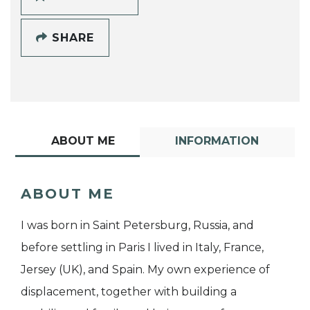
SHARE
ABOUT ME
INFORMATION
ABOUT ME
I was born in Saint Petersburg, Russia, and
before settling in Paris I lived in Italy, France,
Jersey (UK), and Spain. My own experience of
displacement, together with building a