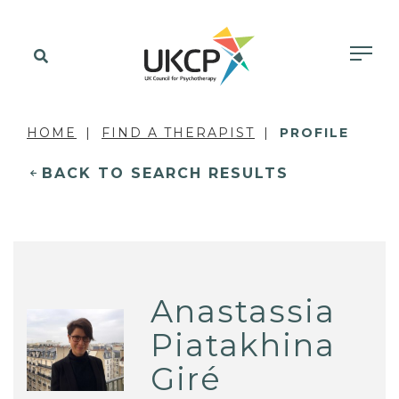
HOME
FIND A THERAPIST
PROFILE
BACK TO SEARCH RESULTS
Anastassia
Piatakhina
Giré