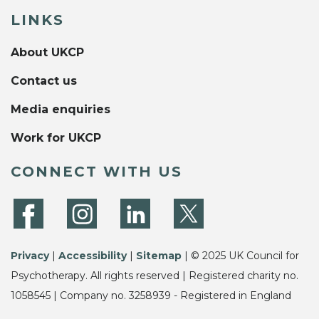
LINKS
About UKCP
Contact us
Media enquiries
Work for UKCP
CONNECT WITH US
Privacy
|
Accessibility
|
Sitemap
| © 2025 UK Council for
Psychotherapy. All rights reserved | Registered charity no.
1058545 | Company no. 3258939 - Registered in England