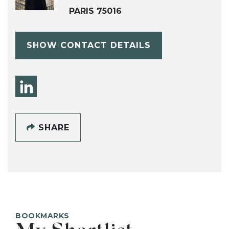
PARIS 75016
SHOW CONTACT DETAILS
SHARE
BOOKMARKS