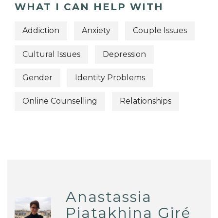
WHAT I CAN HELP WITH
Addiction
Anxiety
Couple Issues
Cultural Issues
Depression
Gender
Identity Problems
Online Counselling
Relationships
Anastassia
Piatakhina Giré