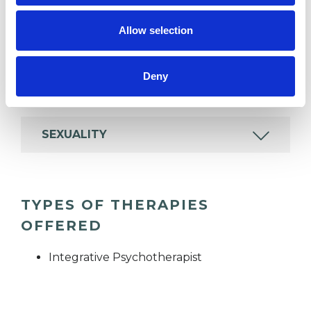
Allow selection
IDENTITY PROBLEMS
Deny
ONLINE COUNSELLING
SEXUALITY
TYPES OF THERAPIES
OFFERED
Integrative Psychotherapist