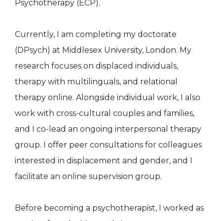
Psychotherapy (ECP).
Currently, I am completing my doctorate
(DPsych) at Middlesex University, London. My
research focuses on displaced individuals,
therapy with multilinguals, and relational
therapy online. Alongside individual work, I also
work with cross-cultural couples and families,
and I co-lead an ongoing interpersonal therapy
group. I offer peer consultations for colleagues
interested in displacement and gender, and I
facilitate an online supervision group.
Before becoming a psychotherapist, I worked as