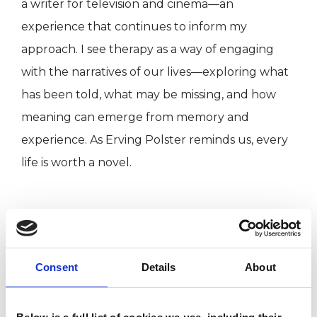
a writer for television and cinema—an
experience that continues to inform my
approach. I see therapy as a way of engaging
with the narratives of our lives—exploring what
has been told, what may be missing, and how
meaning can emerge from memory and
experience. As Erving Polster reminds us, every
life is worth a novel.
I WORK WITH
Companies
Consent
Details
About
Couples
Families