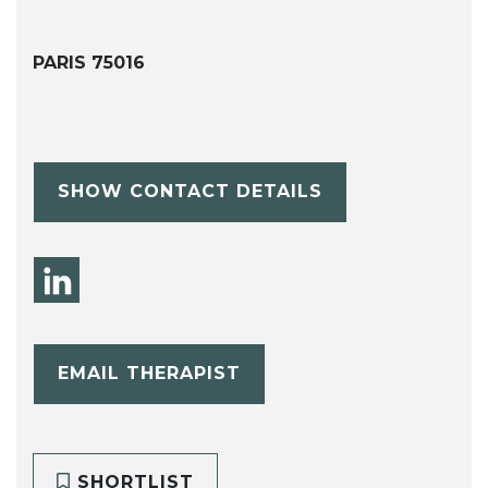
PARIS 75016
SHOW CONTACT DETAILS
EMAIL THERAPIST
SHORTLIST