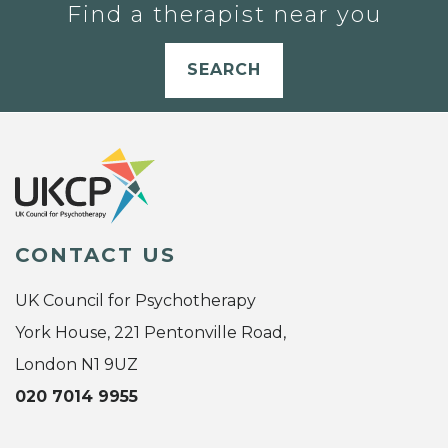
Find a therapist near you
SEARCH
CONTACT US
UK Council for Psychotherapy
York House, 221 Pentonville Road,
London N1 9UZ
020 7014 9955