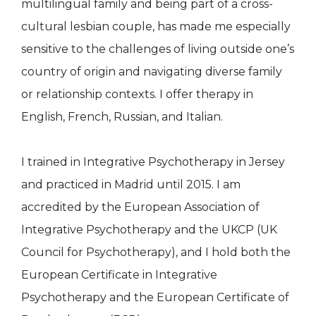
multilingual family and being part of a cross-
cultural lesbian couple, has made me especially
sensitive to the challenges of living outside one’s
country of origin and navigating diverse family
or relationship contexts. I offer therapy in
English, French, Russian, and Italian.
I trained in Integrative Psychotherapy in Jersey
and practiced in Madrid until 2015. I am
accredited by the European Association of
Integrative Psychotherapy and the UKCP (UK
Council for Psychotherapy), and I hold both the
European Certificate in Integrative
Psychotherapy and the European Certificate of