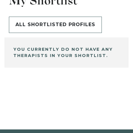
My Shortlist
ALL SHORTLISTED PROFILES
YOU CURRENTLY DO NOT HAVE ANY
THERAPISTS IN YOUR SHORTLIST.