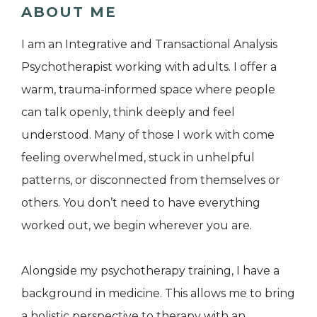
ABOUT ME
I am an Integrative and Transactional Analysis
Psychotherapist working with adults. I offer a
warm, trauma-informed space where people
can talk openly, think deeply and feel
understood. Many of those I work with come
feeling overwhelmed, stuck in unhelpful
patterns, or disconnected from themselves or
others. You don’t need to have everything
worked out, we begin wherever you are.
Alongside my psychotherapy training, I have a
background in medicine. This allows me to bring
a holistic perspective to therapy with an