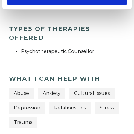
TYPES OF THERAPIES
OFFERED
Psychotherapeutic Counsellor
WHAT I CAN HELP WITH
Abuse
Anxiety
Cultural Issues
Depression
Relationships
Stress
Trauma