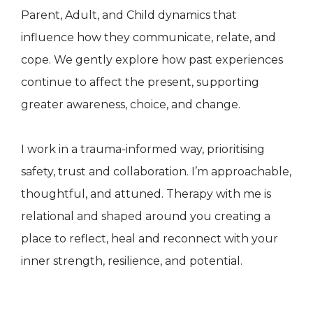
Parent, Adult, and Child dynamics that
influence how they communicate, relate, and
cope. We gently explore how past experiences
continue to affect the present, supporting
greater awareness, choice, and change.
I work in a trauma-informed way, prioritising
safety, trust and collaboration. I’m approachable,
thoughtful, and attuned. Therapy with me is
relational and shaped around you creating a
place to reflect, heal and reconnect with your
inner strength, resilience, and potential.