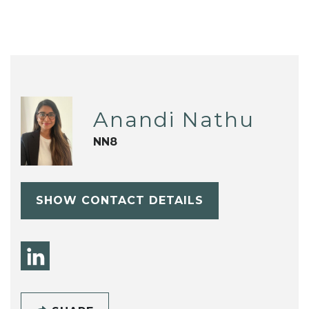
Anandi Nathu
NN8
SHOW CONTACT DETAILS