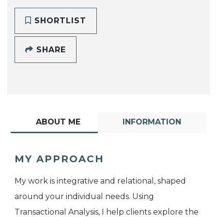
SHORTLIST
SHARE
ABOUT ME
INFORMATION
MY APPROACH
My work is integrative and relational, shaped
around your individual needs. Using
Transactional Analysis, I help clients explore the