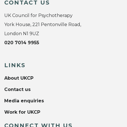
CONTACT US
UK Council for Psychotherapy
York House, 221 Pentonville Road,
London N1 9UZ
020 7014 9955
LINKS
About UKCP
Contact us
Media enquiries
Work for UKCP
CONNECT WITH US