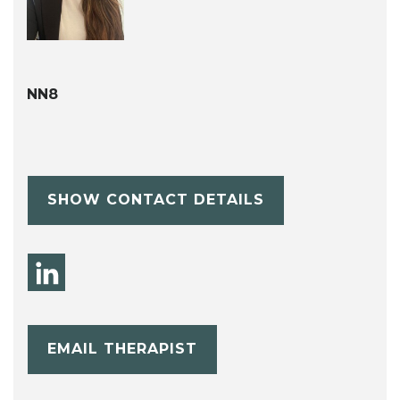
NN8
SHOW CONTACT DETAILS
EMAIL THERAPIST