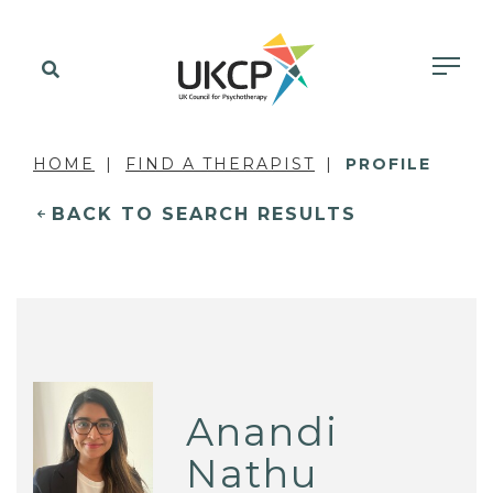
HOME
FIND A THERAPIST
PROFILE
BACK TO SEARCH RESULTS
Anandi
Nathu