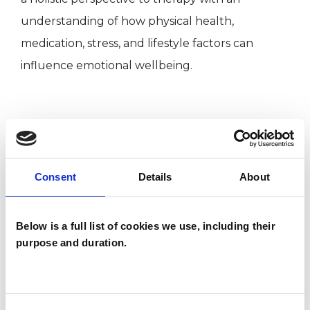
understanding of how physical health,
medication, stress, and lifestyle factors can
influence emotional wellbeing.
I WORK WITH
Companies
Consent
Details
About
Individuals
Private healthcare referrals
Below is a full list of cookies we use, including their
purpose and duration.
SPECIAL INTERESTS
Like all UKCP registered psychotherapists and