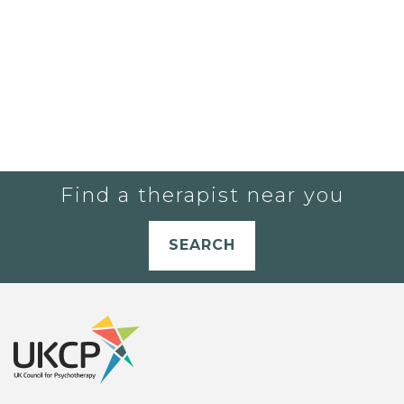
Find a therapist near you
SEARCH