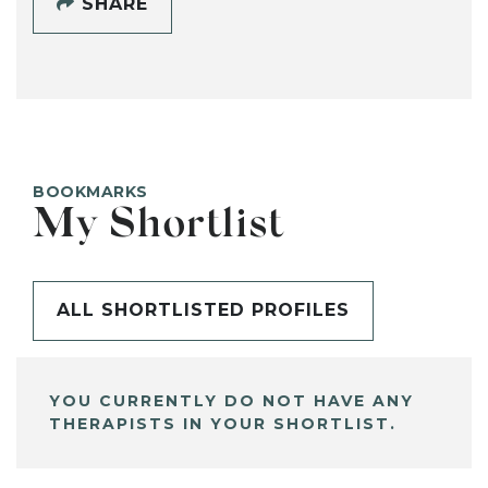
SHARE
BOOKMARKS
My Shortlist
ALL SHORTLISTED PROFILES
YOU CURRENTLY DO NOT HAVE ANY
THERAPISTS IN YOUR SHORTLIST.