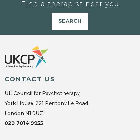
Find a therapist near you
SEARCH
CONTACT US
UK Council for Psychotherapy
York House, 221 Pentonville Road,
London N1 9UZ
020 7014 9955