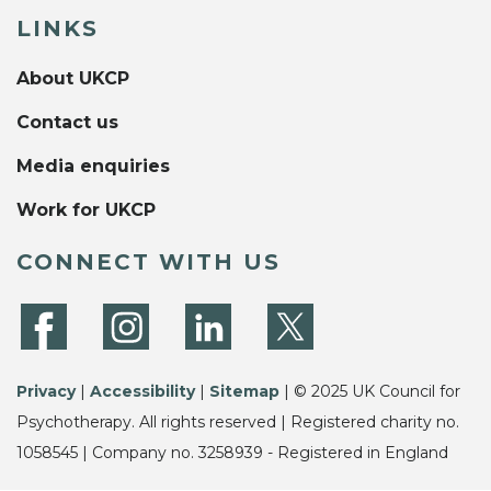
LINKS
About UKCP
Contact us
Media enquiries
Work for UKCP
CONNECT WITH US
Privacy
|
Accessibility
|
Sitemap
| © 2025 UK Council for
Psychotherapy. All rights reserved | Registered charity no.
1058545 | Company no. 3258939 - Registered in England