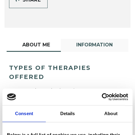
ABOUT ME
INFORMATION
TYPES OF THERAPIES
OFFERED
Gestalt Psychotherapist
Consent
Details
About
Below is a full list of cookies we use, including their