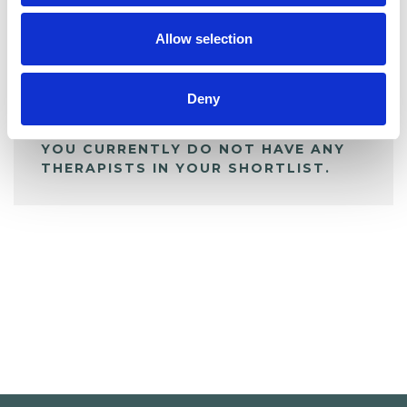
My Shortlist
Allow selection
ALL SHORTLISTED PROFILES
Deny
YOU CURRENTLY DO NOT HAVE ANY
THERAPISTS IN YOUR SHORTLIST.