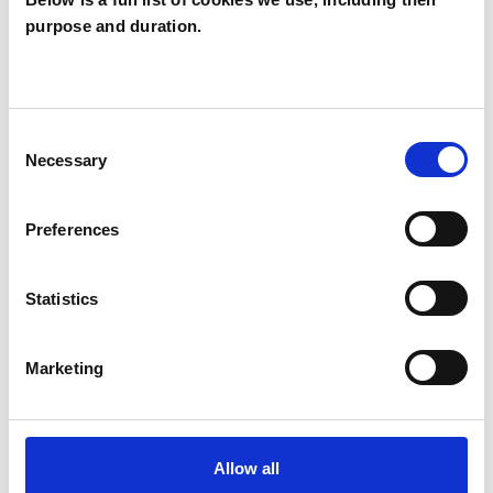
purpose and duration.
Ana Miller
AM
M16
Consent
SHOW CONTACT DETAILS
Necessary
Selection
Preferences
SHARE
Statistics
Marketing
BOOKMARKS
Allow all