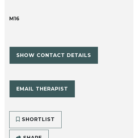
M16
SHOW CONTACT DETAILS
EMAIL THERAPIST
SHORTLIST
SHARE