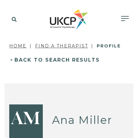
HOME
FIND A THERAPIST
PROFILE
BACK TO SEARCH RESULTS
AM
Ana Miller