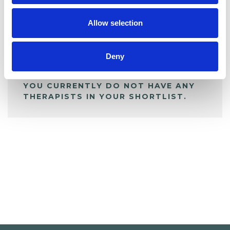
My Shortlist
Allow selection
ALL SHORTLISTED PROFILES
Deny
YOU CURRENTLY DO NOT HAVE ANY
THERAPISTS IN YOUR SHORTLIST.