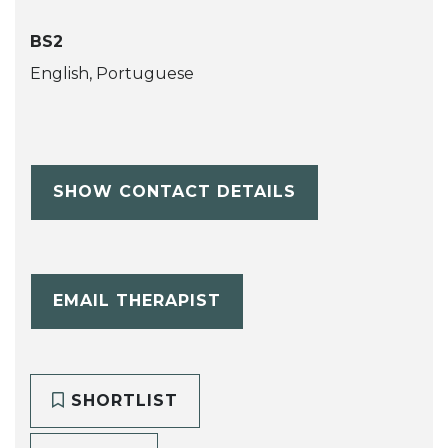
BS2
English, Portuguese
SHOW CONTACT DETAILS
EMAIL THERAPIST
SHORTLIST