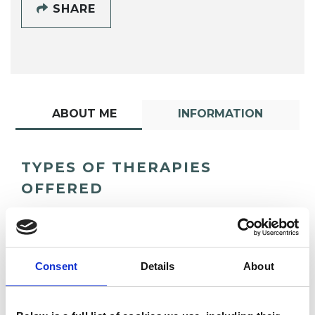
SHARE
ABOUT ME
INFORMATION
TYPES OF THERAPIES
OFFERED
Dance Movement Psychotherapist
Consent
Details
About