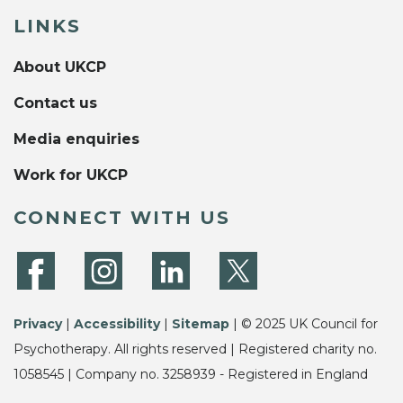
LINKS
About UKCP
Contact us
Media enquiries
Work for UKCP
CONNECT WITH US
Privacy
|
Accessibility
|
Sitemap
| © 2025 UK Council for
Psychotherapy. All rights reserved | Registered charity no.
1058545 | Company no. 3258939 - Registered in England