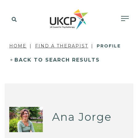
HOME
FIND A THERAPIST
PROFILE
BACK TO SEARCH RESULTS
Ana Jorge