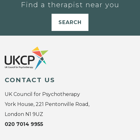
Find a therapist near you
SEARCH
CONTACT US
UK Council for Psychotherapy
York House, 221 Pentonville Road,
London N1 9UZ
020 7014 9955