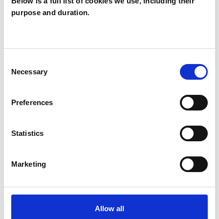
Below is a full list of cookies we use, including their
purpose and duration.
Ana Jorge
BS2
Consent
Necessary
SHOW CONTACT DETAILS
Selection
Preferences
SHARE
Statistics
Marketing
BOOKMARKS
Allow all