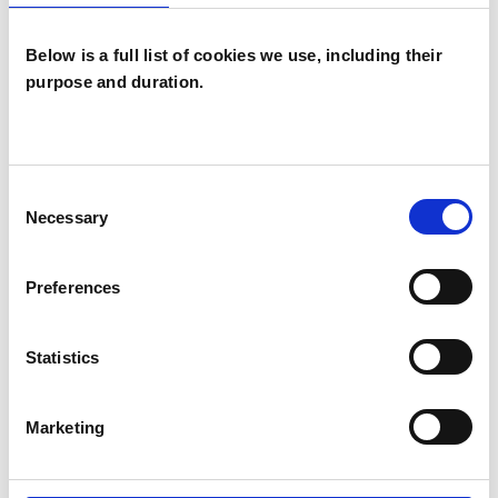
Below is a full list of cookies we use, including their
purpose and duration.
Amy Joanna
Volans
AV
Consent
LONDON E16
Necessary
Selection
SHOW CONTACT DETAILS
Preferences
Statistics
SHARE
Marketing