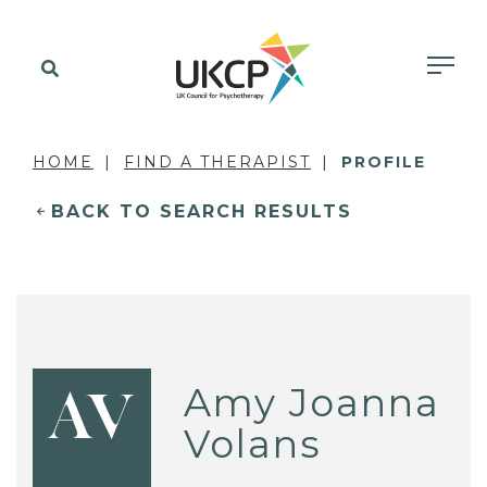
HOME
FIND A THERAPIST
PROFILE
BACK TO SEARCH RESULTS
Amy Joanna
AV
Volans