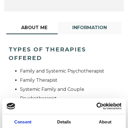
ABOUT ME
INFORMATION
TYPES OF THERAPIES
OFFERED
Family and Systemic Psychotherapist
Family Therapist
Systemic Family and Couple
Psychotherapist
Systemic Psychotherapist
Consent
Details
About