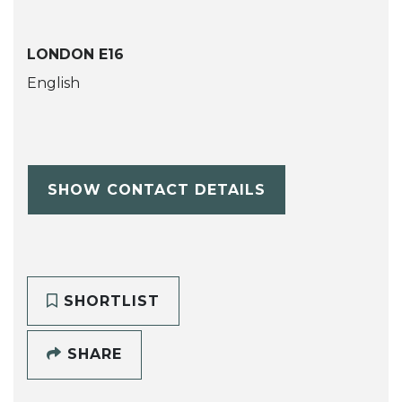
LONDON E16
English
SHOW CONTACT DETAILS
SHORTLIST
SHARE