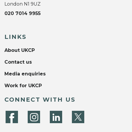
London N1 9UZ
020 7014 9955
LINKS
About UKCP
Contact us
Media enquiries
Work for UKCP
CONNECT WITH US