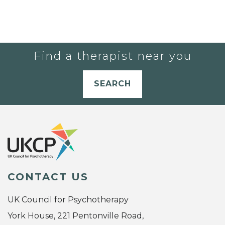
Find a therapist near you
SEARCH
CONTACT US
UK Council for Psychotherapy
York House, 221 Pentonville Road,