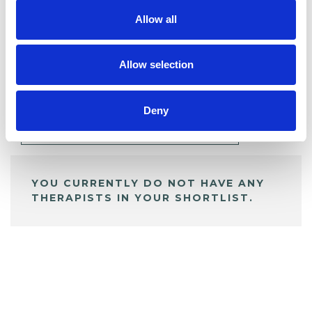
Allow all
BOOKMARKS
Allow selection
My Shortlist
Deny
ALL SHORTLISTED PROFILES
YOU CURRENTLY DO NOT HAVE ANY
THERAPISTS IN YOUR SHORTLIST.