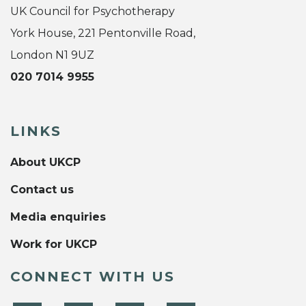
UK Council for Psychotherapy
York House, 221 Pentonville Road,
London N1 9UZ
020 7014 9955
LINKS
About UKCP
Contact us
Media enquiries
Work for UKCP
CONNECT WITH US