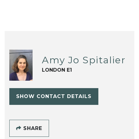
Amy Jo Spitalier
LONDON E1
SHOW CONTACT DETAILS
SHARE