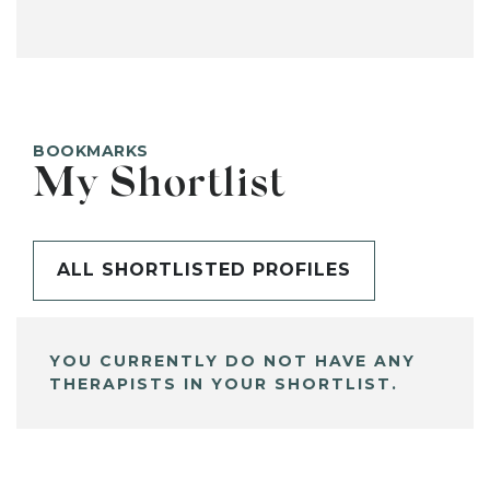
BOOKMARKS
My Shortlist
ALL SHORTLISTED PROFILES
YOU CURRENTLY DO NOT HAVE ANY
THERAPISTS IN YOUR SHORTLIST.