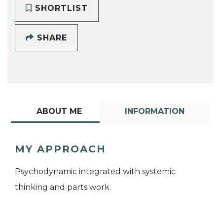
SHORTLIST
SHARE
ABOUT ME
INFORMATION
MY APPROACH
Psychodynamic integrated with systemic
thinking and parts work.