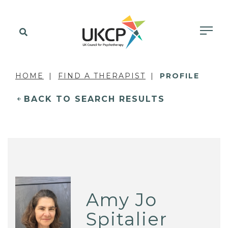
HOME
FIND A THERAPIST
PROFILE
BACK TO SEARCH RESULTS
Amy Jo
Spitalier