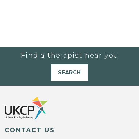
Find a therapist near you
SEARCH
CONTACT US