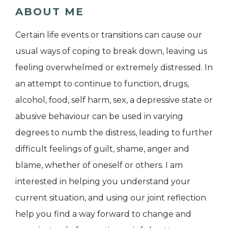
ABOUT ME
Certain life events or transitions can cause our
usual ways of coping to break down, leaving us
feeling overwhelmed or extremely distressed. In
an attempt to continue to function, drugs,
alcohol, food, self harm, sex, a depressive state or
abusive behaviour can be used in varying
degrees to numb the distress, leading to further
difficult feelings of guilt, shame, anger and
blame, whether of oneself or others. I am
interested in helping you understand your
current situation, and using our joint reflection
help you find a way forward to change and