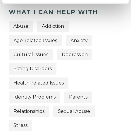
WHAT I CAN HELP WITH
Abuse
Addiction
Age-related Issues
Anxiety
Cultural Issues
Depression
Eating Disorders
Health-related Issues
Identity Problems
Parents
Relationships
Sexual Abuse
Stress