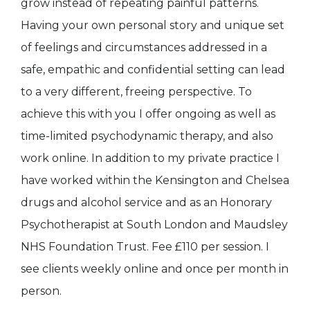
grow instead of repeating painful patterns.
Having your own personal story and unique set
of feelings and circumstances addressed in a
safe, empathic and confidential setting can lead
to a very different, freeing perspective. To
achieve this with you I offer ongoing as well as
time-limited psychodynamic therapy, and also
work online. In addition to my private practice I
have worked within the Kensington and Chelsea
drugs and alcohol service and as an Honorary
Psychotherapist at South London and Maudsley
NHS Foundation Trust. Fee £110 per session. I
see clients weekly online and once per month in
person.