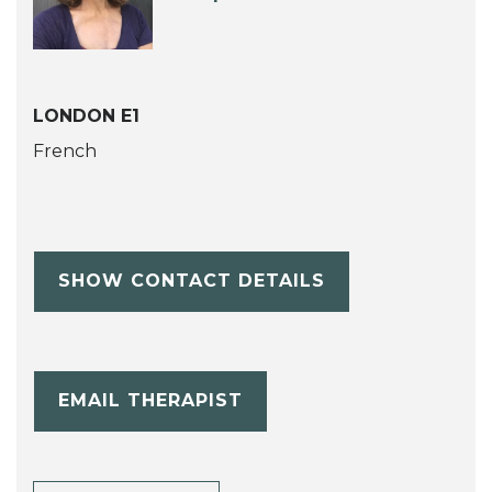
LONDON E1
French
SHOW CONTACT DETAILS
EMAIL THERAPIST