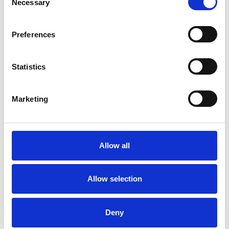
Necessary
Selection
ADDICTION
Preferences
FAMILY
Statistics
RELATIONSHIPS
Marketing
TRAUMA
Allow all
TYPES OF THERAPIES
OFFERED
Allow selection
Psychodynamic Psychotherapist
Deny