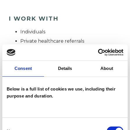
I WORK WITH
Individuals
Private healthcare referrals
SPECIAL INTERESTS
Consent
Details
About
Like all UKCP registered psychotherapists and
Below is a full list of cookies we use, including their
psychotherapeutic counsellors I can work with a
purpose and duration.
wide range of issues, but here are some areas in
which I have a special interest or additional
experience.
Consent