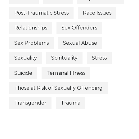
Post-Traumatic Stress
Race Issues
Relationships
Sex Offenders
Sex Problems
Sexual Abuse
Sexuality
Spirituality
Stress
Suicide
Terminal Illness
Those at Risk of Sexually Offending
Transgender
Trauma