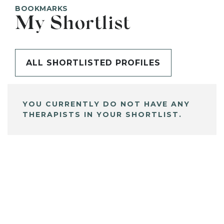
BOOKMARKS
My Shortlist
ALL SHORTLISTED PROFILES
YOU CURRENTLY DO NOT HAVE ANY
THERAPISTS IN YOUR SHORTLIST.