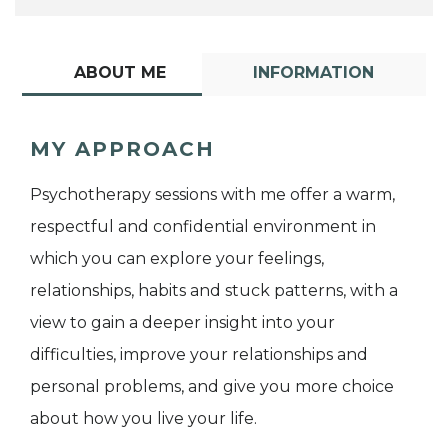
ABOUT ME
INFORMATION
MY APPROACH
Psychotherapy sessions with me offer a warm,
respectful and confidential environment in
which you can explore your feelings,
relationships, habits and stuck patterns, with a
view to gain a deeper insight into your
difficulties, improve your relationships and
personal problems, and give you more choice
about how you live your life.