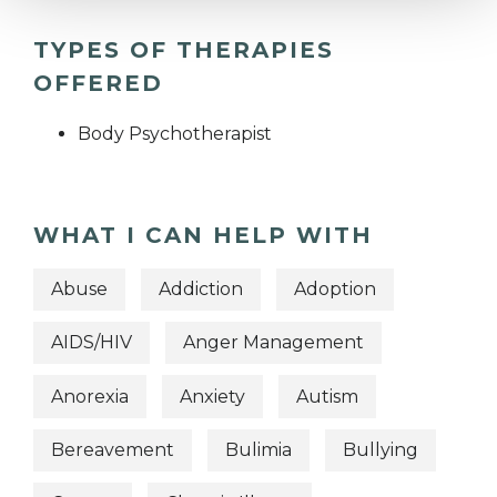
TYPES OF THERAPIES
OFFERED
Body Psychotherapist
WHAT I CAN HELP WITH
Abuse
Addiction
Adoption
AIDS/HIV
Anger Management
Anorexia
Anxiety
Autism
Bereavement
Bulimia
Bullying