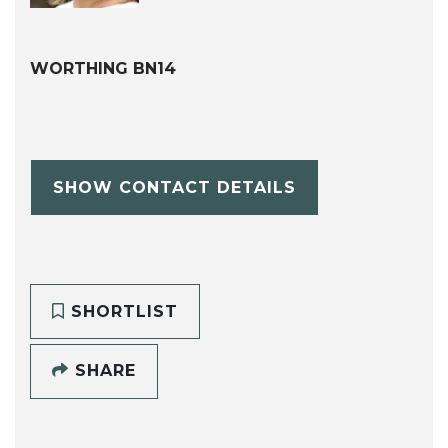
WORTHING BN14
SHOW CONTACT DETAILS
SHORTLIST
SHARE