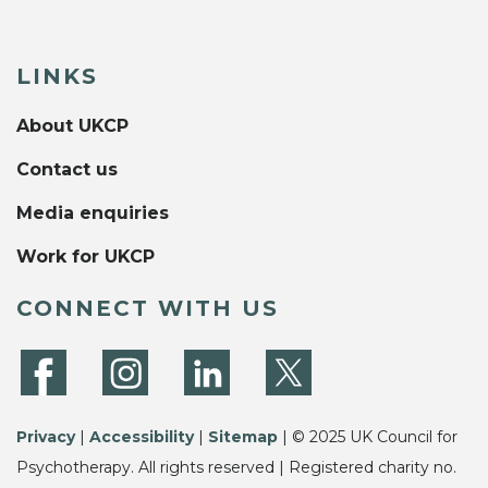
LINKS
About UKCP
Contact us
Media enquiries
Work for UKCP
CONNECT WITH US
Privacy
|
Accessibility
|
Sitemap
| © 2025 UK Council for
Psychotherapy. All rights reserved | Registered charity no.