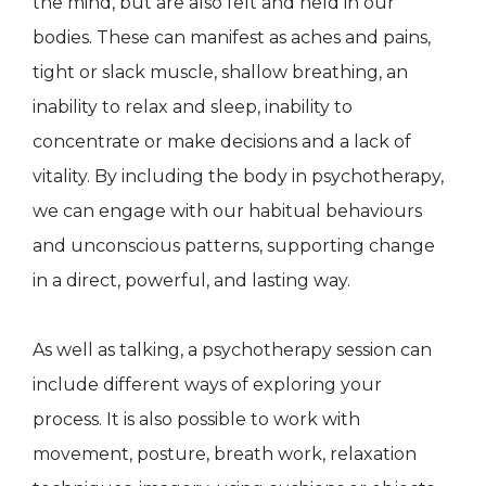
the mind, but are also felt and held in our
bodies. These can manifest as aches and pains,
tight or slack muscle, shallow breathing, an
inability to relax and sleep, inability to
concentrate or make decisions and a lack of
vitality. By including the body in psychotherapy,
we can engage with our habitual behaviours
and unconscious patterns, supporting change
in a direct, powerful, and lasting way.
As well as talking, a psychotherapy session can
include different ways of exploring your
process. It is also possible to work with
movement, posture, breath work, relaxation