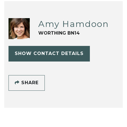
Amy Hamdoon
WORTHING BN14
SHOW CONTACT DETAILS
SHARE