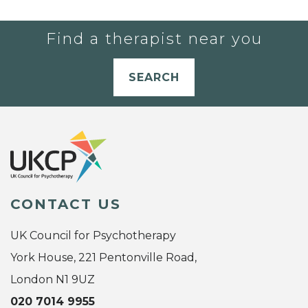
Find a therapist near you
SEARCH
CONTACT US
UK Council for Psychotherapy
York House, 221 Pentonville Road,
London N1 9UZ
020 7014 9955