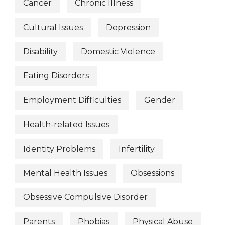
Cancer
Chronic Illness
Cultural Issues
Depression
Disability
Domestic Violence
Eating Disorders
Employment Difficulties
Gender
Health-related Issues
Identity Problems
Infertility
Mental Health Issues
Obsessions
Obsessive Compulsive Disorder
Parents
Phobias
Physical Abuse