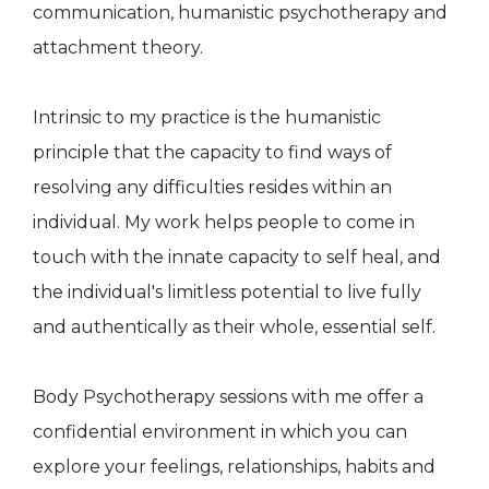
communication, humanistic psychotherapy and
attachment theory.
Intrinsic to my practice is the humanistic
principle that the capacity to find ways of
resolving any difficulties resides within an
individual. My work helps people to come in
touch with the innate capacity to self heal, and
the individual's limitless potential to live fully
and authentically as their whole, essential self.
Body Psychotherapy sessions with me offer a
confidential environment in which you can
explore your feelings, relationships, habits and