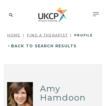
HOME
FIND A THERAPIST
PROFILE
BACK TO SEARCH RESULTS
Amy
Hamdoon