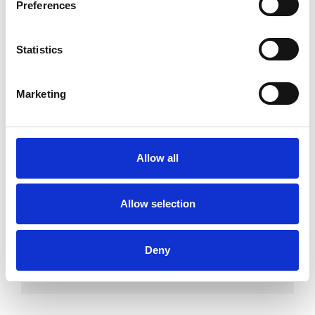
Preferences
which I have a special interest or additional
experience.
Statistics
ABUSE
Marketing
ANXIETY
Allow all
DEPRESSION
Allow selection
EATING DISORDERS
Deny
TRAUMA