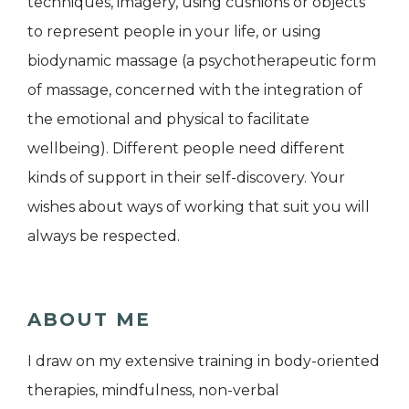
techniques, imagery, using cushions or objects
to represent people in your life, or using
biodynamic massage (a psychotherapeutic form
of massage, concerned with the integration of
the emotional and physical to facilitate
wellbeing). Different people need different
kinds of support in their self-discovery. Your
wishes about ways of working that suit you will
always be respected.
ABOUT ME
I draw on my extensive training in body-oriented
therapies, mindfulness, non-verbal