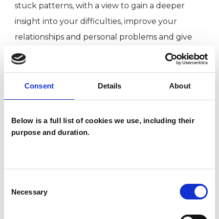
stuck patterns, with a view to gain a deeper
insight into your difficulties, improve your
relationships and personal problems and give
you more choice about how to live your life.
Consent
Details
About
I WORK WITH
Individuals
Below is a full list of cookies we use, including their
purpose and duration.
SPECIAL INTERESTS
Consent
Like all UKCP registered psychotherapists and
Necessary
Selection
psychotherapeutic counsellors I can work with a
wide range of issues, but here are some areas in