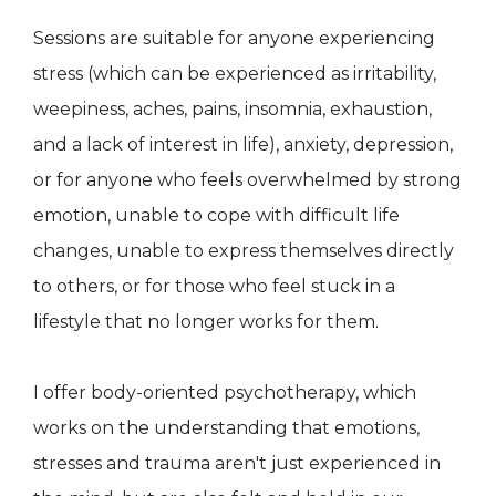
Sessions are suitable for anyone experiencing
stress (which can be experienced as irritability,
weepiness, aches, pains, insomnia, exhaustion,
and a lack of interest in life), anxiety, depression,
or for anyone who feels overwhelmed by strong
emotion, unable to cope with difficult life
changes, unable to express themselves directly
to others, or for those who feel stuck in a
lifestyle that no longer works for them.
I offer body-oriented psychotherapy, which
works on the understanding that emotions,
stresses and trauma aren't just experienced in