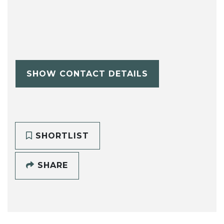
SHOW CONTACT DETAILS
SHORTLIST
SHARE