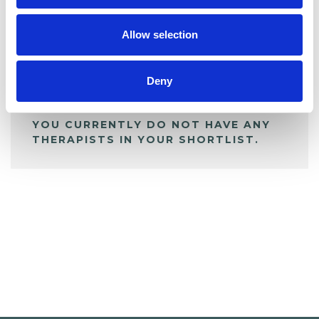
My Shortlist
Allow selection
ALL SHORTLISTED PROFILES
Deny
YOU CURRENTLY DO NOT HAVE ANY
THERAPISTS IN YOUR SHORTLIST.