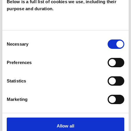
Below is a full list of cookies we use, including their
purpose and duration.
Amy Beadle
AB
Consent
Necessary
Selection
SHOW CONTACT DETAILS
Preferences
SHARE
Statistics
Marketing
Allow all
BOOKMARKS