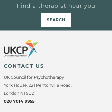
Find a therapist near you
SEARCH
CONTACT US
UK Council for Psychotherapy
York House, 221 Pentonville Road,
London N1 9UZ
020 7014 9955