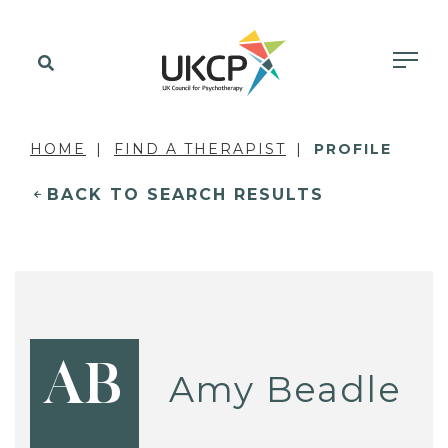
HOME
FIND A THERAPIST
PROFILE
BACK TO SEARCH RESULTS
AB
Amy Beadle