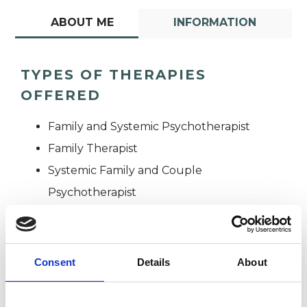
ABOUT ME
INFORMATION
TYPES OF THERAPIES
OFFERED
Family and Systemic Psychotherapist
Family Therapist
Systemic Family and Couple
Psychotherapist
Systemic Psychotherapist
Consent
Details
About