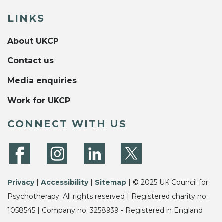
LINKS
About UKCP
Contact us
Media enquiries
Work for UKCP
CONNECT WITH US
Privacy
|
Accessibility
|
Sitemap
| © 2025 UK Council for
Psychotherapy. All rights reserved | Registered charity no.
1058545 | Company no. 3258939 - Registered in England