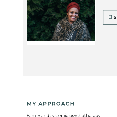
S
MY APPROACH
Family and systemic psychotherapy