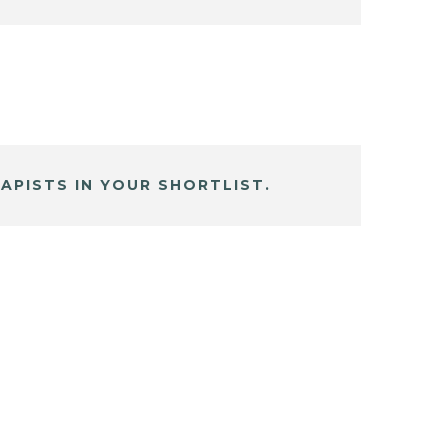
APISTS IN YOUR SHORTLIST.