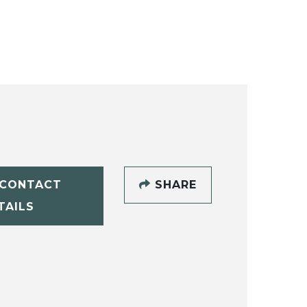
CONTACT
SHARE
TAILS