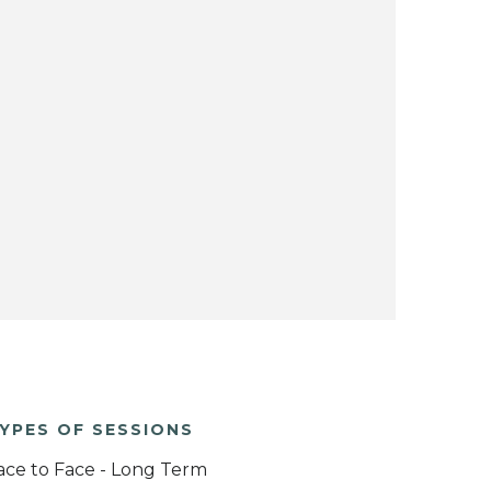
YPES OF SESSIONS
ace to Face - Long Term