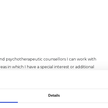
and psychotherapeutic counsellors I can work with
as in which I have a special interest or additional
Details