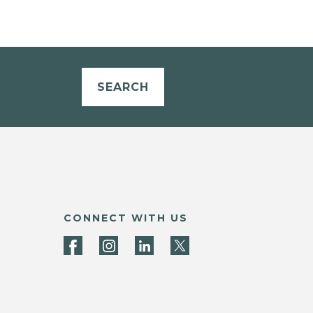
SEARCH
CONNECT WITH US