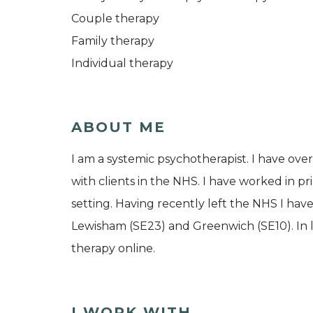
Couple therapy
Family therapy
Individual therapy
ABOUT ME
I am a systemic psychotherapist. I have ove
with clients in the NHS. I have worked in p
setting. Having recently left the NHS I hav
Lewisham (SE23) and Greenwich (SE10). In lig
therapy online.
I WORK WITH