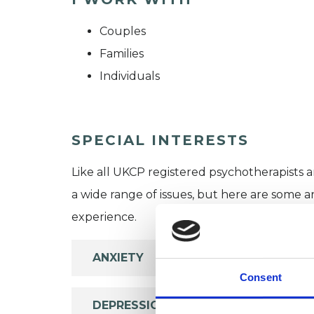
Couples
Families
Individuals
SPECIAL INTERESTS
Like all UKCP registered psychotherapists 
a wide range of issues, but here are some are
experience.
ANXIETY
Consent
DEPRESSION