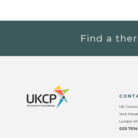
Find a ther
CONT
UK Counci
York House
London N1
020 7014