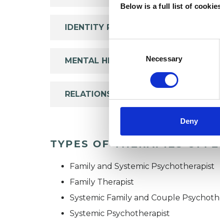
Below is a full list of cooki
IDENTITY PROBLEMS
Consent
Selection
Necessary
MENTAL HEALTH ISSUES
RELATIONSHIPS
Deny
TYPES OF THERAPIES OFF
Family and Systemic Psychotherapist
Family Therapist
Systemic Family and Couple Psychoth
Systemic Psychotherapist