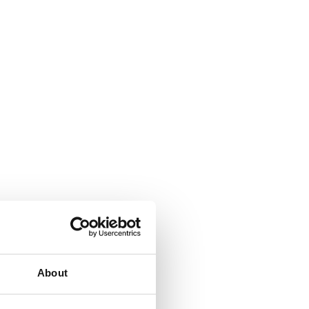
About