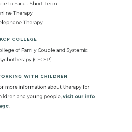
ace to Face - Short Term
nline Therapy
elephone Therapy
KCP COLLEGE
ollege of Family Couple and Systemic
sychotherapy (CFCSP)
ORKING WITH CHILDREN
or more information about therapy for
hildren and young people,
visit our info
age
.