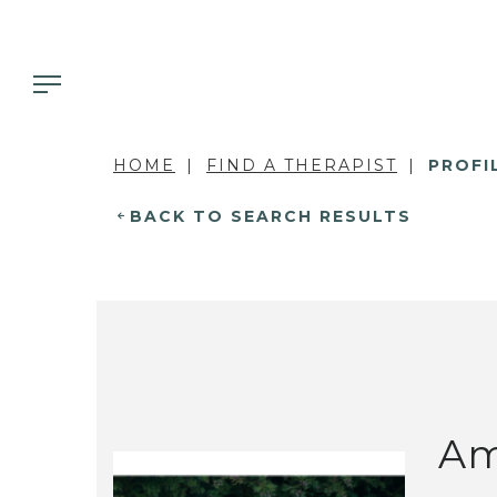
HOME
FIND A THERAPIST
PROFI
BACK TO SEARCH RESULTS
Am