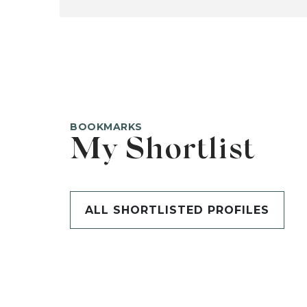
BOOKMARKS
My Shortlist
ALL SHORTLISTED PROFILES