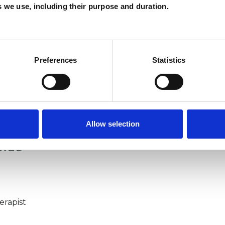
es we use, including their purpose and duration.
Preferences
Statistics
Allow selection
ERED
erapist