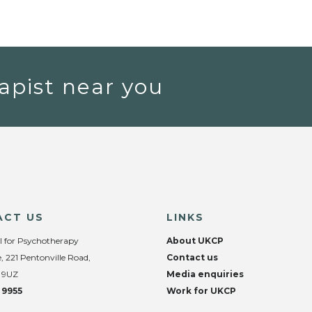
apist near you
ACT US
LINKS
l for Psychotherapy
About UKCP
, 221 Pentonville Road,
Contact us
 9UZ
Media enquiries
 9955
Work for UKCP