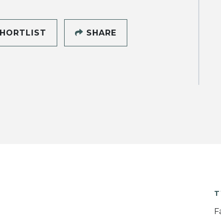
HORTLIST
SHARE
T
F