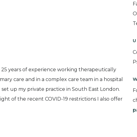
F
O
T
U
C
P
r 25 years of experience working therapeutically
rimary care and in a complex care team in a hospital
W
e set up my private practice in South East London.
F
ht of the recent COVID-19 restrictions I also offer
c
p