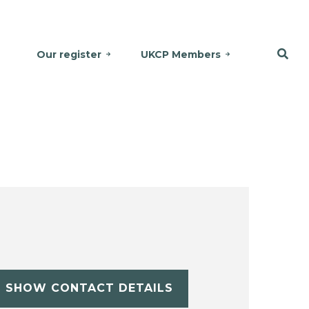
Our register
UKCP Members
SHOW CONTACT DETAILS