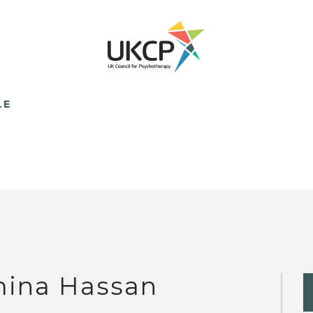
LE
ina Hassan