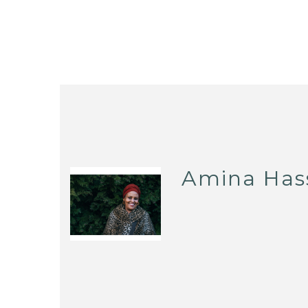
Amina Has