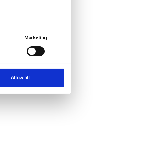
Marketing
Allow all