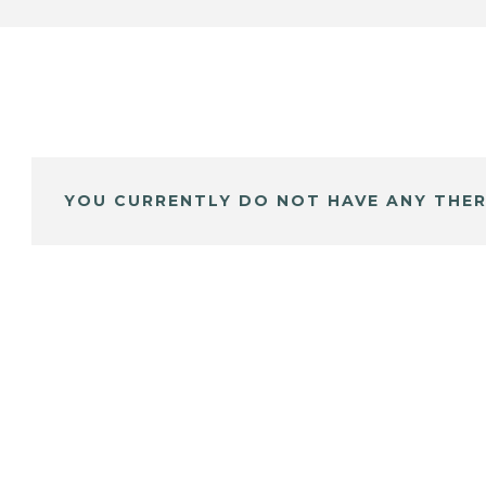
YOU CURRENTLY DO NOT HAVE ANY THER