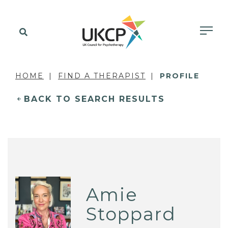
HOME
FIND A THERAPIST
PROFILE
BACK TO SEARCH RESULTS
Amie
Stoppard