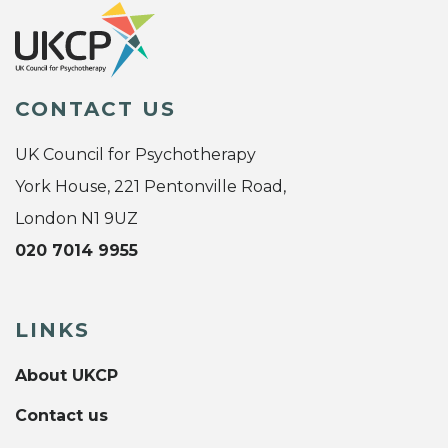
CONTACT US
UK Council for Psychotherapy
York House, 221 Pentonville Road,
London N1 9UZ
020 7014 9955
LINKS
About UKCP
Contact us