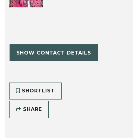
SHOW CONTACT DETAILS
SHORTLIST
SHARE