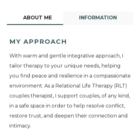
ABOUT ME
INFORMATION
MY APPROACH
With warm and gentle integrative approach, I
tailor therapy to your unique needs, helping
you find peace and resilience in a compassionate
environment. As a Relational Life Therapy (RLT)
couples therapist, I support couples, of any kind,
in a safe space in order to help resolve conflict,
restore trust, and deepen their connection and
intimacy.