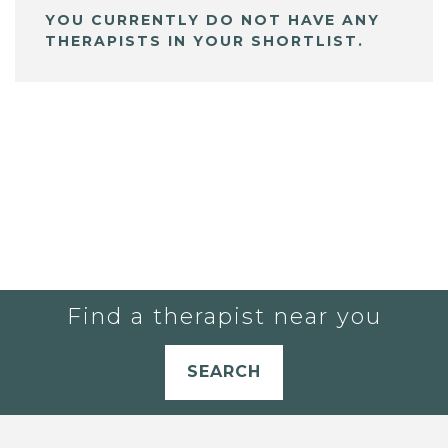
YOU CURRENTLY DO NOT HAVE ANY
THERAPISTS IN YOUR SHORTLIST.
Find a therapist near you
SEARCH