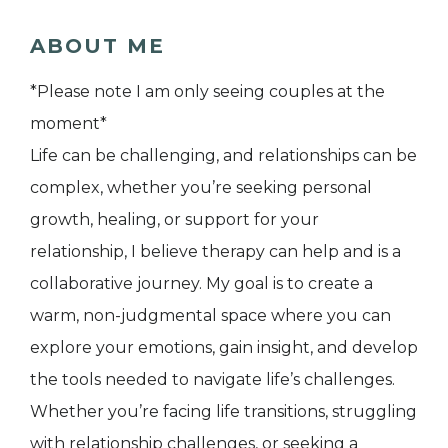
ABOUT ME
*Please note I am only seeing couples at the
moment*
Life can be challenging, and relationships can be
complex, whether you’re seeking personal
growth, healing, or support for your
relationship, I believe therapy can help and is a
collaborative journey. My goal is to create a
warm, non-judgmental space where you can
explore your emotions, gain insight, and develop
the tools needed to navigate life’s challenges.
Whether you’re facing life transitions, struggling
with relationship challenges, or seeking a