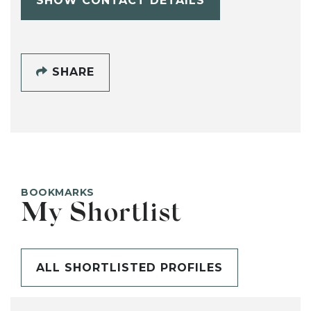
SHOW CONTACT DETAILS
SHARE
BOOKMARKS
My Shortlist
ALL SHORTLISTED PROFILES