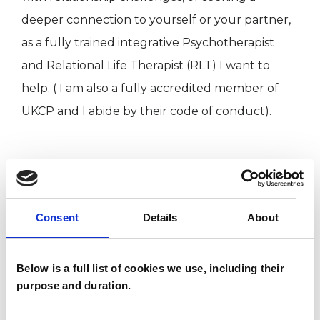
deeper connection to yourself or your partner,
as a fully trained integrative Psychotherapist
and Relational Life Therapist (RLT) I want to
help. ( I am also a fully accredited member of
UKCP and I abide by their code of conduct).
I WORK WITH
Couples
Consent
Details
About
Below is a full list of cookies we use, including their
SPECIAL INTERESTS
purpose and duration.
Like all UKCP registered psychotherapists and