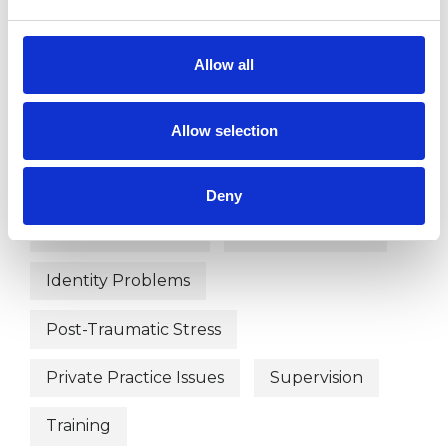
Allow all
WHAT I CAN HELP WITH
Allow selection
Abuse
Anxiety
Bereavement
Depression
Disability
Deny
Domestic Violence
Eating Disorders
Identity Problems
Post-Traumatic Stress
Private Practice Issues
Supervision
Training