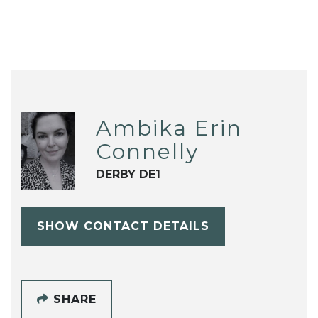
Ambika Erin
Connelly
DERBY DE1
SHOW CONTACT DETAILS
SHARE