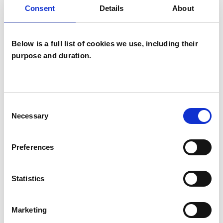
seeking suits you.
Consent
Details
About
Below is a full list of cookies we use, including their
I WORK WITH
purpose and duration.
Companies
Couples
Groups
Consent
Necessary
Selection
Individuals
Private healthcare referrals
Preferences
Statistics
TYPES OF THERAPIES
OFFERED
Marketing
Person Centred Psychotherapist