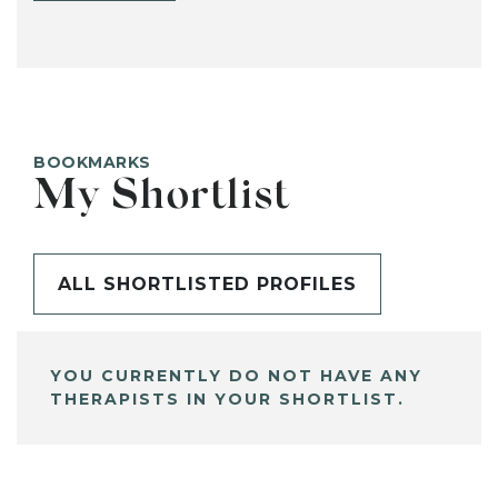
BOOKMARKS
My Shortlist
ALL SHORTLISTED PROFILES
YOU CURRENTLY DO NOT HAVE ANY
THERAPISTS IN YOUR SHORTLIST.