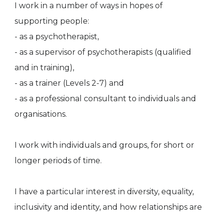
I work in a number of ways in hopes of
supporting people:
- as a psychotherapist,
- as a supervisor of psychotherapists (qualified
and in training),
- as a trainer (Levels 2-7) and
- as a professional consultant to individuals and
organisations.
I work with individuals and groups, for short or
longer periods of time.
I have a particular interest in diversity, equality,
inclusivity and identity, and how relationships are