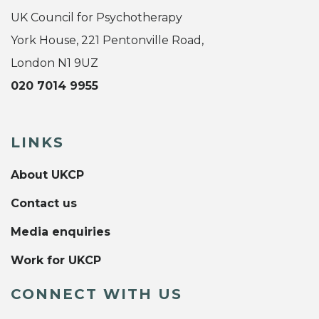
UK Council for Psychotherapy
York House, 221 Pentonville Road,
London N1 9UZ
020 7014 9955
LINKS
About UKCP
Contact us
Media enquiries
Work for UKCP
CONNECT WITH US