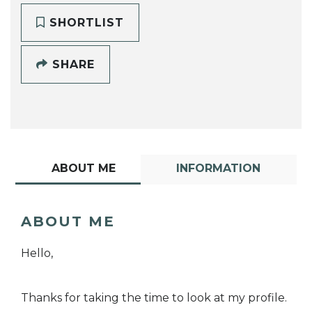
SHORTLIST
SHARE
ABOUT ME
INFORMATION
ABOUT ME
Hello,
Thanks for taking the time to look at my profile.