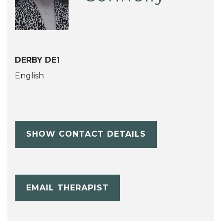
DERBY DE1
English
SHOW CONTACT DETAILS
EMAIL THERAPIST