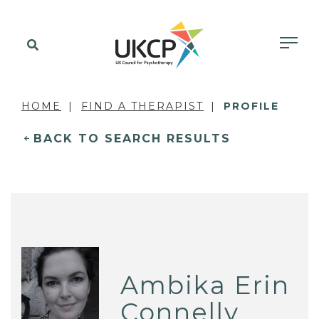
HOME
FIND A THERAPIST
PROFILE
BACK TO SEARCH RESULTS
Ambika Erin
Connelly