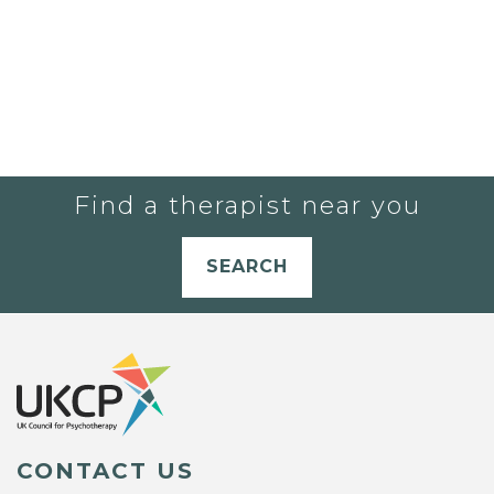
Find a therapist near you
SEARCH
CONTACT US