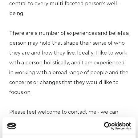
central to every multi-faceted person's well-
being.
There are a number of experiences and beliefs a
person may hold that shape their sense of who
they are and how they live. Ideally, I like to work
with a person holistically, and I am experienced
in working with a broad range of people and the
concerns or changes that they would like to
focus on.
Please feel welcome to contact me - we can
talk about how you might like to work with me,
so that the support you or your group are