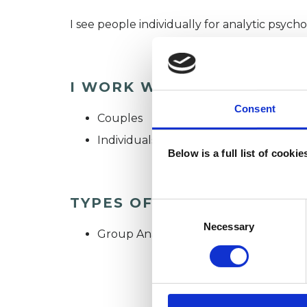
I see people individually for analytic psych
I WORK WITH
Consent
Couples
Individuals
Below is a full list of cooki
TYPES OF THERAPIES OFF
Consent
Selection
Necessary
Group Analyst