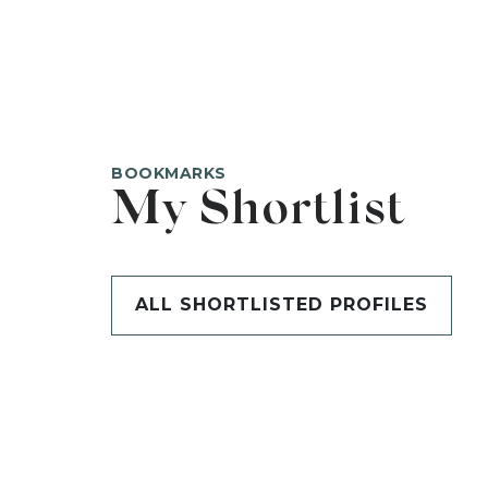
BOOKMARKS
My Shortlist
ALL SHORTLISTED PROFILES