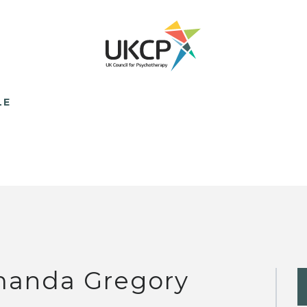
LE
anda Gregory