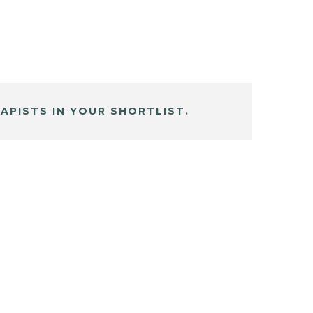
APISTS IN YOUR SHORTLIST.