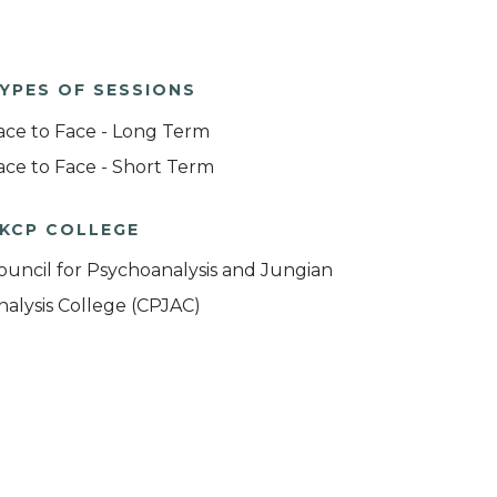
YPES OF SESSIONS
ace to Face - Long Term
ace to Face - Short Term
KCP COLLEGE
ouncil for Psychoanalysis and Jungian
nalysis College (CPJAC)