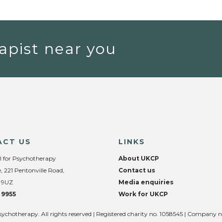
apist near you
ACT US
LINKS
l for Psychotherapy
About UKCP
, 221 Pentonville Road,
Contact us
 9UZ
Media enquiries
 9955
Work for UKCP
sychotherapy. All rights reserved | Registered charity no. 1058545 | Company 