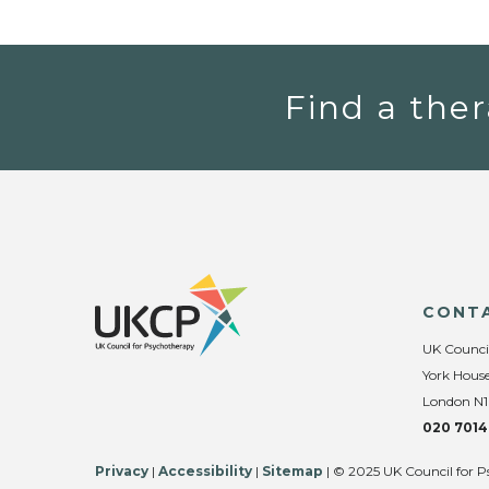
Find a ther
CONT
UK Counci
York House
London N1
020 7014
Privacy
|
Accessibility
|
Sitemap
| © 2025 UK Council for P