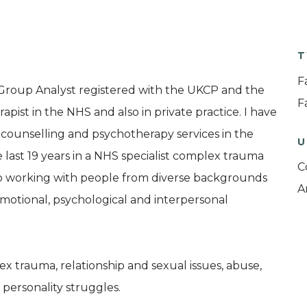
T
F
 Group Analyst registered with the UKCP and the
F
pist in the NHS and also in private practice. I have
 counselling and psychotherapy services in the
U
e last 19 years in a NHS specialist complex trauma
C
to working with people from diverse backgrounds
A
 emotional, psychological and interpersonal
x trauma, relationship and sexual issues, abuse,
 personality struggles.