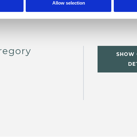
Allow selection
regory
SHOW 
DE