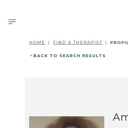
HOME
FIND A THERAPIST
PROFI
BACK TO SEARCH RESULTS
Am