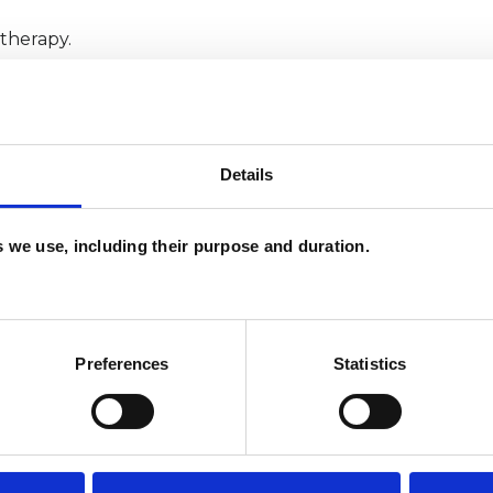
otherapy.
Details
es we use, including their purpose and duration.
ERED
Preferences
Statistics