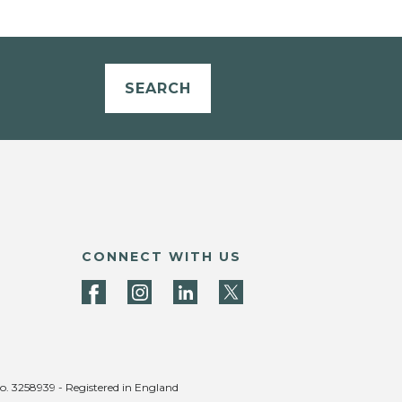
SEARCH
CONNECT WITH US
no. 3258939 - Registered in England