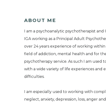
ABOUT ME
I am a psychoanalytic psychotherapist and
IGA working as a Principal Adult Psychothera
over 24 years experience of working within
field of addiction, mental health and for th
psychotherapy service. As such I am used 
with a wide variety of life experiences and
difficulties.
I am especially used to working with comple
neglect, anxiety, depression, loss, anger and