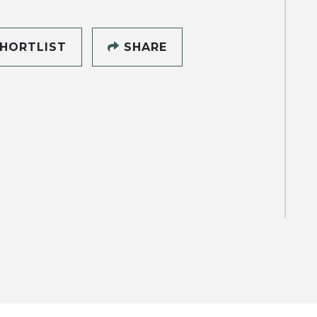
HORTLIST
SHARE