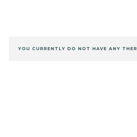
YOU CURRENTLY DO NOT HAVE ANY THER