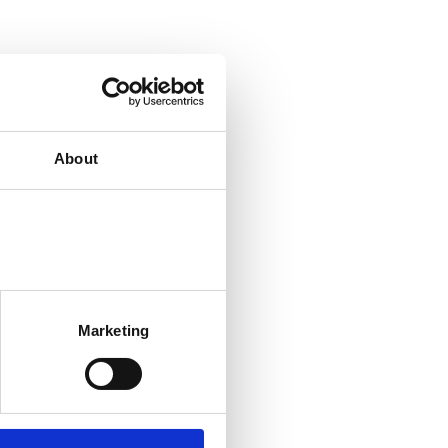
About
Marketing