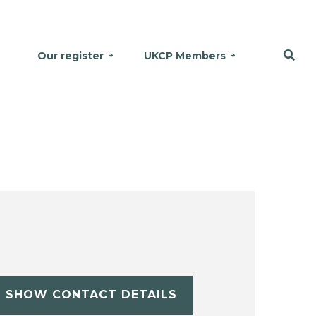
Our register
UKCP Members
SHOW CONTACT DETAILS