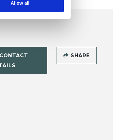
Allow all
CONTACT
SHARE
TAILS