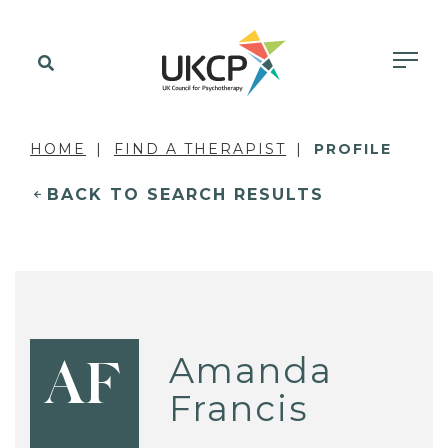
HOME
FIND A THERAPIST
PROFILE
BACK TO SEARCH RESULTS
Amanda
AF
Francis