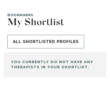
BOOKMARKS
My Shortlist
ALL SHORTLISTED PROFILES
YOU CURRENTLY DO NOT HAVE ANY
THERAPISTS IN YOUR SHORTLIST.