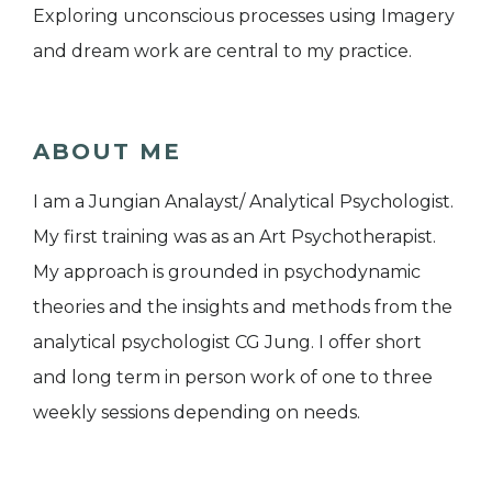
Exploring unconscious processes using Imagery
and dream work are central to my practice.
ABOUT ME
I am a Jungian Analayst/ Analytical Psychologist.
My first training was as an Art Psychotherapist.
My approach is grounded in psychodynamic
theories and the insights and methods from the
analytical psychologist CG Jung. I offer short
and long term in person work of one to three
weekly sessions depending on needs.