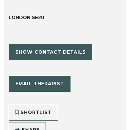
LONDON SE20
SHOW CONTACT DETAILS
EMAIL THERAPIST
SHORTLIST
SHARE