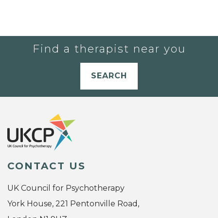
Find a therapist near you
SEARCH
CONTACT US
UK Council for Psychotherapy
York House, 221 Pentonville Road,