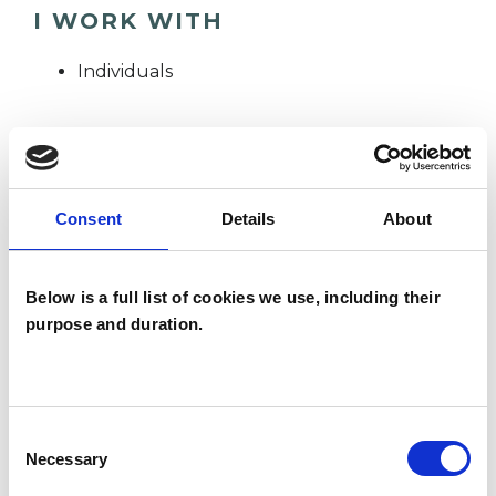
I WORK WITH
Individuals
SPECIAL INTERESTS
Consent
Details
About
Like all UKCP registered psychotherapists and
psychotherapeutic counsellors I can work with a
wide range of issues, but here are some areas in
Below is a full list of cookies we use, including their
purpose and duration.
which I have a special interest or additional
experience.
ABUSE
Consent
Necessary
Selection