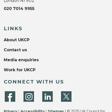
London N1 9UZ
020 7014 9955
LINKS
About UKCP
Contact us
Media enquiries
Work for UKCP
CONNECT WITH US
Privacy
|
Accessibility
|
Sitemap
| © 2025 UK Council for