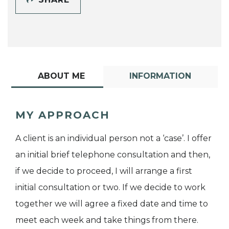
ABOUT ME
INFORMATION
MY APPROACH
A client is an individual person not a ‘case’. I offer
an initial brief telephone consultation and then,
if we decide to proceed, I will arrange a first
initial consultation or two. If we decide to work
together we will agree a fixed date and time to
meet each week and take things from there.