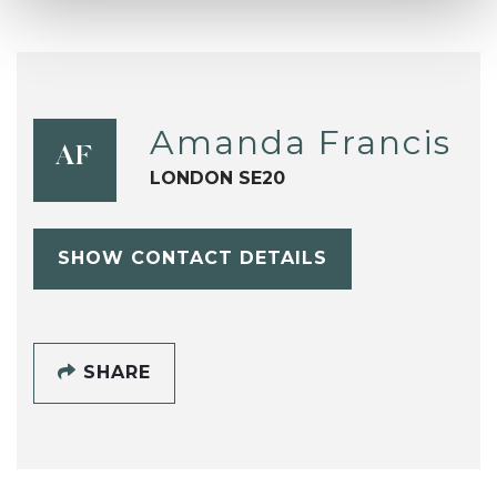
Amanda Francis
AF
LONDON SE20
SHOW CONTACT DETAILS
SHARE