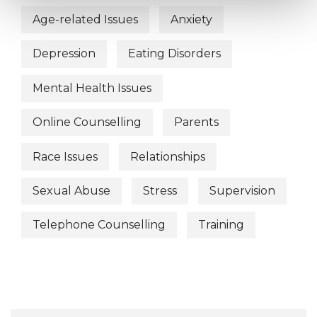
Age-related Issues
Anxiety
Depression
Eating Disorders
Mental Health Issues
Online Counselling
Parents
Race Issues
Relationships
Sexual Abuse
Stress
Supervision
Telephone Counselling
Training