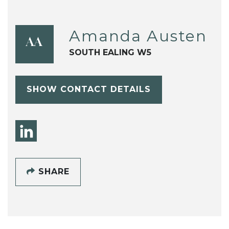
Amanda Austen
AA
SOUTH EALING W5
SHOW CONTACT DETAILS
SHARE