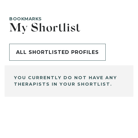
BOOKMARKS
My Shortlist
ALL SHORTLISTED PROFILES
YOU CURRENTLY DO NOT HAVE ANY
THERAPISTS IN YOUR SHORTLIST.