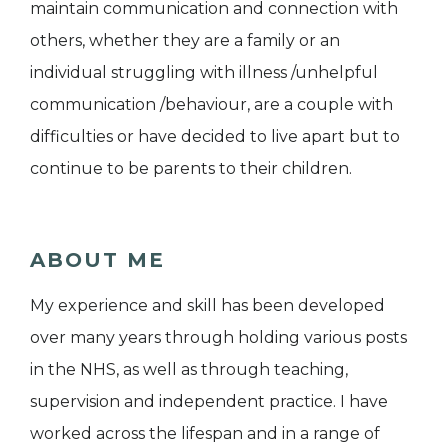
maintain communication and connection with
others, whether they are a family or an
individual struggling with illness /unhelpful
communication /behaviour, are a couple with
difficulties or have decided to live apart but to
continue to be parents to their children.
ABOUT ME
My experience and skill has been developed
over many years through holding various posts
in the NHS, as well as through teaching,
supervision and independent practice. I have
worked across the lifespan and in a range of