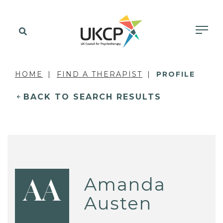
HOME
FIND A THERAPIST
PROFILE
BACK TO SEARCH RESULTS
Amanda
AA
Austen