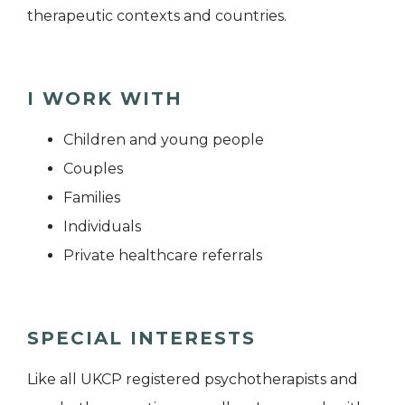
therapeutic contexts and countries.
I WORK WITH
Children and young people
Couples
Families
Individuals
Private healthcare referrals
SPECIAL INTERESTS
Like all UKCP registered psychotherapists and