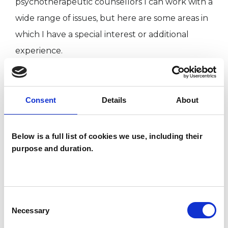
psychotherapeutic counsellors I can work with a
wide range of issues, but here are some areas in
which I have a special interest or additional
experience.
ADOPTION
Consent
Details
About
COUPLE ISSUES
Below is a full list of cookies we use, including their
purpose and duration.
MENTAL HEALTH ISSUES
RELATIONSHIPS
Consent
Necessary
Selection
SUPERVISION