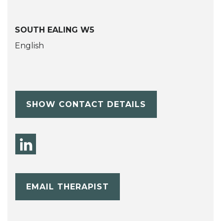
SOUTH EALING W5
English
SHOW CONTACT DETAILS
EMAIL THERAPIST