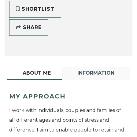
SHORTLIST
SHARE
ABOUT ME
INFORMATION
MY APPROACH
I work with individuals, couples and families of
all different ages and points of stress and
difference. I aim to enable people to retain and