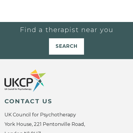
Find a therapist near you
SEARCH
CONTACT US
UK Council for Psychotherapy
York House, 221 Pentonville Road,