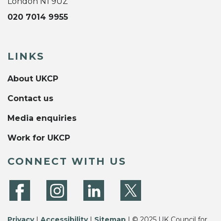
London N1 9UZ
020 7014 9955
LINKS
About UKCP
Contact us
Media enquiries
Work for UKCP
CONNECT WITH US
Privacy
|
Accessibility
|
Sitemap
| © 2025 UK Council for