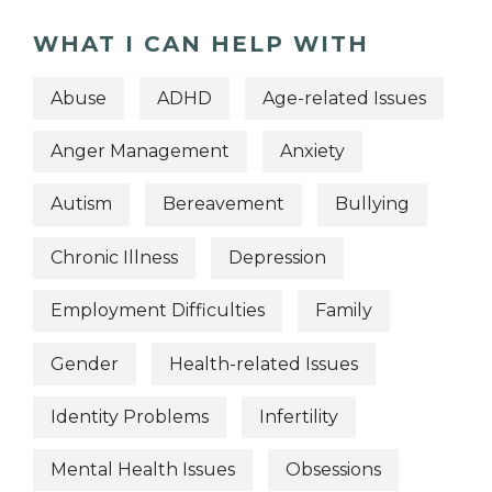
WHAT I CAN HELP WITH
Abuse
ADHD
Age-related Issues
Anger Management
Anxiety
Autism
Bereavement
Bullying
Chronic Illness
Depression
Employment Difficulties
Family
Gender
Health-related Issues
Identity Problems
Infertility
Mental Health Issues
Obsessions