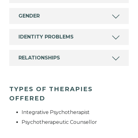
GENDER
IDENTITY PROBLEMS
RELATIONSHIPS
TYPES OF THERAPIES
OFFERED
Integrative Psychotherapist
Psychotherapeutic Counsellor