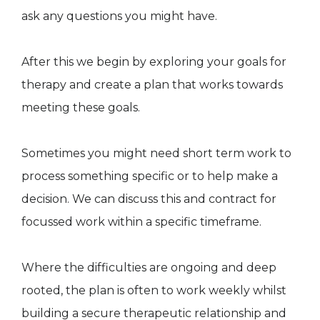
ask any questions you might have.
After this we begin by exploring your goals for
therapy and create a plan that works towards
meeting these goals.
Sometimes you might need short term work to
process something specific or to help make a
decision. We can discuss this and contract for
focussed work within a specific timeframe.
Where the difficulties are ongoing and deep
rooted, the plan is often to work weekly whilst
building a secure therapeutic relationship and