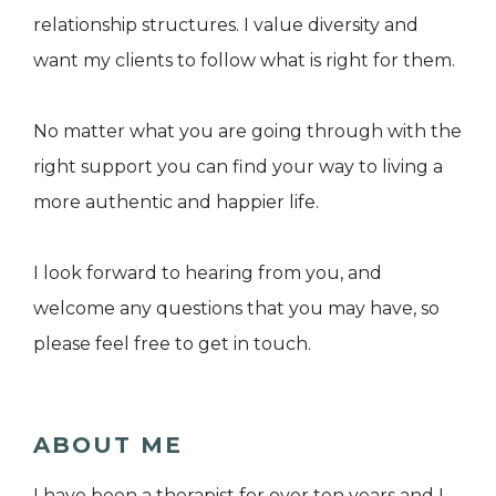
relationship structures. I value diversity and
want my clients to follow what is right for them.
​No matter what you are going through with the
right support you can find your way to living a
more authentic and happier life.
I look forward to hearing from you, and
welcome any questions that you may have, so
please feel free to get in touch.
ABOUT ME
I have been a therapist for over ten years and I