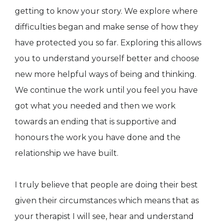
getting to know your story. We explore where
difficulties began and make sense of how they
have protected you so far. Exploring this allows
you to understand yourself better and choose
new more helpful ways of being and thinking.
We continue the work until you feel you have
got what you needed and then we work
towards an ending that is supportive and
honours the work you have done and the
relationship we have built.
I truly believe that people are doing their best
given their circumstances which means that as
your therapist I will see, hear and understand