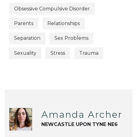
Obsessive Compulsive Disorder
Parents
Relationships
Separation
Sex Problems
Sexuality
Stress
Trauma
Amanda Archer
NEWCASTLE UPON TYNE NE6