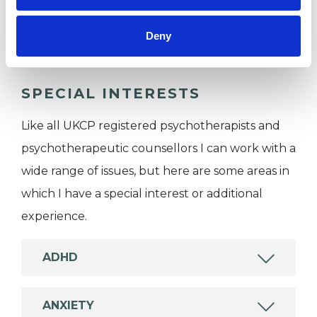
Couples
Individuals
Deny
SPECIAL INTERESTS
Like all UKCP registered psychotherapists and
psychotherapeutic counsellors I can work with a
wide range of issues, but here are some areas in
which I have a special interest or additional
experience.
ADHD
ANXIETY