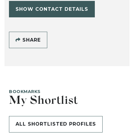
SHOW CONTACT DETAILS
SHARE
BOOKMARKS
My Shortlist
ALL SHORTLISTED PROFILES