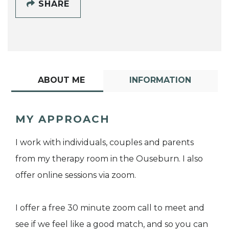
SHARE
ABOUT ME
INFORMATION
MY APPROACH
I work with individuals, couples and parents
from my therapy room in the Ouseburn. I also
offer online sessions via zoom.
I offer a free 30 minute zoom call to meet and
see if we feel like a good match, and so you can