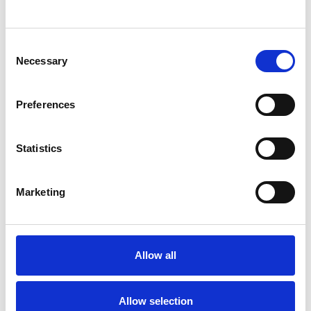
neurodivergent and neurotypical. I absolutely
value and love them all because of who they
Consent
Necessary
Selection
are as individuals, and I also know the ways in
which they struggle especially for those whose
Preferences
needs don’t align with a neurotypical society.
Statistics
I have been through my own therapeutic
journey so I have experienced the power of
Marketing
healing that can come from the right
therapeutic relationship.
Allow all
I WORK WITH
Allow selection