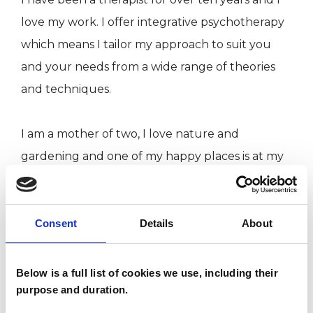
love my work. I offer integrative psychotherapy
which means I tailor my approach to suit you
and your needs from a wide range of theories
and techniques.
I am a mother of two, I love nature and
gardening and one of my happy places is at my
allotment or by my pond. I have three cats and I
love all animals, particularly the misunderstood
ones. I like to keep fit and I love singing and
Consent
Details
About
dancing. I also love being creative and making
art.
Below is a full list of cookies we use, including their
purpose and duration.
I have wonderful people in my life, both