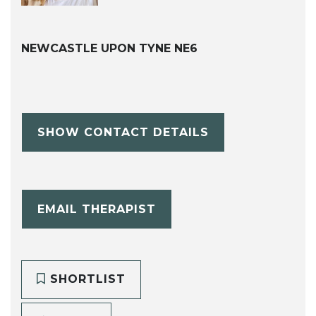
NEWCASTLE UPON TYNE NE6
SHOW CONTACT DETAILS
EMAIL THERAPIST
SHORTLIST