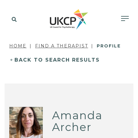
HOME
FIND A THERAPIST
PROFILE
BACK TO SEARCH RESULTS
Amanda
Archer