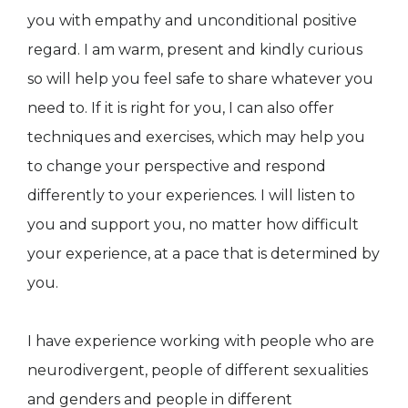
you with empathy and unconditional positive
regard. I am warm, present and kindly curious
so will help you feel safe to share whatever you
need to. If it is right for you, I can also offer
techniques and exercises, which may help you
to change your perspective and respond
differently to your experiences. I will listen to
you and support you, no matter how difficult
your experience, at a pace that is determined by
you.
I have experience working with people who are
neurodivergent, people of different sexualities
and genders and people in different