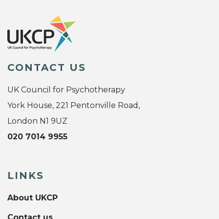
CONTACT US
UK Council for Psychotherapy
York House, 221 Pentonville Road,
London N1 9UZ
020 7014 9955
LINKS
About UKCP
Contact us