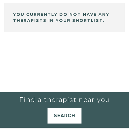
YOU CURRENTLY DO NOT HAVE ANY
THERAPISTS IN YOUR SHORTLIST.
Find a therapist near you
SEARCH