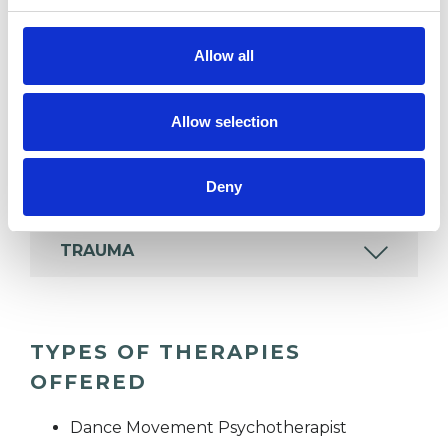
IDENTITY PROBLEMS
Allow all
MENTAL HEALTH ISSUES
Allow selection
SUPERVISION
Deny
TRAUMA
TYPES OF THERAPIES
OFFERED
Dance Movement Psychotherapist