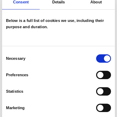
Families
Consent
Details
About
Groups
Individuals
Below is a full list of cookies we use, including their
purpose and duration.
Private healthcare referrals
SPECIAL INTERESTS
Consent
Necessary
Selection
Like all UKCP registered psychotherapists and
psychotherapeutic counsellors I can work with a
Preferences
wide range of issues, but here are some areas in
which I have a special interest or additional
Statistics
experience.
Marketing
DISABILITY