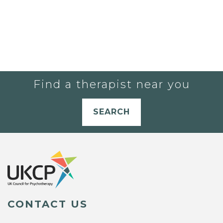
Find a therapist near you
SEARCH
CONTACT US