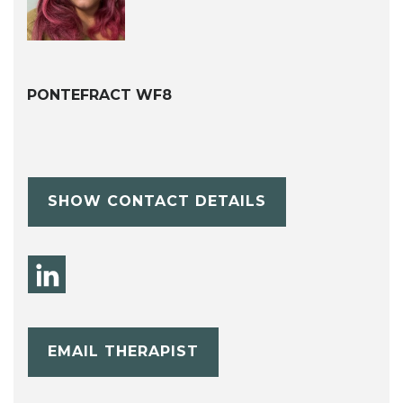
PONTEFRACT WF8
SHOW CONTACT DETAILS
EMAIL THERAPIST