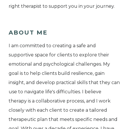
right therapist to support you in your journey.
ABOUT ME
I am committed to creating a safe and
supportive space for clients to explore their
emotional and psychological challenges. My
goal is to help clients build resilience, gain
insight, and develop practical skills that they can
use to navigate life's difficulties. I believe
therapy is a collaborative process, and I work
closely with each client to create a tailored
therapeutic plan that meets specific needs and
goal. With over a decade of experience, I have