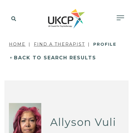
HOME
FIND A THERAPIST
PROFILE
BACK TO SEARCH RESULTS
Allyson Vuli