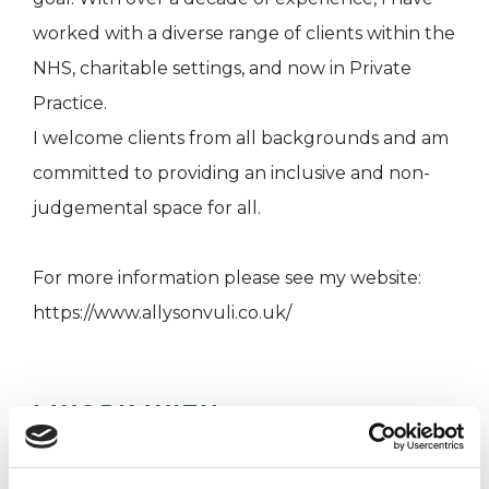
worked with a diverse range of clients within the
NHS, charitable settings, and now in Private
Practice.
I welcome clients from all backgrounds and am
committed to providing an inclusive and non-
judgemental space for all.
For more information please see my website:
https://www.allysonvuli.co.uk/
I WORK WITH
Companies