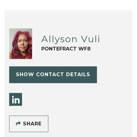
Allyson Vuli
PONTEFRACT WF8
SHOW CONTACT DETAILS
SHARE