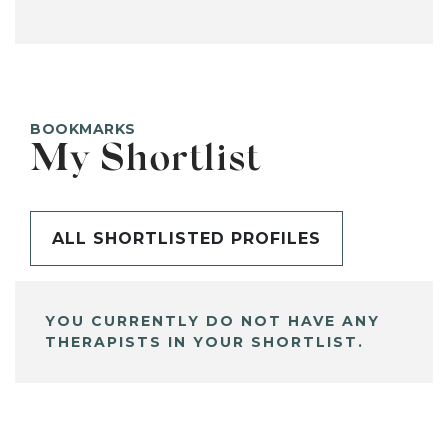
BOOKMARKS
My Shortlist
ALL SHORTLISTED PROFILES
YOU CURRENTLY DO NOT HAVE ANY
THERAPISTS IN YOUR SHORTLIST.