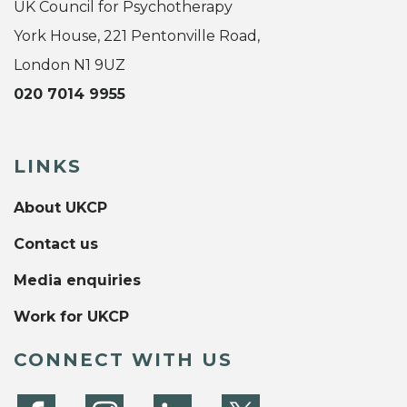
UK Council for Psychotherapy
York House, 221 Pentonville Road,
London N1 9UZ
020 7014 9955
LINKS
About UKCP
Contact us
Media enquiries
Work for UKCP
CONNECT WITH US