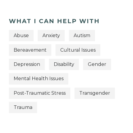
WHAT I CAN HELP WITH
Abuse
Anxiety
Autism
Bereavement
Cultural Issues
Depression
Disability
Gender
Mental Health Issues
Post-Traumatic Stress
Transgender
Trauma