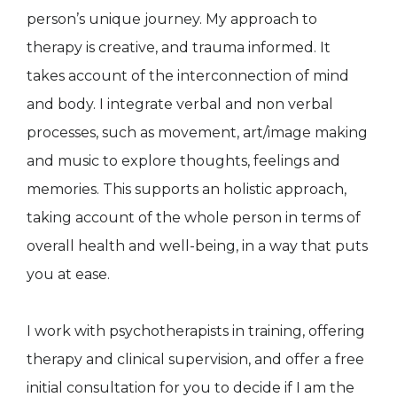
person’s unique journey. My approach to
therapy is creative, and trauma informed. It
takes account of the interconnection of mind
and body. I integrate verbal and non verbal
processes, such as movement, art/image making
and music to explore thoughts, feelings and
memories. This supports an holistic approach,
taking account of the whole person in terms of
overall health and well-being, in a way that puts
you at ease.
I work with psychotherapists in training, offering
therapy and clinical supervision, and offer a free
initial consultation for you to decide if I am the