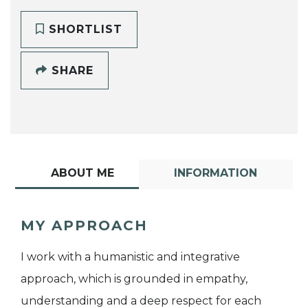
SHORTLIST
SHARE
ABOUT ME
INFORMATION
MY APPROACH
I work with a humanistic and integrative
approach, which is grounded in empathy,
understanding and a deep respect for each