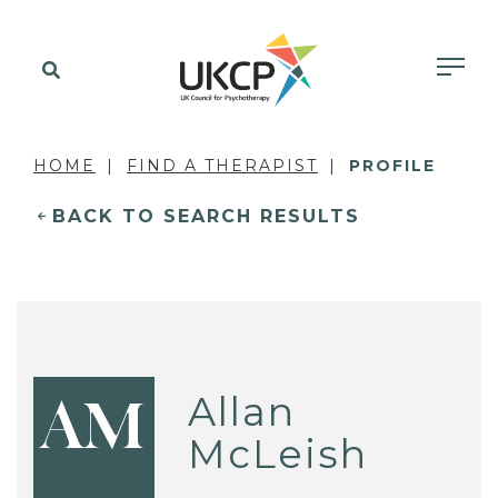
HOME
FIND A THERAPIST
PROFILE
BACK TO SEARCH RESULTS
Allan
AM
McLeish