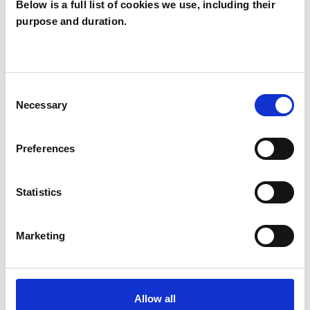
Below is a full list of cookies we use, including their
purpose and duration.
Allan McLeish
AM
Consent
Necessary
Selection
SHOW CONTACT DETAILS
Preferences
SHARE
Statistics
Marketing
BOOKMARKS
Allow all