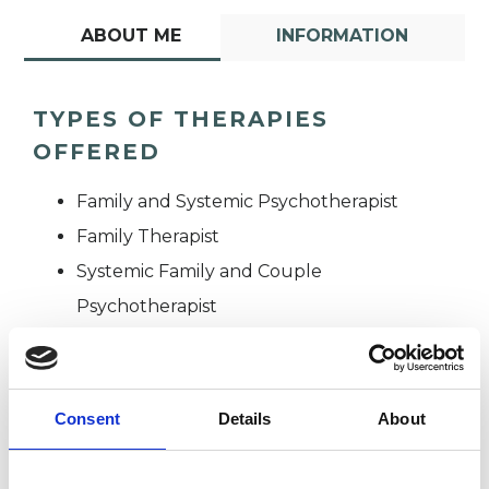
ABOUT ME
INFORMATION
TYPES OF THERAPIES
OFFERED
Family and Systemic Psychotherapist
Family Therapist
Systemic Family and Couple
Psychotherapist
Systemic Psychotherapist
Consent
Details
About