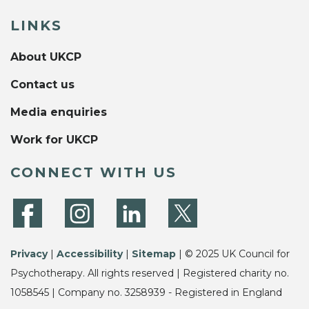
LINKS
About UKCP
Contact us
Media enquiries
Work for UKCP
CONNECT WITH US
Privacy
|
Accessibility
|
Sitemap
| © 2025 UK Council for
Psychotherapy. All rights reserved | Registered charity no.
1058545 | Company no. 3258939 - Registered in England