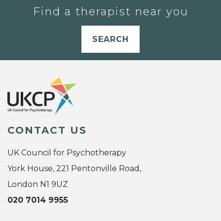
Find a therapist near you
SEARCH
CONTACT US
UK Council for Psychotherapy
York House, 221 Pentonville Road,
London N1 9UZ
020 7014 9955