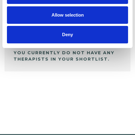
My Shortlist
Allow selection
ALL SHORTLISTED PROFILES
Deny
YOU CURRENTLY DO NOT HAVE ANY
THERAPISTS IN YOUR SHORTLIST.