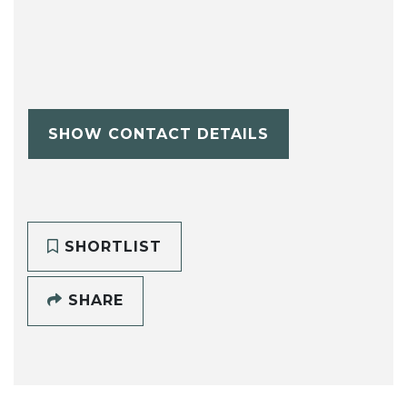
SHOW CONTACT DETAILS
SHORTLIST
SHARE