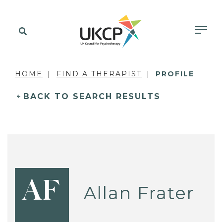
HOME
FIND A THERAPIST
PROFILE
BACK TO SEARCH RESULTS
AF
Allan Frater