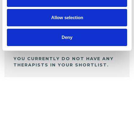
BOOKMARKS
My Shortlist
Allow selection
ALL SHORTLISTED PROFILES
Deny
YOU CURRENTLY DO NOT HAVE ANY
THERAPISTS IN YOUR SHORTLIST.