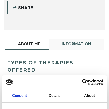
SHARE
ABOUT ME
INFORMATION
TYPES OF THERAPIES
OFFERED
Psychosynthesis Psychotherapist
Consent
Details
About