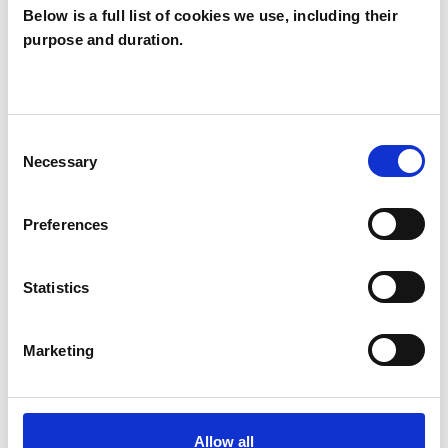
Below is a full list of cookies we use, including their
purpose and duration.
Allan Frater
AF
LONDON N7
Consent
Necessary
Selection
SHOW CONTACT DETAILS
Preferences
SHARE
Statistics
Marketing
Allow all