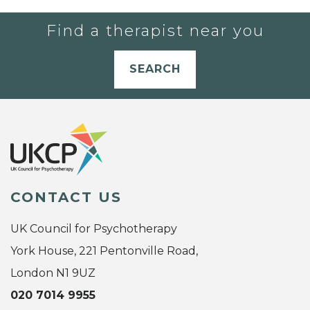
Find a therapist near you
SEARCH
CONTACT US
UK Council for Psychotherapy
York House, 221 Pentonville Road,
London N1 9UZ
020 7014 9955