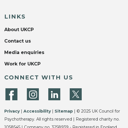
LINKS
About UKCP
Contact us
Media enquiries
Work for UKCP
CONNECT WITH US
Privacy
|
Accessibility
|
Sitemap
| © 2025 UK Council for
Psychotherapy. All rights reserved | Registered charity no.
1058545 | Company no. 3258939 - Registered in England