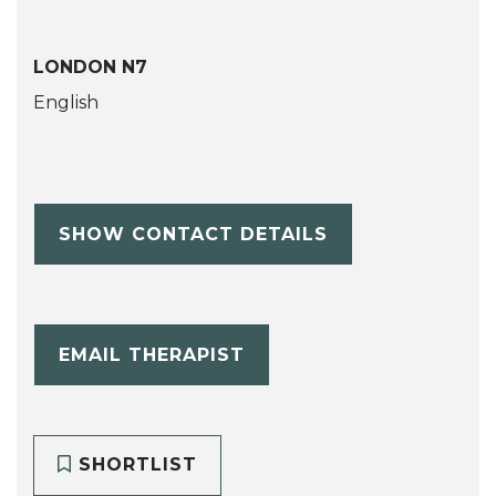
LONDON N7
English
SHOW CONTACT DETAILS
EMAIL THERAPIST
SHORTLIST