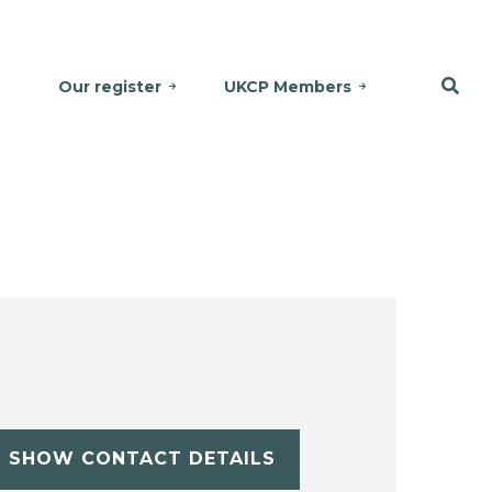
Our register
UKCP Members
SHOW CONTACT DETAILS