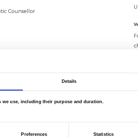
U
tic Counsellor
W
F
c
p
Details
es we use, including their purpose and duration.
ette
SHOW 
Preferences
Statistics