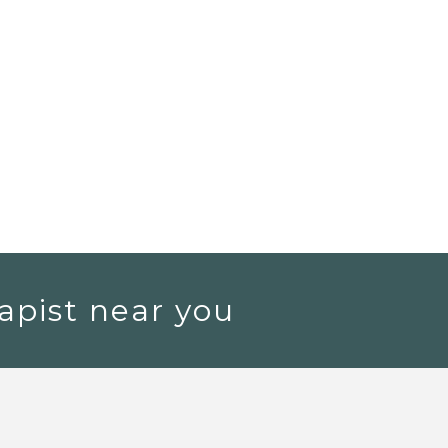
apist near you