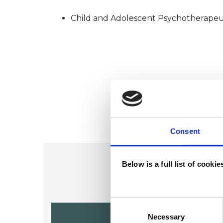
Child and Adolescent Psychotherapeu
Consent
Below is a full list of cooki
Consent
Alison Vall
Selection
Necessary