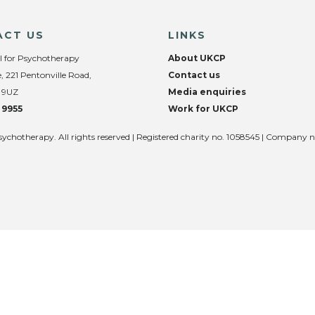
ACT US
LINKS
l for Psychotherapy
About UKCP
, 221 Pentonville Road,
Contact us
 9UZ
Media enquiries
 9955
Work for UKCP
sychotherapy. All rights reserved | Registered charity no. 1058545 | Company 