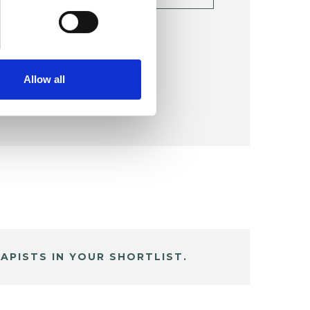
TAILS
Allow all
APISTS IN YOUR SHORTLIST.