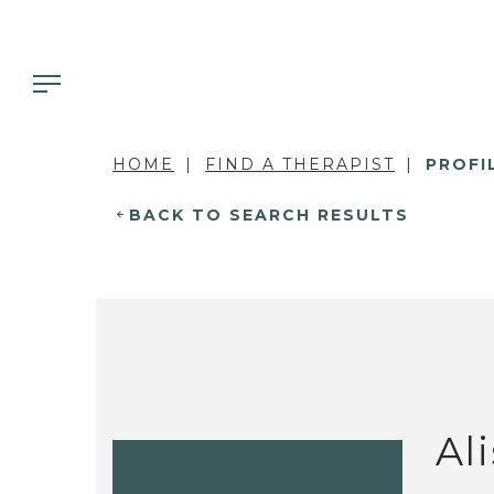
HOME
FIND A THERAPIST
PROFI
BACK TO SEARCH RESULTS
Al