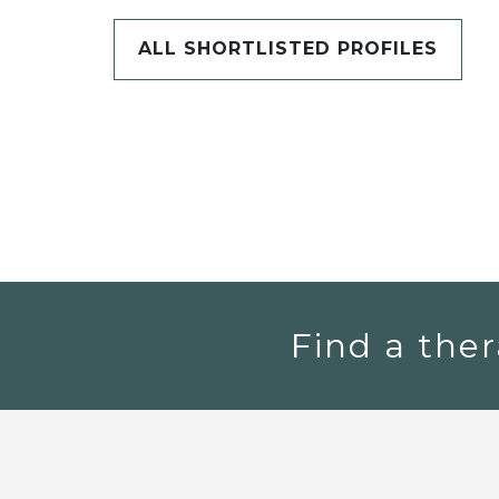
ALL SHORTLISTED PROFILES
Find a ther