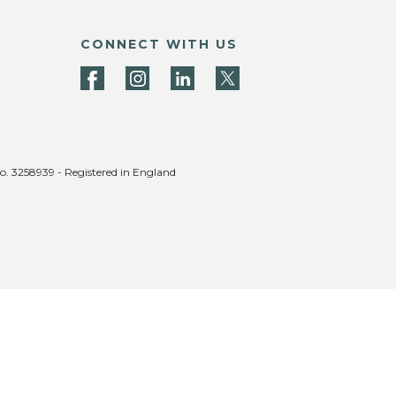
CONNECT WITH US
no. 3258939 - Registered in England