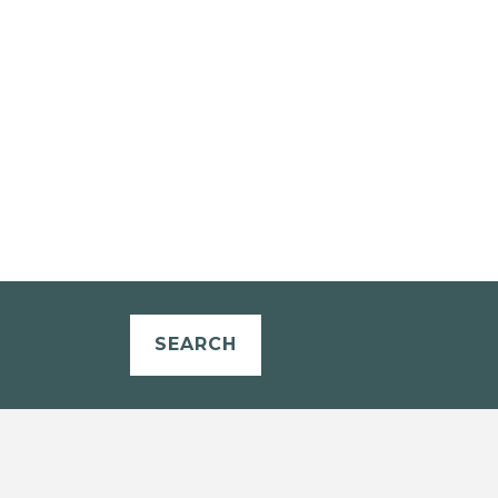
SEARCH