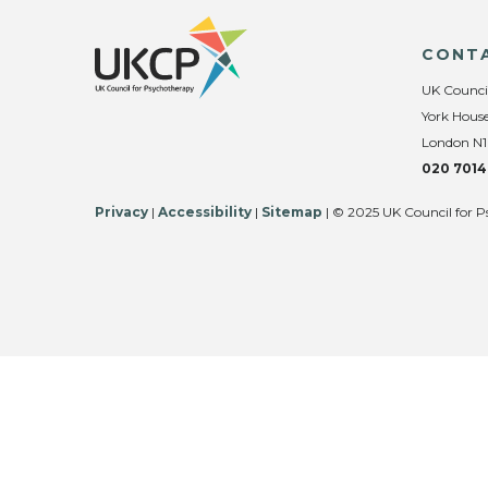
CONT
UK Counci
York House
London N1
020 7014
Privacy
|
Accessibility
|
Sitemap
| © 2025 UK Council for P