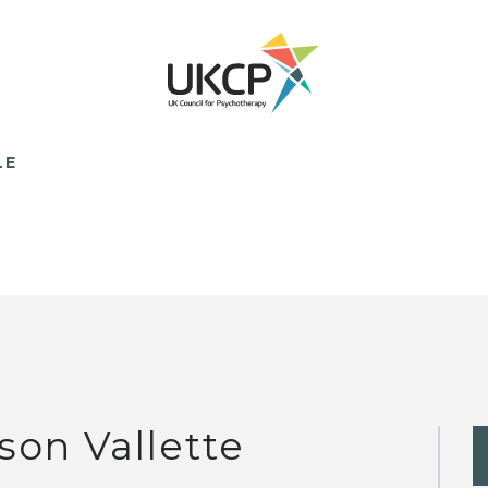
LE
ison Vallette