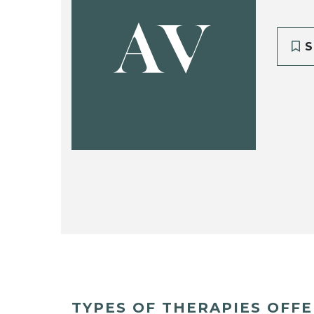
AV
S
TYPES OF THERAPIES OFF