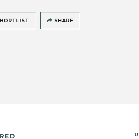
HORTLIST
SHARE
U
ERED