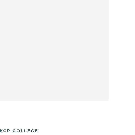
KCP COLLEGE