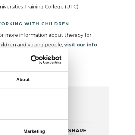
niversities Training College (UTC)
ORKING WITH CHILDREN
or more information about therapy for
hildren and young people,
visit our info
age
.
About
CONTACT
SHARE
Marketing