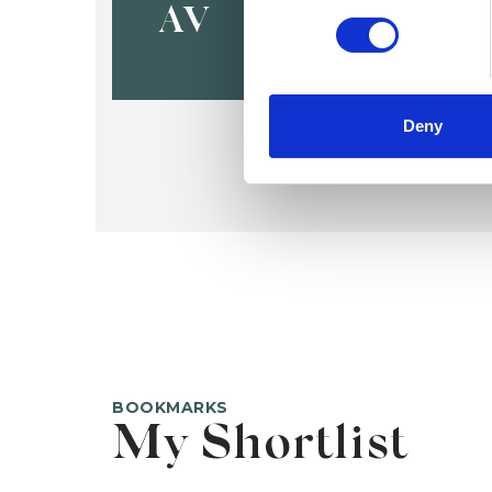
AV
Deny
BOOKMARKS
My Shortlist