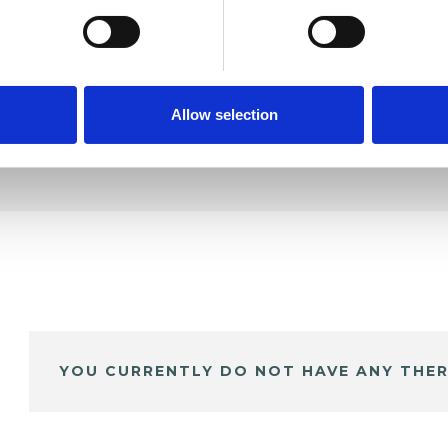
DE
Allow selection
YOU CURRENTLY DO NOT HAVE ANY THER